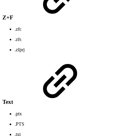
Z+F
.zfc
.zfs
.zfprj
Text
.ptx
.PTS
.txt