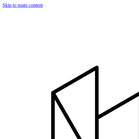
Skip to main content