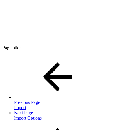
Pagination
Previous Page
Import
Next Page
Import Options