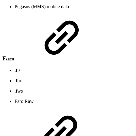
Pegasus (MMS) mobile data
Faro
.fls
.fpr
.fws
Faro Raw