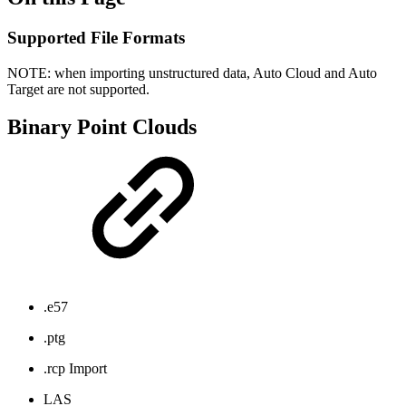
Supported File Formats
NOTE: when importing unstructured data, Auto Cloud and Auto
Target are not supported.
Binary Point Clouds
.e57
.ptg
.rcp Import
LAS