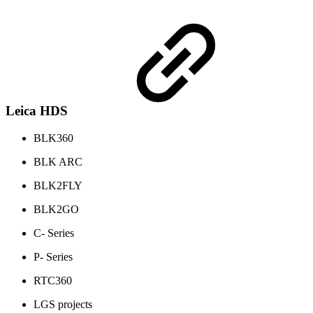
Leica HDS
BLK360
BLK ARC
BLK2FLY
BLK2GO
C- Series
P- Series
RTC360
LGS projects