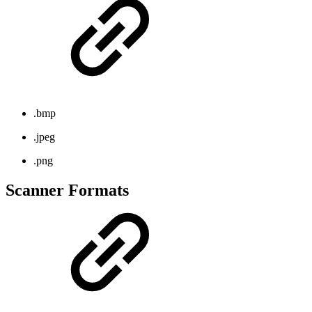
.bmp
.jpeg
.png
Scanner Formats