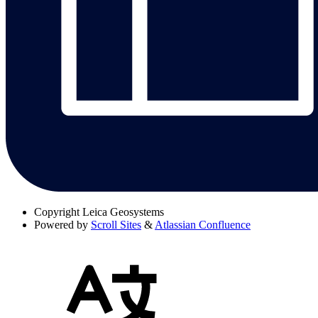
Copyright
Leica Geosystems
Powered by
Scroll Sites
&
Atlassian Confluence