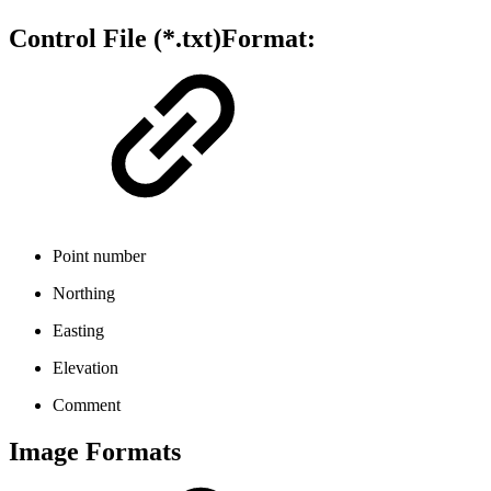
Control File (*.txt)Format:
Point number
Northing
Easting
Elevation
Comment
Image Formats