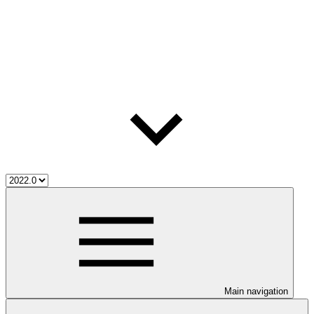
Main navigation