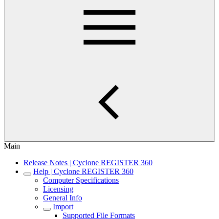
Main
Release Notes | Cyclone REGISTER 360
Help | Cyclone REGISTER 360
Computer Specifications
Licensing
General Info
Import
Supported File Formats