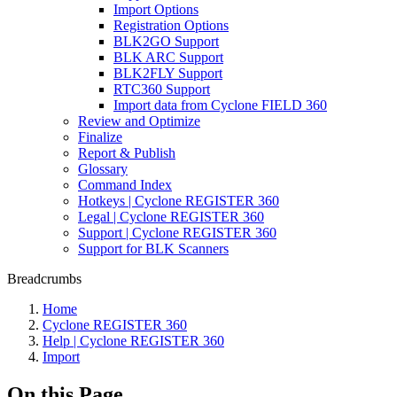
Import Options
Registration Options
BLK2GO Support
BLK ARC Support
BLK2FLY Support
RTC360 Support
Import data from Cyclone FIELD 360
Review and Optimize
Finalize
Report & Publish
Glossary
Command Index
Hotkeys | Cyclone REGISTER 360
Legal | Cyclone REGISTER 360
Support | Cyclone REGISTER 360
Support for BLK Scanners
Breadcrumbs
Home
Cyclone REGISTER 360
Help | Cyclone REGISTER 360
Import
On this Page