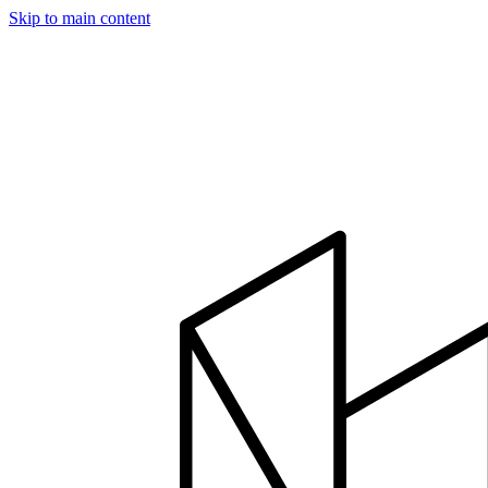
Skip to main content