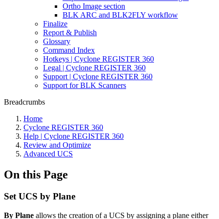
Ortho Image section
BLK ARC and BLK2FLY workflow
Finalize
Report & Publish
Glossary
Command Index
Hotkeys | Cyclone REGISTER 360
Legal | Cyclone REGISTER 360
Support | Cyclone REGISTER 360
Support for BLK Scanners
Breadcrumbs
Home
Cyclone REGISTER 360
Help | Cyclone REGISTER 360
Review and Optimize
Advanced UCS
On this Page
Set UCS by Plane
By Plane
allows the creation of a UCS by assigning a plane either