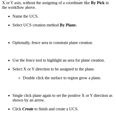
X or Y axis, without the assigning of a coordinate like
By Pick
in
the workflow above.
Name the UCS.
Select UCS creation method
By Plane.
Optionally, fence area to constrain plane creation.
Use the fence tool to highlight an area for plane creation.
Select X or Y direction to be assigned to the plane.
Double click the surface to region grow a plane.
Single click plane again to set the positive X or Y direction as
shown by an arrow.
Click
Create
to finish and create a UCS.