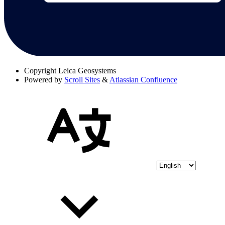
Copyright
Leica Geosystems
Powered by
Scroll Sites
&
Atlassian Confluence