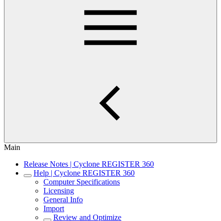
Main
Release Notes | Cyclone REGISTER 360
Help | Cyclone REGISTER 360
Computer Specifications
Licensing
General Info
Import
Review and Optimize