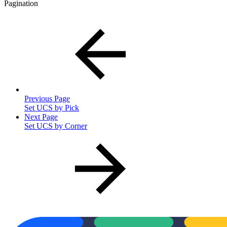
Pagination
Previous Page
Set UCS by Pick
Next Page
Set UCS by Corner