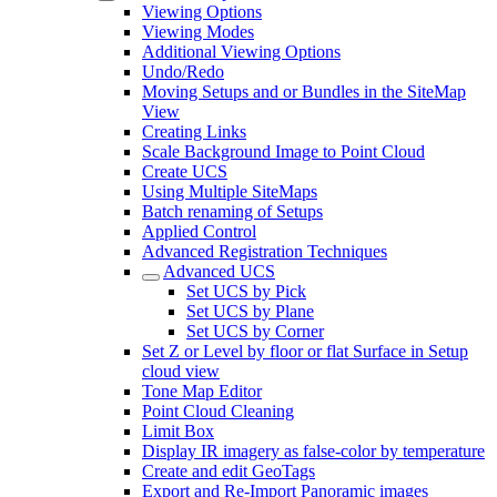
Viewing Options
Viewing Modes
Additional Viewing Options
Undo/Redo
Moving Setups and or Bundles in the SiteMap
View
Creating Links
Scale Background Image to Point Cloud
Create UCS
Using Multiple SiteMaps
Batch renaming of Setups
Applied Control
Advanced Registration Techniques
Advanced UCS
Set UCS by Pick
Set UCS by Plane
Set UCS by Corner
Set Z or Level by floor or flat Surface in Setup
cloud view
Tone Map Editor
Point Cloud Cleaning
Limit Box
Display IR imagery as false-color by temperature
Create and edit GeoTags
Export and Re-Import Panoramic images