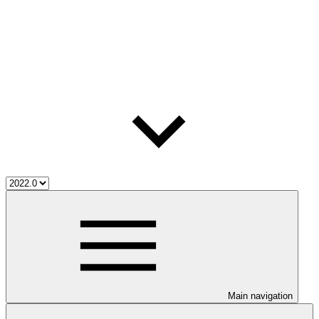
Main navigation