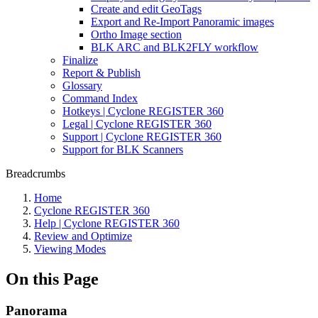
Create and edit GeoTags
Export and Re-Import Panoramic images
Ortho Image section
BLK ARC and BLK2FLY workflow
Finalize
Report & Publish
Glossary
Command Index
Hotkeys | Cyclone REGISTER 360
Legal | Cyclone REGISTER 360
Support | Cyclone REGISTER 360
Support for BLK Scanners
Breadcrumbs
Home
Cyclone REGISTER 360
Help | Cyclone REGISTER 360
Review and Optimize
Viewing Modes
On this Page
Panorama