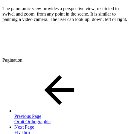
The panoramic view provides a perspective view, restricted to
swivel and zoom, from any point in the scene. It is similar to
panning a video camera. The user can look up, down, left or right.
Pagination
Previous Page
Orbit Orthographic
Next Page
FlyThru