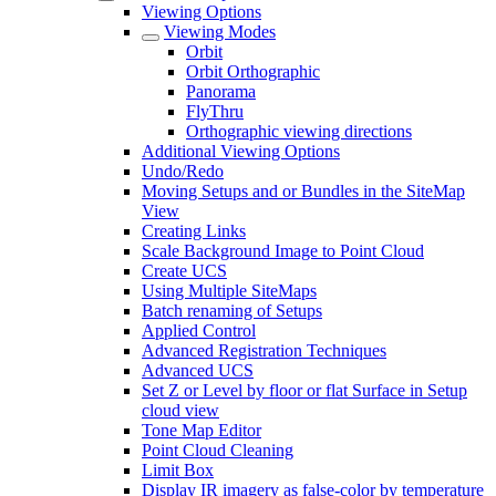
Viewing Options
Viewing Modes
Orbit
Orbit Orthographic
Panorama
FlyThru
Orthographic viewing directions
Additional Viewing Options
Undo/Redo
Moving Setups and or Bundles in the SiteMap
View
Creating Links
Scale Background Image to Point Cloud
Create UCS
Using Multiple SiteMaps
Batch renaming of Setups
Applied Control
Advanced Registration Techniques
Advanced UCS
Set Z or Level by floor or flat Surface in Setup
cloud view
Tone Map Editor
Point Cloud Cleaning
Limit Box
Display IR imagery as false-color by temperature