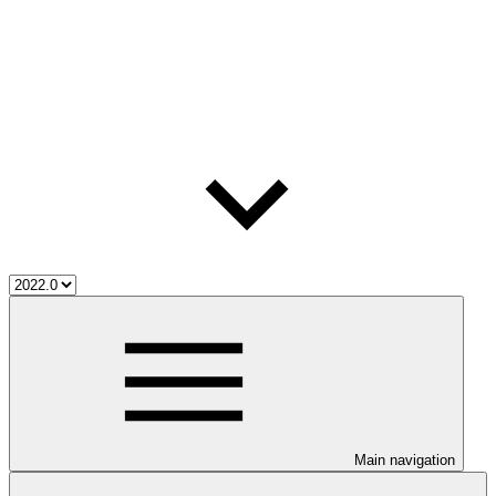
Main navigation