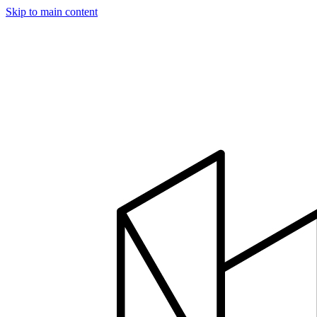
Skip to main content