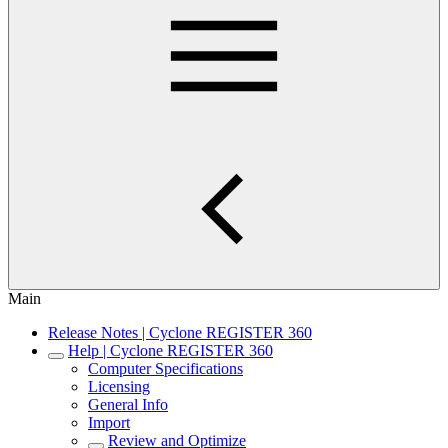
Main
Release Notes | Cyclone REGISTER 360
Help | Cyclone REGISTER 360
Computer Specifications
Licensing
General Info
Import
Review and Optimize