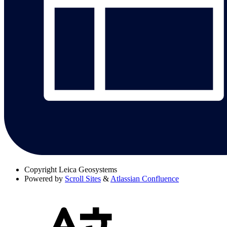
Copyright
Leica Geosystems
Powered by
Scroll Sites
&
Atlassian Confluence