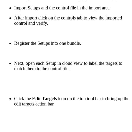
Import Setups and the control file in the import area
After import click on the controls tab to view the imported
control and verify.
Register the Setups into one bundle.
Next, open each Setup in cloud view to label the targets to
match them to the control file.
Click the
Edit Targets
icon on the top tool bar to bring up the
edit targets action bar.