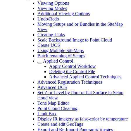
Viewing Options
Viewing Modes
Additional Viewing Options
Undo/Redo
Moving Setups and or Bundles in the SiteMap
View
Creating Links
Scale Background Image to Point Cloud
Create UCS
Using Multiple SiteMaps
Batch renaming of Setups
Applied Control
Apply Control Workflow
Deleting the Control File
Advanced Applied Control Techniques
Advanced Registration Techniques
Advanced UCS
Set Z or Level by floor or flat Surface in Setup
cloud view
Tone Map Editor
Point Cloud Cleaning
Limit Box
Display IR imagery as false-color by temperature
Create and edit GeoTags
Export and Re-Import Panoramic images