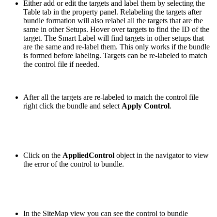
Either add or edit the targets and label them by selecting the
Table tab in the property panel. Relabeling the targets after
bundle formation will also relabel all the targets that are the
same in other Setups. Hover over targets to find the ID of the
target. The Smart Label will find targets in other setups that
are the same and re-label them. This only works if the bundle
is formed before labeling. Targets can be re-labeled to match
the control file if needed.
After all the targets are re-labeled to match the control file
right click the bundle and select
Apply Control
.
Click on the
AppliedControl
object in the navigator to view
the error of the control to bundle.
In the SiteMap view you can see the control to bundle