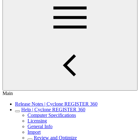
Main
Release Notes | Cyclone REGISTER 360
Help | Cyclone REGISTER 360
Computer Specifications
Licensing
General Info
Import
Review and Optimize