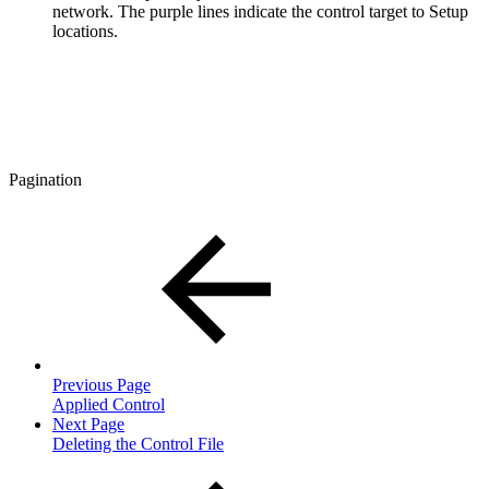
network. The purple lines indicate the control target to Setup
locations.
Pagination
Previous Page
Applied Control
Next Page
Deleting the Control File