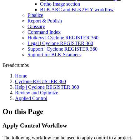
Ortho Image section
BLK ARC and BLK2FLY workflow
Finalize
Report & Publish
Glossary
Command Index
Hotkeys | Cyclone REGISTER 360
Legal | Cyclone REGISTER 360
Support | Cyclone REGISTER 360
Support for BLK Scanners
Breadcrumbs
Home
Cyclone REGISTER 360
Help | Cyclone REGISTER 360
Review and Optimize
Applied Control
On this Page
Apply Control Workflow
The following workflow can be used to apply control to a project.