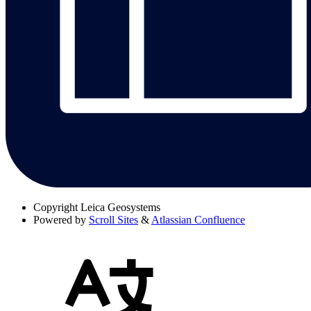
Copyright
Leica Geosystems
Powered by
Scroll Sites
&
Atlassian Confluence