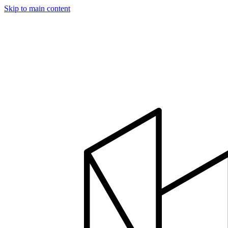
Skip to main content