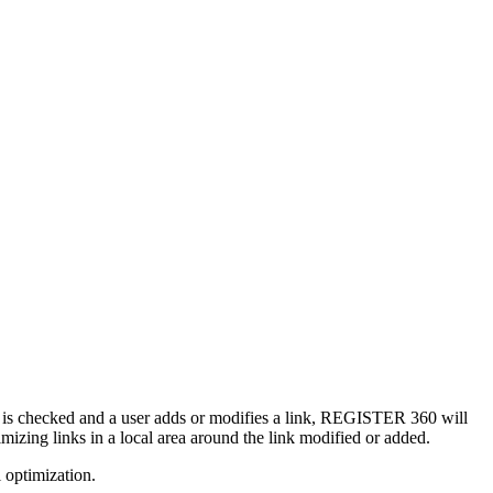
ion is checked and a user adds or modifies a link, REGISTER 360 will
imizing links in a local area around the link modified or added.
 optimization.