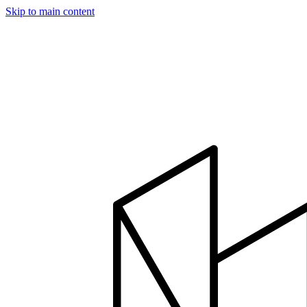
Skip to main content