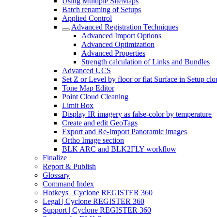
Using Multiple SiteMaps
Batch renaming of Setups
Applied Control
Advanced Registration Techniques
Advanced Import Options
Advanced Optimization
Advanced Properties
Strength calculation of Links and Bundles
Advanced UCS
Set Z or Level by floor or flat Surface in Setup cl
Tone Map Editor
Point Cloud Cleaning
Limit Box
Display IR imagery as false-color by temperature
Create and edit GeoTags
Export and Re-Import Panoramic images
Ortho Image section
BLK ARC and BLK2FLY workflow
Finalize
Report & Publish
Glossary
Command Index
Hotkeys | Cyclone REGISTER 360
Legal | Cyclone REGISTER 360
Support | Cyclone REGISTER 360