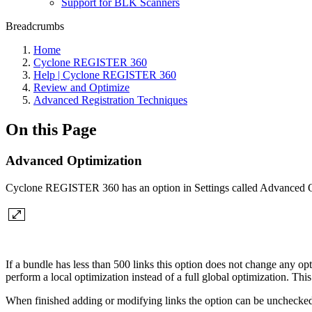
Support for BLK Scanners
Breadcrumbs
Home
Cyclone REGISTER 360
Help | Cyclone REGISTER 360
Review and Optimize
Advanced Registration Techniques
On this Page
Advanced Optimization
Cyclone REGISTER 360 has an option in Settings called Advanced O
If a bundle has less than 500 links this option does not change any o
perform a local optimization instead of a full global optimization. Thi
When finished adding or modifying links the option can be unchecked.