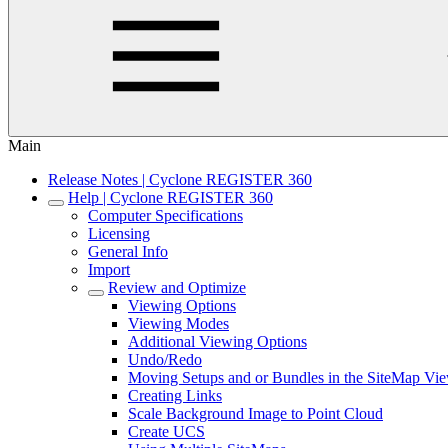
Main
Release Notes | Cyclone REGISTER 360
Help | Cyclone REGISTER 360
Computer Specifications
Licensing
General Info
Import
Review and Optimize
Viewing Options
Viewing Modes
Additional Viewing Options
Undo/Redo
Moving Setups and or Bundles in the SiteMap Vi
Creating Links
Scale Background Image to Point Cloud
Create UCS