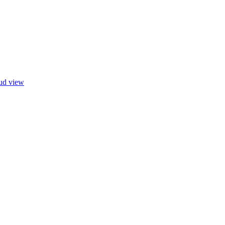
oud view