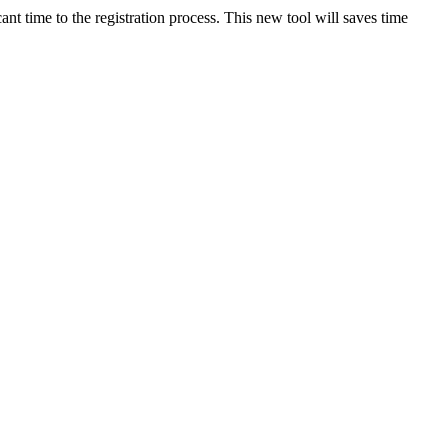
ant time to the registration process. This new tool will saves time