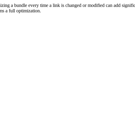
izing a bundle every time a link is changed or modified can add signific
 a full optimization.