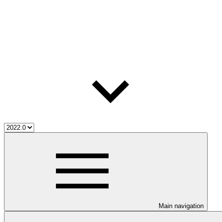
Main navigation