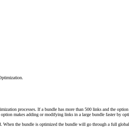
ptimization.
ptimization processes. If a bundle has more than 500 links and the opt
s option makes adding or modifying links in a large bundle faster by opt
 When the bundle is optimized the bundle will go through a full global