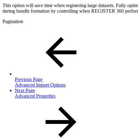
This option will save time when registering large datasets. Fully optim
during bundle formation by controlling when REGISTER 360 performs
Pagination
Previous Page
Advanced Import Options
Next Page
Advanced Properties