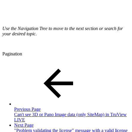
Use the Navigation Tree to move to the next section or search for
your desired topic.
Pagination
Previous Page
Can't see 3D or Pano Image data (only SiteMap) in TruView
LIVE
Next Page
"Problem validating the license" message with a valid license