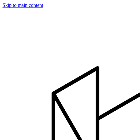
Skip to main content