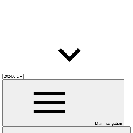
Main navigation