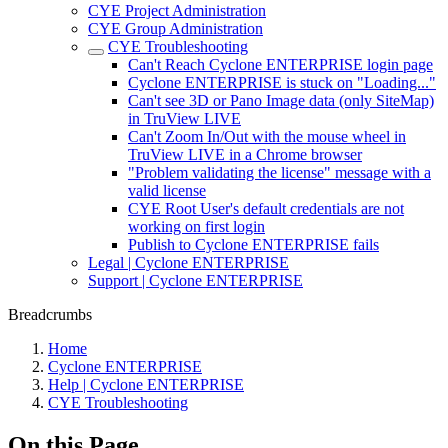
CYE Project Administration
CYE Group Administration
CYE Troubleshooting
Can't Reach Cyclone ENTERPRISE login page
Cyclone ENTERPRISE is stuck on "Loading..."
Can't see 3D or Pano Image data (only SiteMap)
in TruView LIVE
Can't Zoom In/Out with the mouse wheel in
TruView LIVE in a Chrome browser
"Problem validating the license" message with a
valid license
CYE Root User's default credentials are not
working on first login
Publish to Cyclone ENTERPRISE fails
Legal | Cyclone ENTERPRISE
Support | Cyclone ENTERPRISE
Breadcrumbs
Home
Cyclone ENTERPRISE
Help | Cyclone ENTERPRISE
CYE Troubleshooting
On this Page