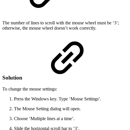
The number of lines to scroll with the mouse wheel must be ‘3’;
otherwise, the mouse wheel doesn’t work correctly.
Solution
To change the mouse settings:
Press the Windows key. Type ‘Mouse Settings’.
The Mouse Setting dialog will open.
Choose ‘Multiple lines at a time’.
Slide the horizontal scroll bar to ‘3’.