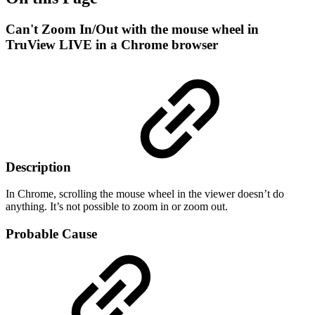
Can't Zoom In/Out with the mouse wheel in
TruView LIVE in a Chrome browser
Description
In Chrome, scrolling the mouse wheel in the viewer doesn’t do
anything. It’s not possible to zoom in or zoom out.
Probable Cause