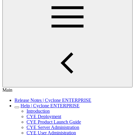
Main
Release Notes | Cyclone ENTERPRISE
Help | Cyclone ENTERPRISE
Introduction
CYE Deployment
CYE Product Launch Guide
CYE Server Administration
CYE User Administration