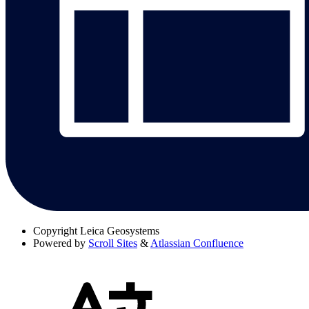
Copyright
Leica Geosystems
Powered by
Scroll Sites
&
Atlassian Confluence