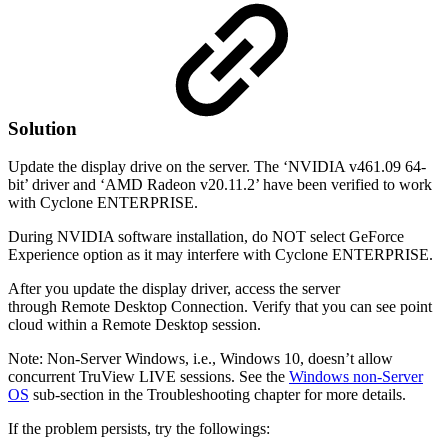
Solution
Update the display drive on the server. The ‘NVIDIA v461.09 64-
bit’ driver and ‘AMD Radeon v20.11.2’ have been verified to work
with Cyclone ENTERPRISE.
During NVIDIA software installation, do NOT select GeForce
Experience option as it may interfere with Cyclone ENTERPRISE.
After you update the display driver, access the server
through Remote Desktop Connection. Verify that you can see point
cloud within a Remote Desktop session.
Note: Non-Server Windows, i.e., Windows 10, doesn’t allow
concurrent TruView LIVE sessions. See the
Windows non-Server
OS
sub-section in the Troubleshooting chapter for more details.
If the problem persists, try the followings: