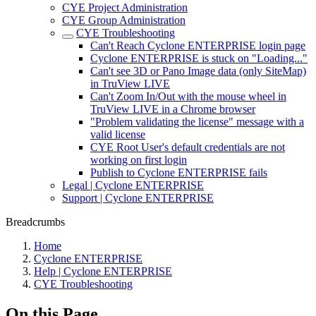
CYE Project Administration
CYE Group Administration
CYE Troubleshooting
Can't Reach Cyclone ENTERPRISE login page
Cyclone ENTERPRISE is stuck on "Loading..."
Can't see 3D or Pano Image data (only SiteMap)
in TruView LIVE
Can't Zoom In/Out with the mouse wheel in
TruView LIVE in a Chrome browser
"Problem validating the license" message with a
valid license
CYE Root User's default credentials are not
working on first login
Publish to Cyclone ENTERPRISE fails
Legal | Cyclone ENTERPRISE
Support | Cyclone ENTERPRISE
Breadcrumbs
Home
Cyclone ENTERPRISE
Help | Cyclone ENTERPRISE
CYE Troubleshooting
On this Page