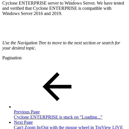
Cyclone ENTERPRISE server to Windows Server. We have tested
and verified that Cyclone ENTERPRISE is compatible with
Windows Server 2016 and 2019.
Use the Navigation Tree to move to the next section or search for
your desired topic.
Pagination
Previous Page
Cyclone ENTERPRISE is stuck on "Loading..."
Next Page
Can't Zoom In/Out with the mouse wheel in TruView LIVE