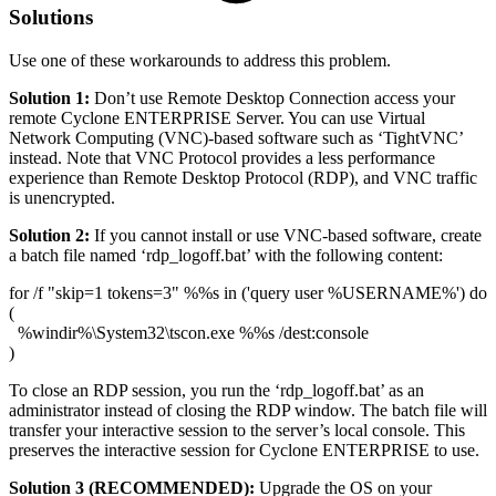
Solutions
Use one of these workarounds to address this problem.
Solution 1:
Don’t use Remote Desktop Connection access your
remote Cyclone ENTERPRISE Server. You can use Virtual
Network Computing (VNC)-based software such as ‘TightVNC’
instead. Note that VNC Protocol provides a less performance
experience than Remote Desktop Protocol (RDP), and VNC traffic
is unencrypted.
Solution 2:
If you cannot install or use VNC-based software, create
a batch file named ‘rdp_logoff.bat’ with the following content:
for /f "skip=1 tokens=3" %%s in ('query user %USERNAME%') do
(
%windir%\System32\tscon.exe %%s /dest:console
)
To close an RDP session, you run the ‘rdp_logoff.bat’ as an
administrator instead of closing the RDP window. The batch file will
transfer your interactive session to the server’s local console. This
preserves the interactive session for Cyclone ENTERPRISE to use.
Solution 3 (RECOMMENDED):
Upgrade the OS on your