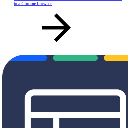
in a Chrome browser