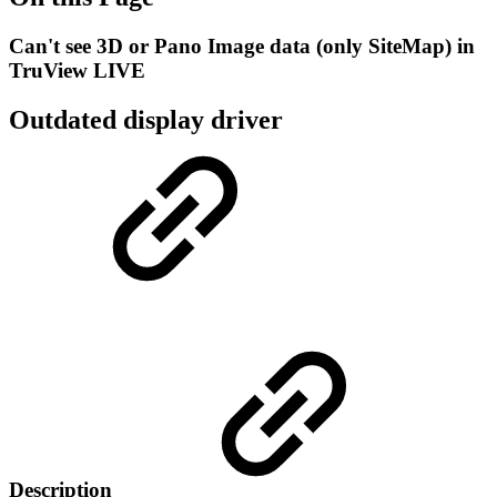
Can't see 3D or Pano Image data (only SiteMap) in
TruView LIVE
Outdated display driver
Description