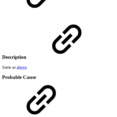
Description
Same as
above
.
Probable Cause