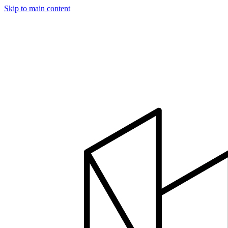
Skip to main content