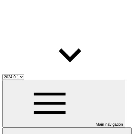
Main navigation