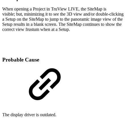
When opening a Project in TruView LIVE, the SiteMap is
visible; but, minimizing it to see the 3D view and/or double-clicking
a Setup on the SiteMap to jump to the panoramic image view of the
Setup results in a blank screen. The SiteMap continues to show the
correct view frustum when at a Setup.
Probable Cause
The display driver is outdated.