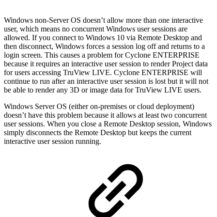
Windows non-Server OS doesn’t allow more than one interactive
user, which means no concurrent Windows user sessions are
allowed. If you connect to Windows 10 via Remote Desktop and
then disconnect, Windows forces a session log off and returns to a
login screen. This causes a problem for Cyclone ENTERPRISE
because it requires an interactive user session to render Project data
for users accessing TruView LIVE. Cyclone ENTERPRISE will
continue to run after an interactive user session is lost but it will not
be able to render any 3D or image data for TruView LIVE users.
Windows Server OS (either on-premises or cloud deployment)
doesn’t have this problem because it allows at least two concurrent
user sessions. When you close a Remote Desktop session, Windows
simply disconnects the Remote Desktop but keeps the current
interactive user session running.