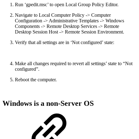
Run ‘gpedit.msc’ to open Local Group Policy Editor.
Navigate to Local Computer Policy -> Computer
Configuration -> Administrative Templates -> Windows
Components -> Remote Desktop Services -> Remote
Desktop Session Host -> Remote Session Environment.
Verify that all settings are in ‘Not configured’ state:
Make all changes required to revert all settings’ state to “Not
configured”.
Reboot the computer.
Windows is a non-Server OS