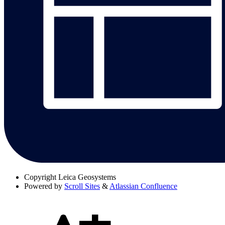
Copyright
Leica Geosystems
Powered by
Scroll Sites
&
Atlassian Confluence