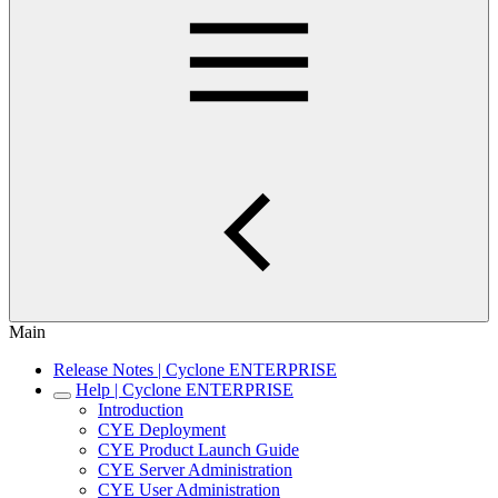
Main
Release Notes | Cyclone ENTERPRISE
Help | Cyclone ENTERPRISE
Introduction
CYE Deployment
CYE Product Launch Guide
CYE Server Administration
CYE User Administration