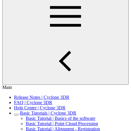
Main
Release Notes | Cyclone 3DR
FAQ | Cyclone 3DR
Help Center | Cyclone 3DR
Basic Tutorials | Cyclone 3DR
Basic Tutorial | Basics of the software
Basic Tutorial | Point Cloud Processing
Basic Tutorial | Alignment - Registration