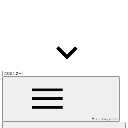
Main navigation