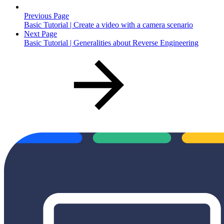
Previous Page
Basic Tutorial | Create a video with a camera scenario
Next Page
Basic Tutorial | Generalities about Reverse Engineering