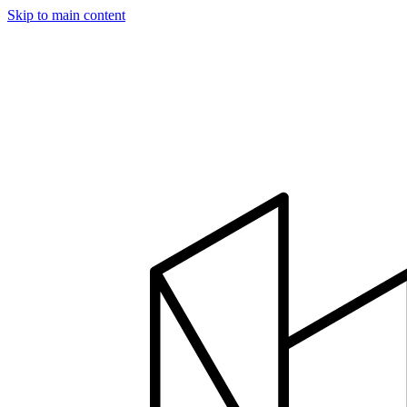
Skip to main content