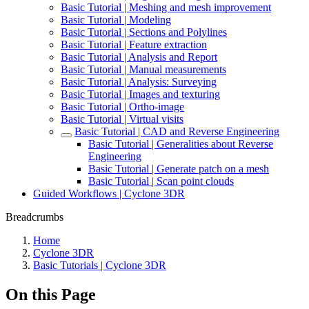
Basic Tutorial | Meshing and mesh improvement
Basic Tutorial | Modeling
Basic Tutorial | Sections and Polylines
Basic Tutorial | Feature extraction
Basic Tutorial | Analysis and Report
Basic Tutorial | Manual measurements
Basic Tutorial | Analysis: Surveying
Basic Tutorial | Images and texturing
Basic Tutorial | Ortho-image
Basic Tutorial | Virtual visits
Basic Tutorial | CAD and Reverse Engineering
Basic Tutorial | Generalities about Reverse
Engineering
Basic Tutorial | Generate patch on a mesh
Basic Tutorial | Scan point clouds
Guided Workflows | Cyclone 3DR
Breadcrumbs
Home
Cyclone 3DR
Basic Tutorials | Cyclone 3DR
On this Page