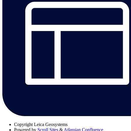
Copyright
Leica Geosystems
Powered by
Scroll Sites
&
Atlassian Confluence