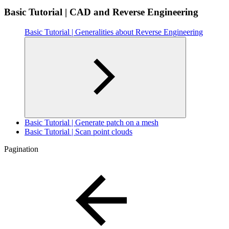
Basic Tutorial | CAD and Reverse Engineering
Basic Tutorial | Generalities about Reverse Engineering
Basic Tutorial | Generate patch on a mesh
Basic Tutorial | Scan point clouds
Pagination