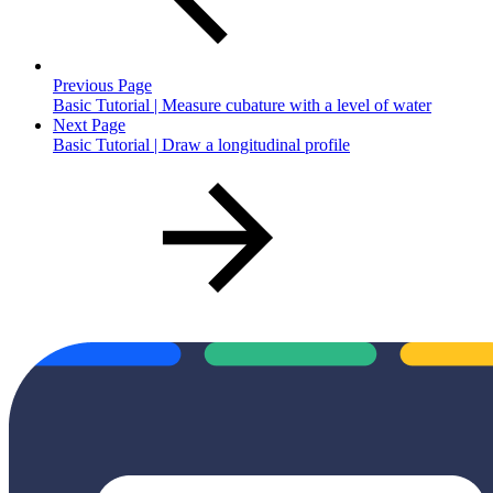
Previous Page
Basic Tutorial | Measure cubature with a level of water
Next Page
Basic Tutorial | Draw a longitudinal profile