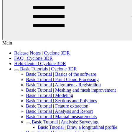
Main
Release Notes | Cyclone 3DR
FAQ | Cyclone 3DR
Help Center | Cyclone 3DR
Basic Tutorials | Cyclone 3DR
Basic Tutorial | Basics of the software
Basic Tutorial | Point Cloud Processing
Basic Tutorial | Alignment - Registration
Basic Tutorial | Meshing and mesh improvement
Basic Tutorial | Modeling
Basic Tutorial | Sections and Polylines
Basic Tutorial | Feature extraction
Basic Tutorial | Analysis and Report
Basic Tutorial | Manual measurements
Basic Tutorial | Analysis: Surveying
Basic Tutorial | Draw a longitudinal profile