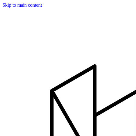
Skip to main content