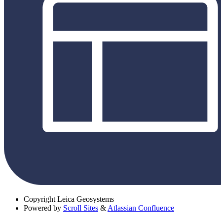
Copyright
Leica Geosystems
Powered by
Scroll Sites
&
Atlassian Confluence