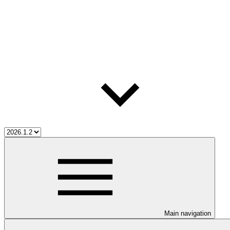
Main navigation