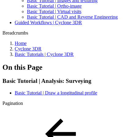
Basic Tutorial | Images and texturing
Basic Tutorial | Ortho-image
Basic Tutorial | Virtual visits
Basic Tutorial | CAD and Reverse Engineering
Guided Workflows | Cyclone 3DR
Breadcrumbs
Home
Cyclone 3DR
Basic Tutorials | Cyclone 3DR
On this Page
Basic Tutorial | Analysis: Surveying
Basic Tutorial | Draw a longitudinal profile
Pagination