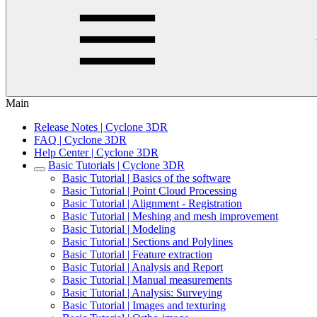
Main
Release Notes | Cyclone 3DR
FAQ | Cyclone 3DR
Help Center | Cyclone 3DR
Basic Tutorials | Cyclone 3DR
Basic Tutorial | Basics of the software
Basic Tutorial | Point Cloud Processing
Basic Tutorial | Alignment - Registration
Basic Tutorial | Meshing and mesh improvement
Basic Tutorial | Modeling
Basic Tutorial | Sections and Polylines
Basic Tutorial | Feature extraction
Basic Tutorial | Analysis and Report
Basic Tutorial | Manual measurements
Basic Tutorial | Analysis: Surveying
Basic Tutorial | Images and texturing