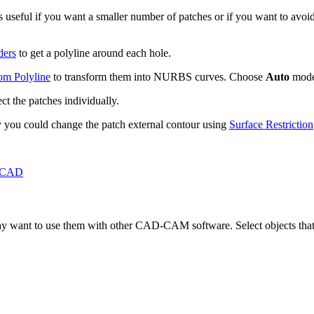
 is useful if you want a smaller number of patches or if you want to avo
ders
to get a polyline around each hole.
om Polyline
to transform them into NURBS curves. Choose
Auto
mode
ect the patches individually.
ay you could change the patch external contour using
Surface Restriction
 CAD
 want to use them with other CAD-CAM software. Select objects that