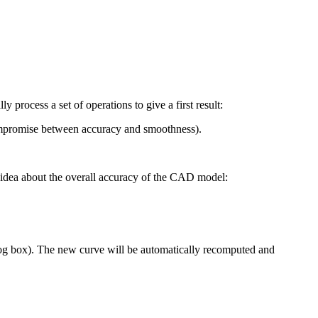
y process a set of operations to give a first result:
 compromise between accuracy and smoothness).
 idea about the overall accuracy of the CAD model:
ialog box). The new curve will be automatically recomputed and