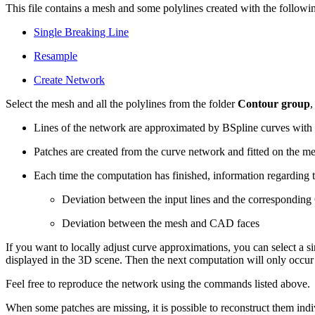
This file contains a mesh and some polylines created with the follo
Single Breaking Line
Resample
Create Network
Select the mesh and all the polylines from the folder
Contour group
,
Lines of the network are approximated by BSpline curves with a
Patches are created from the curve network and fitted on the m
Each time the computation has finished, information regarding 
Deviation between the input lines and the correspondin
Deviation between the mesh and CAD faces
If you want to locally adjust curve approximations, you can select a s
displayed in the 3D scene. Then the next computation will only occ
Feel free to reproduce the network using the commands listed above.
When some patches are missing, it is possible to reconstruct them in