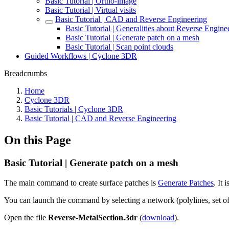
Basic Tutorial | Ortho-image
Basic Tutorial | Virtual visits
Basic Tutorial | CAD and Reverse Engineering
Basic Tutorial | Generalities about Reverse Engine
Basic Tutorial | Generate patch on a mesh
Basic Tutorial | Scan point clouds
Guided Workflows | Cyclone 3DR
Breadcrumbs
Home
Cyclone 3DR
Basic Tutorials | Cyclone 3DR
Basic Tutorial | CAD and Reverse Engineering
On this Page
Basic Tutorial | Generate patch on a mesh
The main command to create surface patches is
Generate Patches
. It 
You can launch the command by selecting a network (polylines, set of 
Open the file
Reverse-MetalSection.3dr
(
download
).