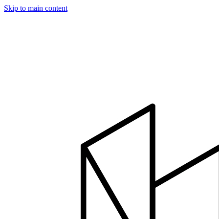
Skip to main content