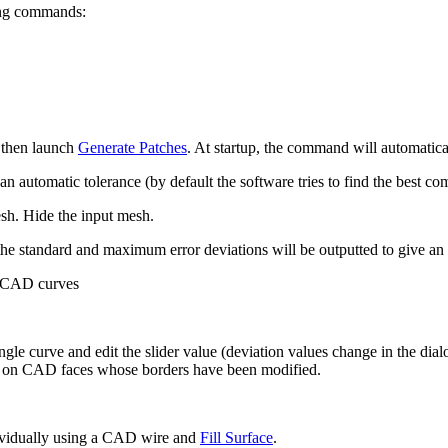
wing commands:
 then launch
Generate Patches
. At startup, the command will automaticall
n automatic tolerance (by default the software tries to find the best
esh. Hide the input mesh.
the standard and maximum error deviations will be outputted to give an
g CAD curves
ingle curve and edit the slider value (deviation values change in the d
ur on CAD faces whose borders have been modified.
dividually using a CAD wire and
Fill Surface
.