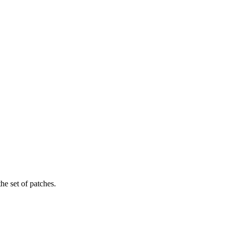
the set of patches.