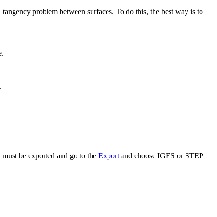
id tangency problem between surfaces. To do this, the best way is to
.
.
 must be exported and go to the
Export
and choose IGES or STEP