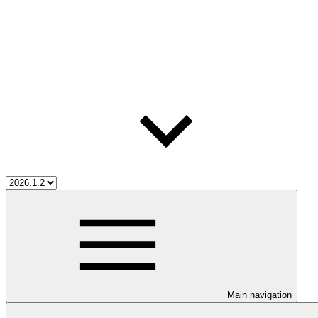
Main navigation