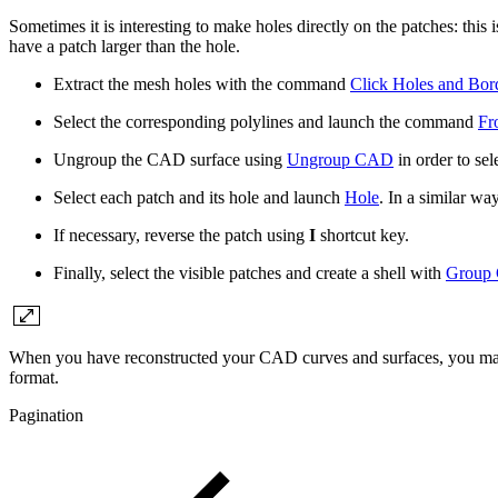
Sometimes it is interesting to make holes directly on the patches: this
have a patch larger than the hole.
Extract the mesh holes with the command
Click Holes and Bor
Select the corresponding polylines and launch the command
Fr
Ungroup the CAD surface using
Ungroup CAD
in order to sel
Select each patch and its hole and launch
Hole
. In a similar w
If necessary, reverse the patch using
I
shortcut key.
Finally, select the visible patches and create a shell with
Group
When you have reconstructed your CAD curves and surfaces, you may
format.
Pagination