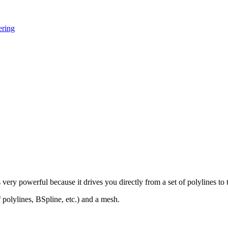
ering
is very powerful because it drives you directly from a set of polylines to 
polylines, BSpline, etc.) and a mesh.