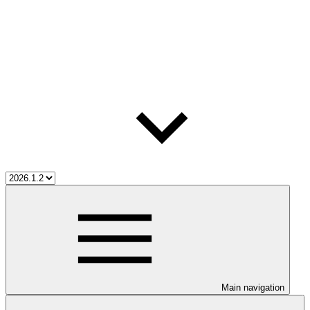
Main navigation