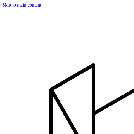
Skip to main content