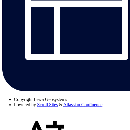
Copyright
Leica Geosystems
Powered by
Scroll Sites
&
Atlassian Confluence