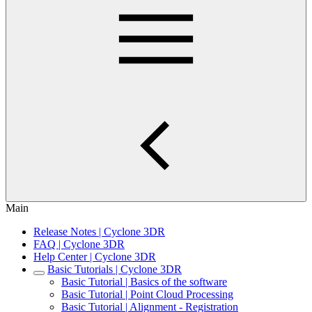
Main
Release Notes | Cyclone 3DR
FAQ | Cyclone 3DR
Help Center | Cyclone 3DR
Basic Tutorials | Cyclone 3DR
Basic Tutorial | Basics of the software
Basic Tutorial | Point Cloud Processing
Basic Tutorial | Alignment - Registration