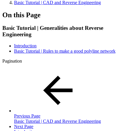
Basic Tutorial | CAD and Reverse Engineering
On this Page
Basic Tutorial | Generalities about Reverse
Engineering
Introduction
Basic Tutorial | Rules to make a good polyline network
Pagination
Previous Page
Basic Tutorial | CAD and Reverse Engineering
Next Page