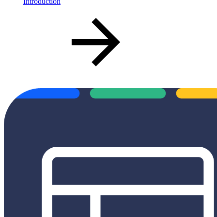
Introduction