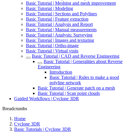
Basic Tutorial | Meshing and mesh improvement
Basic Tutorial | Modeling
Basic Tutorial | Sections and Polylines
Basic Tutorial | Feature extraction
Basic Tutorial | Analysis and Report
Basic Tutorial | Manual measurements
Basic Tutorial | Analysis: Surveying
Basic Tutorial | Images and texturing
Basic Tutorial | Ortho-image
Basic Tutorial | Virtual visits
Basic Tutorial | CAD and Reverse Engineering
Basic Tutorial | Generalities about Reverse
Engineering
Introduction
Basic Tutorial | Rules to make a good
polyline network
Basic Tutorial | Generate patch on a mesh
Basic Tutorial | Scan point clouds
Guided Workflows | Cyclone 3DR
Breadcrumbs
Home
Cyclone 3DR
Basic Tutorials | Cyclone 3DR