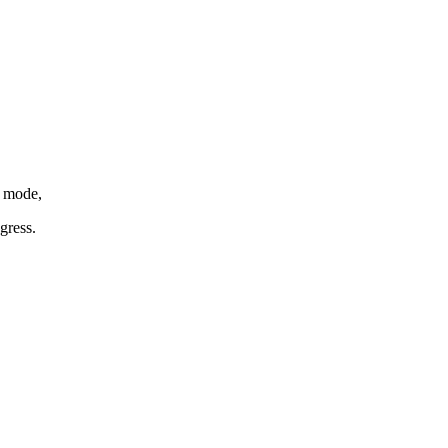
h mode,
gress.