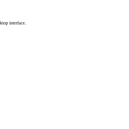
sktop interface.