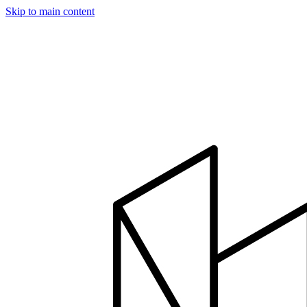
Skip to main content