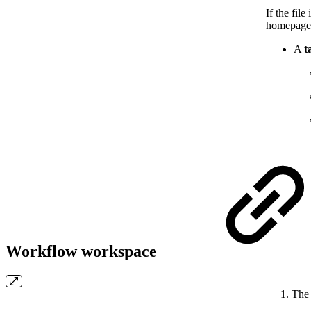
If the fil
homepage
A
t
Workflow workspace
Th