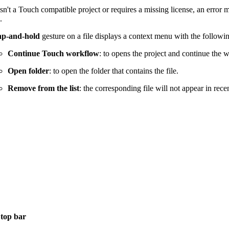
e isn't a Touch compatible project or requires a missing license, an error
.
ap-and-hold
gesture on a file displays a context menu with the followi
Continue Touch workflow
: to opens the project and continue the 
Open folder
: to open the folder that contains the file.
Remove from the list
: the corresponding file will not appear in recent
e
top bar