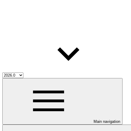
Main navigation