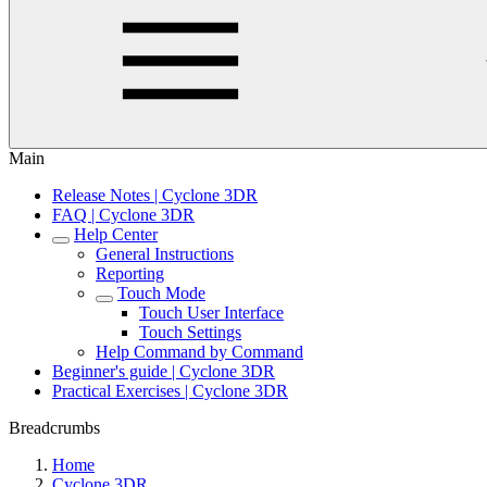
Main
Release Notes | Cyclone 3DR
FAQ | Cyclone 3DR
Help Center
General Instructions
Reporting
Touch Mode
Touch User Interface
Touch Settings
Help Command by Command
Beginner's guide | Cyclone 3DR
Practical Exercises | Cyclone 3DR
Breadcrumbs
Home
Cyclone 3DR