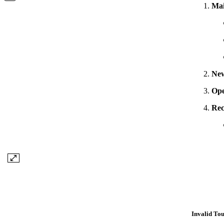
Ma
Ne
Op
Rec
Invalid To