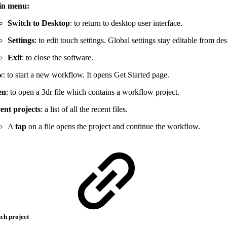
in menu:
Switch to Desktop
: to return to desktop user interface.
Settings
: to edit touch settings. Global settings stay editable from de
Exit
: to close the software.
w
: to start a new workflow. It opens Get Started page.
en
: to open a 3dr file which contains a workflow project.
ent projects
: a list of all the recent files.
A
tap
on a file opens the project and continue the workflow.
uch project