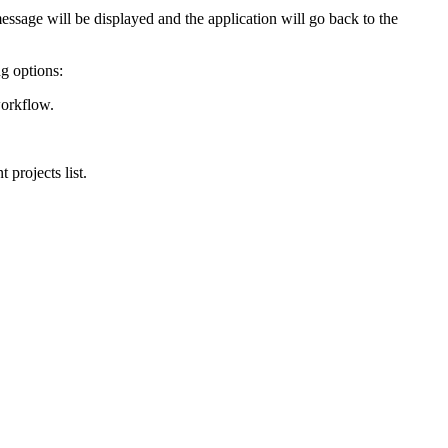
 message will be displayed and the application will go back to the
ng options:
workflow.
 projects list.