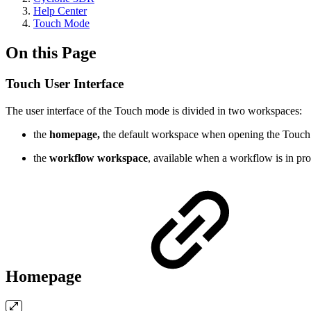
Help Center
Touch Mode
On this Page
Touch User Interface
The user interface of the Touch mode is divided in two workspaces:
the
homepage,
the default workspace when opening the Touc
the
workflow workspace
, available when a workflow is in pro
Homepage