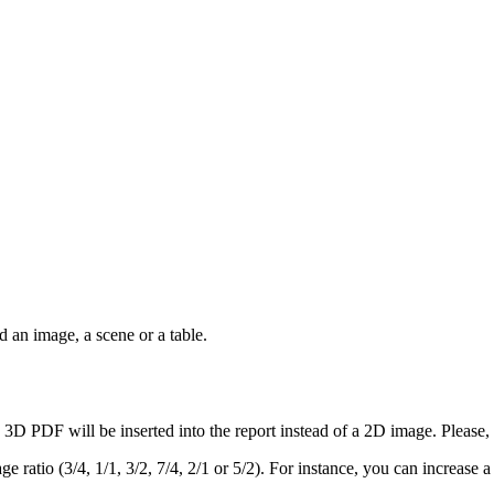
 an image, a scene or a table.
 3D PDF will be inserted into the report instead of a 2D image. Please,
ge ratio (3/4, 1/1, 3/2, 7/4, 2/1 or 5/2). For instance, you can increase a