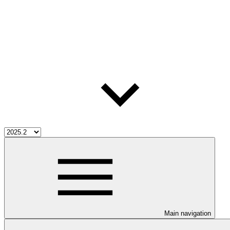
Main navigation