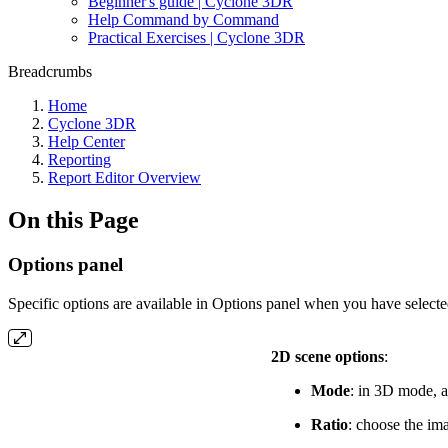
Beginner's guide | Cyclone 3DR
Help Command by Command
Practical Exercises | Cyclone 3DR
Breadcrumbs
Home
Cyclone 3DR
Help Center
Reporting
Report Editor Overview
On this Page
Options panel
Specific options are available in Options panel when you have selected
2D scene options
:
Mode
: in 3D mode, a
Ratio
: choose the ima