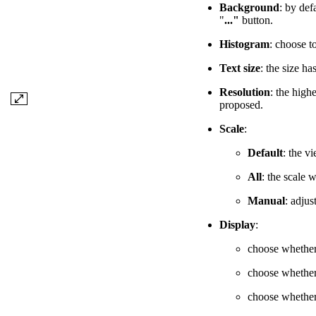
Background
: by def
"
..."
button.
Histogram
: choose to
Text size
: the size ha
Resolution
: the high
proposed.
Scale
:
Default
: the v
All
: the scale 
Manual
: adjus
Display
:
choose whether 
choose whether
choose whether 