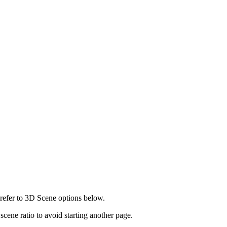
 refer to 3D Scene options below.
 scene ratio to avoid starting another page.