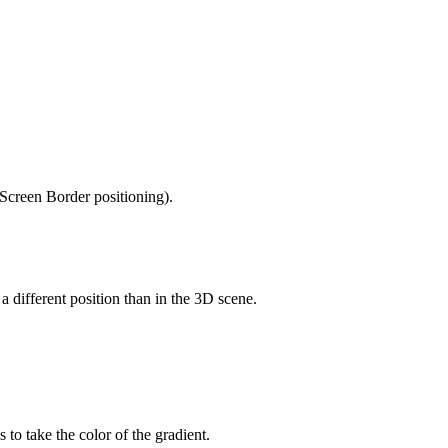
 Screen Border positioning).
a different position than in the 3D scene.
o take the color of the gradient.