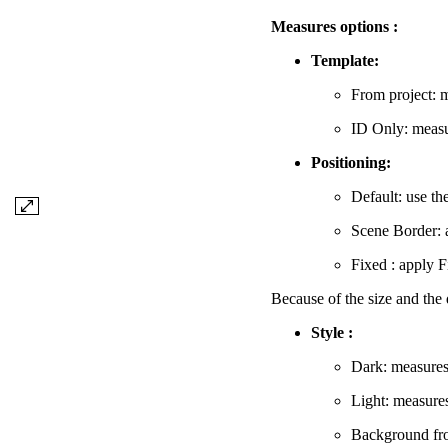
Measures options :
Template:
From project: m
ID Only: measur
Positioning:
Default: use th
Scene Border: 
Fixed : apply F
Because of the size and the 
Style :
Dark: measures
Light: measure
Background from