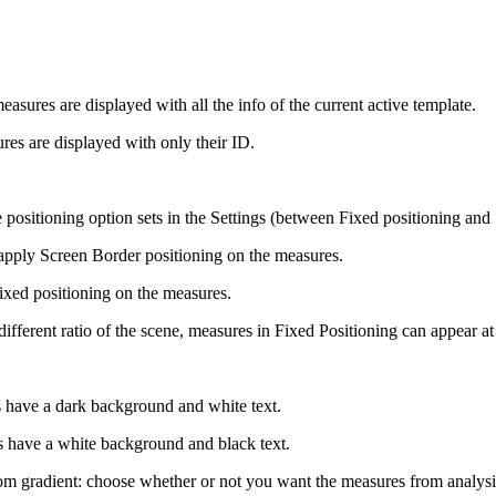
easures are displayed with all the info of the current active template.
es are displayed with only their ID.
e positioning option sets in the Settings (between Fixed positioning and
apply Screen Border positioning on the measures.
ixed positioning on the measures.
different ratio of the scene, measures in Fixed Positioning can appear at 
 have a dark background and white text.
s have a white background and black text.
 gradient: choose whether or not you want the measures from analysis t