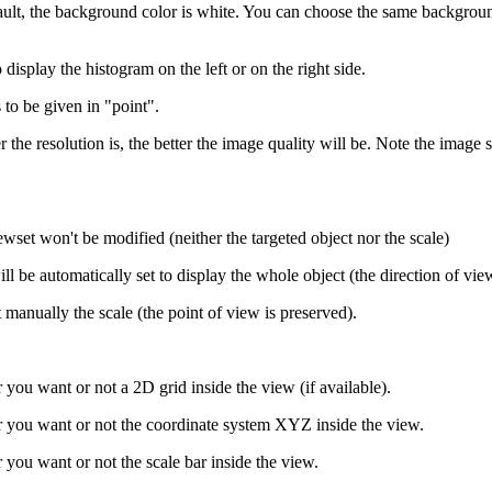
ault, the background color is white. You can choose the same background
 display the histogram on the left or on the right side.
s to be given in "point".
er the resolution is, the better the image quality will be. Note the image
iewset won't be modified (neither the targeted object nor the scale)
will be automatically set to display the whole object (the direction of vie
t manually the scale (the point of view is preserved).
you want or not a 2D grid inside the view (if available).
 you want or not the coordinate system XYZ inside the view.
you want or not the scale bar inside the view.