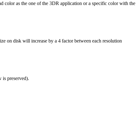
 color as the one of the 3DR application or a specific color with the
 size on disk will increase by a 4 factor between each resolution
w is preserved).