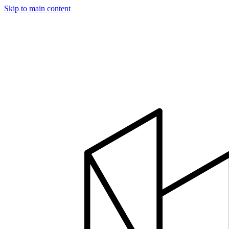
Skip to main content