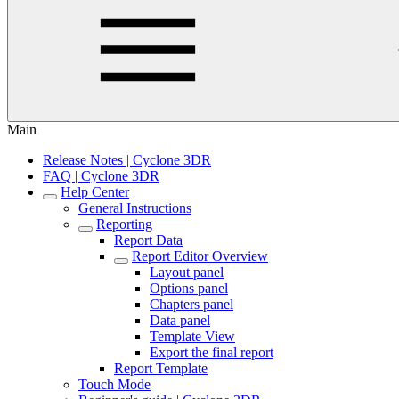
Main
Release Notes | Cyclone 3DR
FAQ | Cyclone 3DR
Help Center
General Instructions
Reporting
Report Data
Report Editor Overview
Layout panel
Options panel
Chapters panel
Data panel
Template View
Export the final report
Report Template
Touch Mode