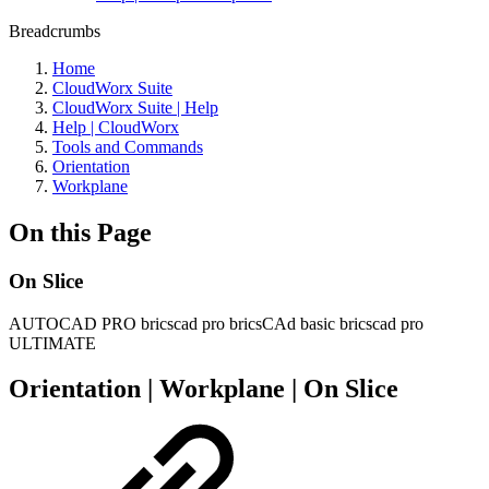
Breadcrumbs
Home
CloudWorx Suite
CloudWorx Suite | Help
Help | CloudWorx
Tools and Commands
Orientation
Workplane
On this Page
On Slice
AUTOCAD PRO
bricscad pro
bricsCAd basic
bricscad pro
ULTIMATE
Orientation | Workplane | On Slice