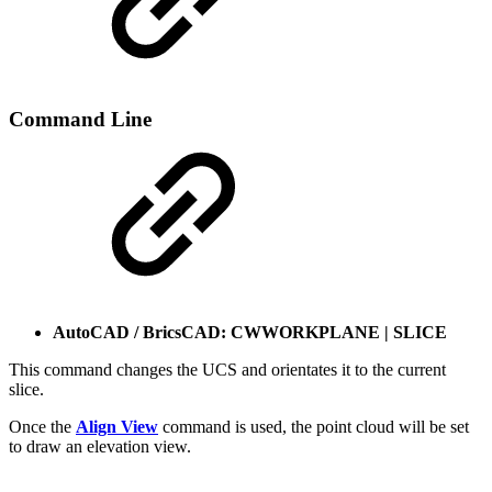
Command Line
AutoCAD / BricsCAD: CWWORKPLANE | SLICE
This command changes the UCS and orientates it to the current
slice.
Once the
Align View
command is used, the point cloud will be set
to draw an elevation view.