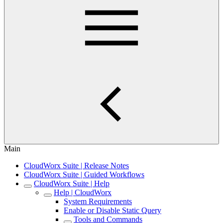
Main
CloudWorx Suite | Release Notes
CloudWorx Suite | Guided Workflows
CloudWorx Suite | Help
Help | CloudWorx
System Requirements
Enable or Disable Static Query
Tools and Commands