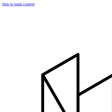
Skip to main content