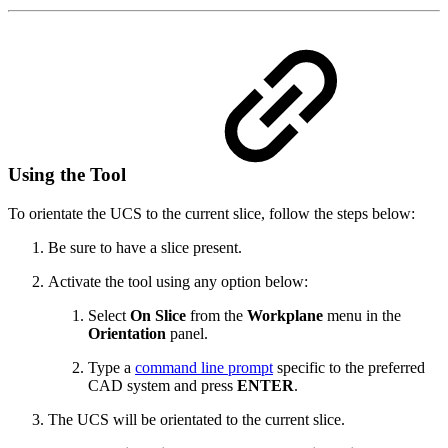
Using the Tool
To orientate the UCS to the current slice, follow the steps below:
Be sure to have a slice present.
Activate the tool using any option below:
Select
On Slice
from the
Workplane
menu in the
Orientation
panel.
Type a
command line prompt
specific to the preferred
CAD system and press
ENTER
.
The UCS will be orientated to the current slice.