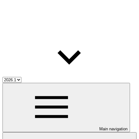
Main navigation