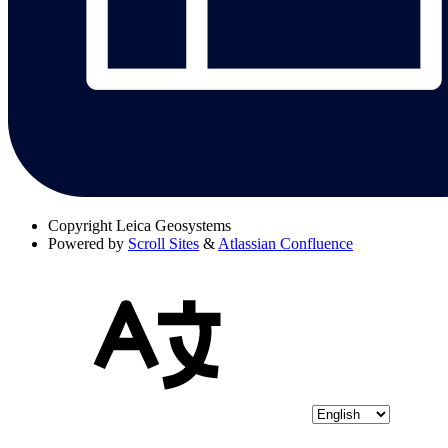
Copyright
Leica Geosystems
Powered by
Scroll Sites
&
Atlassian Confluence