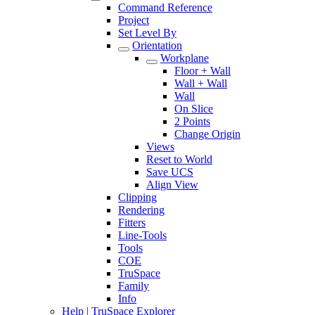
Command Reference
Project
Set Level By
Orientation
Workplane
Floor + Wall
Wall + Wall
Wall
On Slice
2 Points
Change Origin
Views
Reset to World
Save UCS
Align View
Clipping
Rendering
Fitters
Line-Tools
Tools
COE
TruSpace
Family
Info
Help | TruSpace Explorer