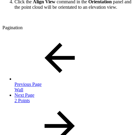
Click the
Align View
command in the
Orientation
panel and
the point cloud will be orientated to an elevation view.
Pagination
Previous Page
Wall
Next Page
2 Points