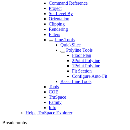
Command Reference
Project
Set Level By
Orientation
Clipping
Rendering
Fitters
Line-Tools
QuickSlice
Polyline Tools
Floor Plan
2Point Polyline
1Point Polyline
Fit Section
Configure Auto-Fit
Basic Line Tools
Tools
COE
TruSpace
Family
Info
Help | TruSpace Explorer
Breadcrumbs