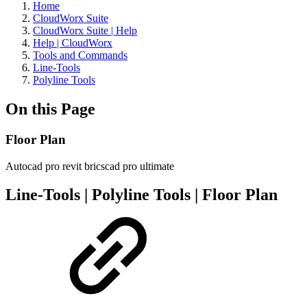
Home
CloudWorx Suite
CloudWorx Suite | Help
Help | CloudWorx
Tools and Commands
Line-Tools
Polyline Tools
On this Page
Floor Plan
Autocad pro
revit
bricscad pro
ultimate
Line-Tools | Polyline Tools | Floor Plan