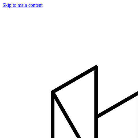
Skip to main content