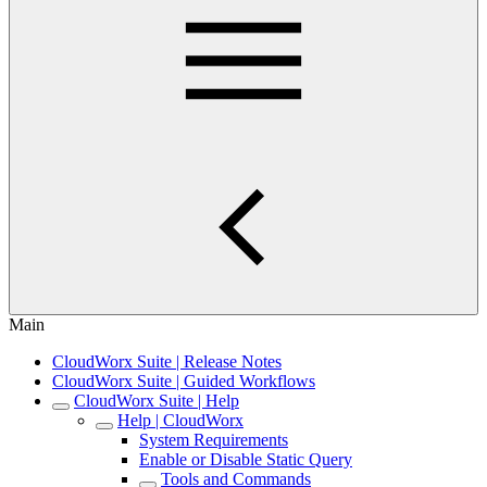
Main
CloudWorx Suite | Release Notes
CloudWorx Suite | Guided Workflows
CloudWorx Suite | Help
Help | CloudWorx
System Requirements
Enable or Disable Static Query
Tools and Commands