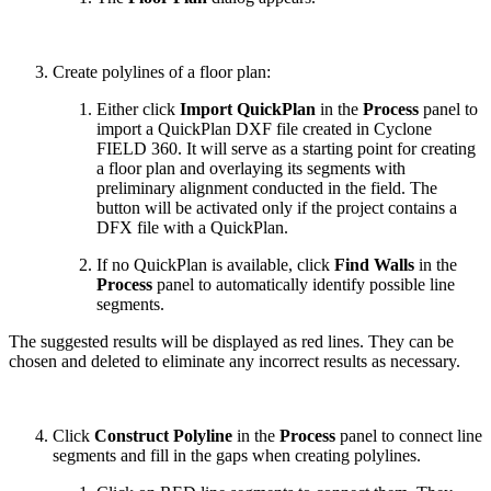
Create polylines of a floor plan:
Either click
Import QuickPlan
in the
Process
panel to
import a QuickPlan DXF file created in Cyclone
FIELD 360. It will serve as a starting point for creating
a floor plan and overlaying its segments with
preliminary alignment conducted in the field. The
button will be activated only if the project contains a
DFX file with a QuickPlan.
If no QuickPlan is available, click
Find Walls
in the
Process
panel to automatically identify possible line
segments.
The suggested results will be displayed as red lines. They can be
chosen and deleted to eliminate any incorrect results as necessary.
Click
Construct Polyline
in the
Process
panel to connect line
segments and fill in the gaps when creating polylines.