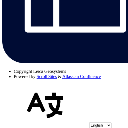
Copyright
Leica Geosystems
Powered by
Scroll Sites
&
Atlassian Confluence