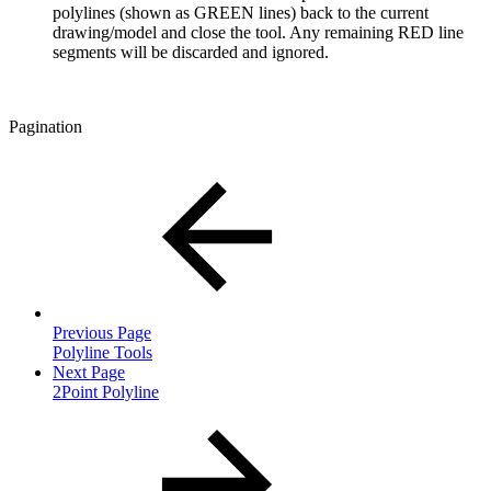
polylines (shown as GREEN lines) back to the current
drawing/model and close the tool. Any remaining RED line
segments will be discarded and ignored.
Pagination
Previous Page
Polyline Tools
Next Page
2Point Polyline