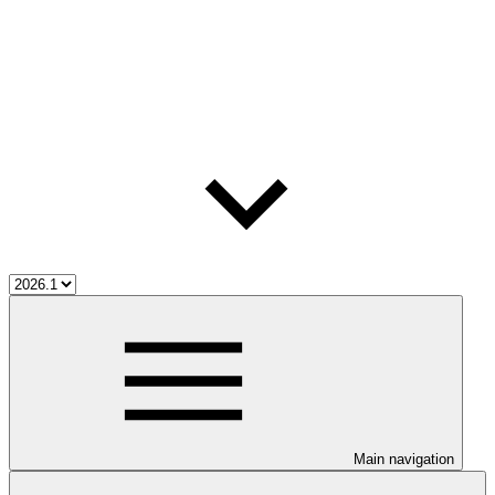
Main navigation