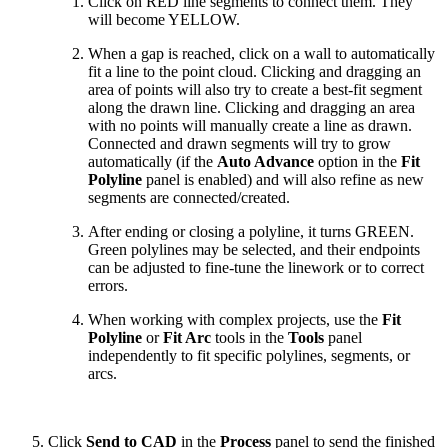
Click on RED line segments to connect them. They
will become YELLOW.
When a gap is reached, click on a wall to automatically
fit a line to the point cloud. Clicking and dragging an
area of points will also try to create a best-fit segment
along the drawn line. Clicking and dragging an area
with no points will manually create a line as drawn.
Connected and drawn segments will try to grow
automatically (if the
Auto Advance
option in the
Fit
Polyline
panel is enabled) and will also refine as new
segments are connected/created.
After ending or closing
a polyline, it turns GREEN.
Green polylines may be selected, and their endpoints
can be adjusted to fine-tune the linework or to correct
errors.
When working with complex projects, use the
Fit
Polyline
or
Fit Arc
tools in the
Tools
panel
independently to fit specific polylines, segments, or
arcs.
Click
Send to CAD
in the
Process
panel to send the finished