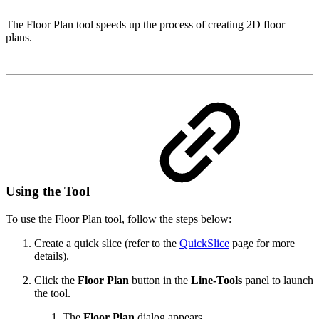
The Floor Plan tool speeds up the process of creating 2D floor
plans.
Using the Tool
To use the Floor Plan tool, follow the steps below:
Create a quick slice (refer to the
QuickSlice
page for more
details).
Click the
Floor Plan
button in the
Line-Tools
panel to launch
the tool.
The
Floor Plan
dialog appears.