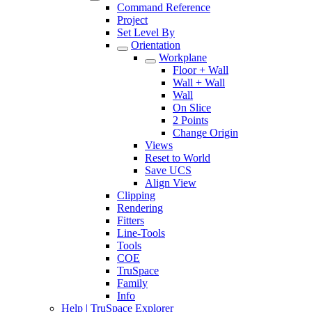
Command Reference
Project
Set Level By
Orientation
Workplane
Floor + Wall
Wall + Wall
Wall
On Slice
2 Points
Change Origin
Views
Reset to World
Save UCS
Align View
Clipping
Rendering
Fitters
Line-Tools
Tools
COE
TruSpace
Family
Info
Help | TruSpace Explorer