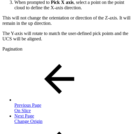
When prompted to
Pick X axis
, select a point on the point
cloud to define the X-axis direction.
This will not change the orientation or direction of the Z-axis. It will
remain in the up direction.
The Y-axis will rotate to match the user-defined pick points and the
UCS will be aligned.
Pagination
Previous Page
On Slice
Next Page
Change Origin