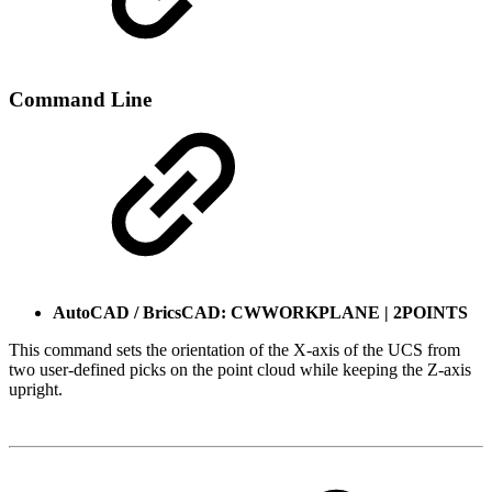
Command Line
AutoCAD / BricsCAD: CWWORKPLANE | 2POINTS
This command sets the orientation of the X-axis of the UCS from
two user-defined picks on the point cloud while keeping the Z-axis
upright.