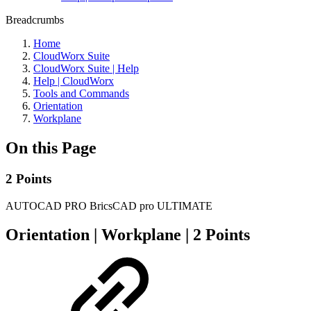
Breadcrumbs
Home
CloudWorx Suite
CloudWorx Suite | Help
Help | CloudWorx
Tools and Commands
Orientation
Workplane
On this Page
2 Points
AUTOCAD PRO
BricsCAD pro
ULTIMATE
Orientation | Workplane | 2 Points