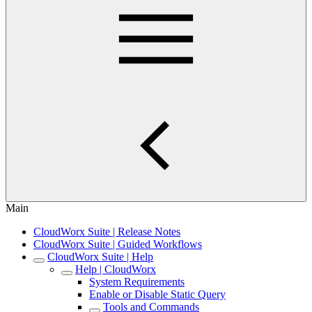
Main
CloudWorx Suite | Release Notes
CloudWorx Suite | Guided Workflows
CloudWorx Suite | Help
Help | CloudWorx
System Requirements
Enable or Disable Static Query
Tools and Commands