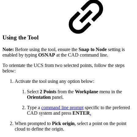
Using the Tool
Note:
Before using the tool, ensure the
Snap to Node
setting is
enabled by typing
OSNAP
at the CAD command line.
To orientate the UCS from two selected points, follow the steps
below:
Activate the tool using any option below:
Select
2 Points
from the
Workplane
menu in the
Orientation
panel.
Type a
command line prompt
specific to the preferred
CAD system and press
ENTER
.
When prompted to
Pick origin
, select a point on the point
cloud to define the origin.