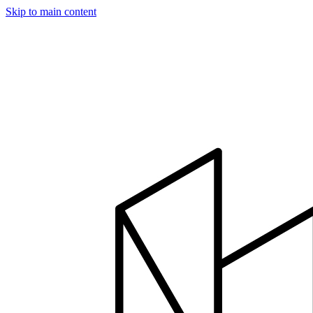
Skip to main content