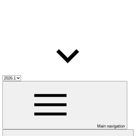
Main navigation