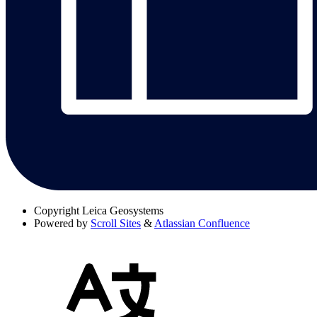
Copyright
Leica Geosystems
Powered by
Scroll Sites
&
Atlassian Confluence