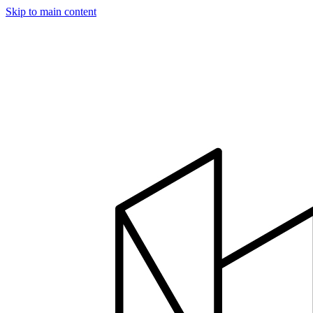
Skip to main content