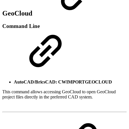
GeoCloud
Command Line
AutoCAD/BricsCAD: CWIMPORTGEOCLOUD
This command allows accessing GeoCloud to open GeoCloud
project files directly in the preferred CAD system.