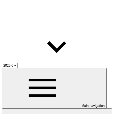
Main navigation