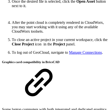
Once the desired file is selected, click the
Open Asset
button
next to it.
After the point cloud is completely rendered in CloudWorx,
you may start working with it using any of the available
CloudWorx
toolsets.
To close an active project in your current workspace, click the
Close Project
icon
in the
Project
panel.
To log out of GeoCloud, navigate to
Manage Connections
.
Graphics card compatibility in BricsCAD
Some laptop computers with both integrated and dedicated graphics