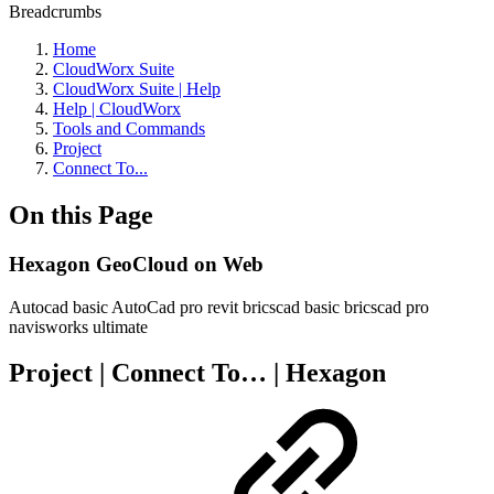
Breadcrumbs
Home
CloudWorx Suite
CloudWorx Suite | Help
Help | CloudWorx
Tools and Commands
Project
Connect To...
On this Page
Hexagon GeoCloud on Web
Autocad basic
AutoCad pro
revit
bricscad basic
bricscad pro
navisworks
ultimate
Project | Connect To… | Hexagon