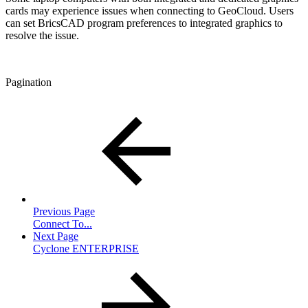
cards may experience issues when connecting to GeoCloud. Users
can set BricsCAD program preferences to integrated graphics to
resolve the issue.
Pagination
Previous Page
Connect To...
Next Page
Cyclone ENTERPRISE