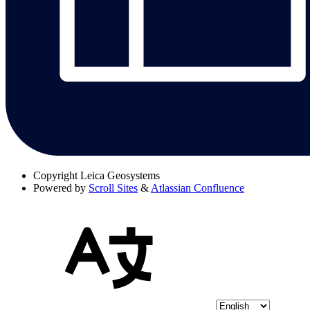
Copyright
Leica Geosystems
Powered by
Scroll Sites
&
Atlassian Confluence