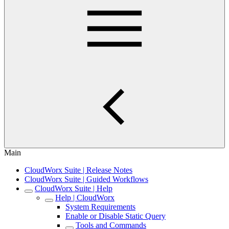
Main
CloudWorx Suite | Release Notes
CloudWorx Suite | Guided Workflows
CloudWorx Suite | Help
Help | CloudWorx
System Requirements
Enable or Disable Static Query
Tools and Commands