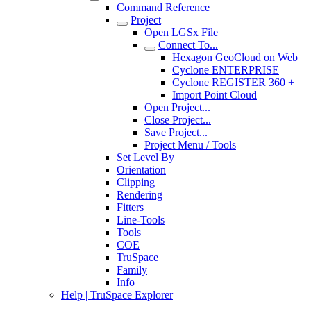
Command Reference
Project
Open LGSx File
Connect To...
Hexagon GeoCloud on Web
Cyclone ENTERPRISE
Cyclone REGISTER 360 +
Import Point Cloud
Open Project...
Close Project...
Save Project...
Project Menu / Tools
Set Level By
Orientation
Clipping
Rendering
Fitters
Line-Tools
Tools
COE
TruSpace
Family
Info
Help | TruSpace Explorer