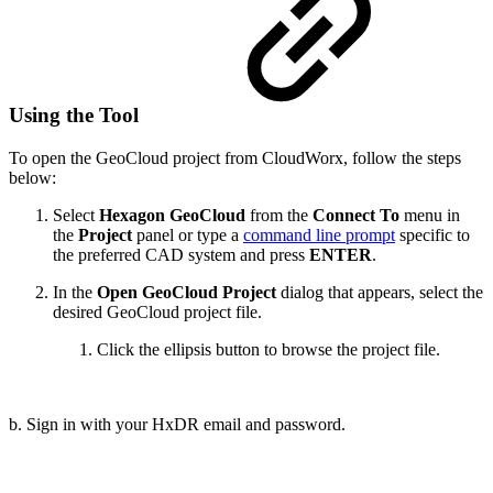
Using the Tool
To open the GeoCloud project from CloudWorx, follow the steps
below:
Select
Hexagon
GeoCloud
from the
Connect To
menu in
the
Project
panel or type a
command line prompt
specific to
the preferred CAD system and press
ENTER
.
In the
Open GeoCloud Project
dialog that appears, select the
desired GeoCloud project file.
Click the ellipsis button to browse the project file.
b. Sign in with your HxDR email and password.