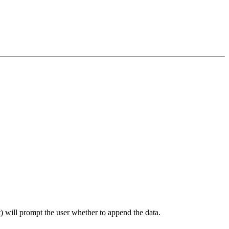
 will prompt the user whether to append the data.