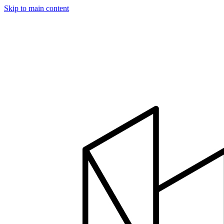
Skip to main content