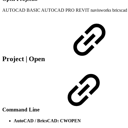
AUTOCAD BASIC
AUTOCAD PRO
REVIT
navisworks
bricscad
Project | Open
Command Line
AutoCAD / BricsCAD: CWOPEN