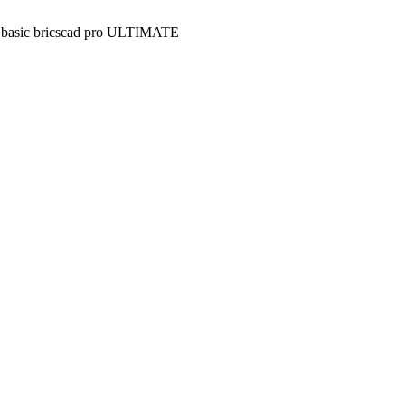
 basic
bricscad pro
ULTIMATE