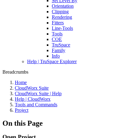
Set Level By
Orientation
Clipping
Rendering
Fitters
Line-Tools
Tools
COE
TruSpace
Family
Info
Help | TruSpace Explorer
Breadcrumbs
Home
CloudWorx Suite
CloudWorx Suite | Help
Help | CloudWorx
Tools and Commands
Project
On this Page
Open Project...