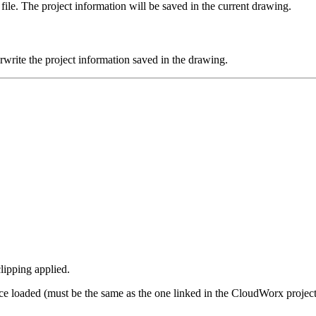
le. The project information will be saved in the current drawing.
rite the project information saved in the drawing.
lipping applied.
e loaded (must be the same as the one linked in the CloudWorx project)