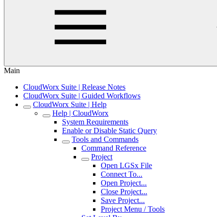
Main
CloudWorx Suite | Release Notes
CloudWorx Suite | Guided Workflows
CloudWorx Suite | Help
Help | CloudWorx
System Requirements
Enable or Disable Static Query
Tools and Commands
Command Reference
Project
Open LGSx File
Connect To...
Open Project...
Close Project...
Save Project...
Project Menu / Tools