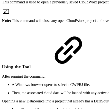
This command is used to open a previously saved CloudWorx project fi
Note:
This command will close any open CloudWorx project and overw
Using the Tool
After running the command:
A Windows browser opens to select a CWPRJ file.
Then, the associated cloud data will be loaded with any active c
Opening a new DataSource into a project that already has a DataSourc