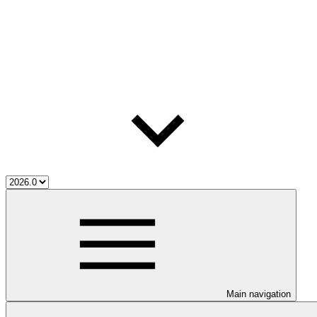
Main navigation