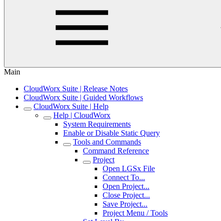
Main
CloudWorx Suite | Release Notes
CloudWorx Suite | Guided Workflows
CloudWorx Suite | Help
Help | CloudWorx
System Requirements
Enable or Disable Static Query
Tools and Commands
Command Reference
Project
Open LGSx File
Connect To...
Open Project...
Close Project...
Save Project...
Project Menu / Tools