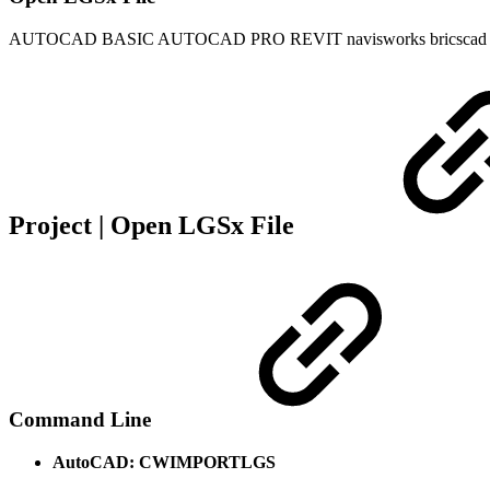
AUTOCAD BASIC
AUTOCAD PRO
REVIT
navisworks
bricscad
Project | Open LGSx File
Command Line
AutoCAD: CWIMPORTLGS