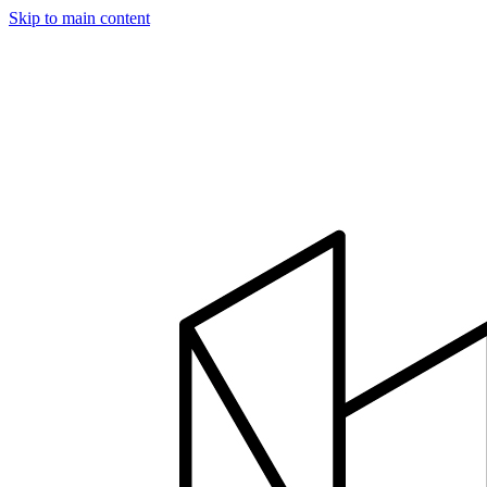
Skip to main content