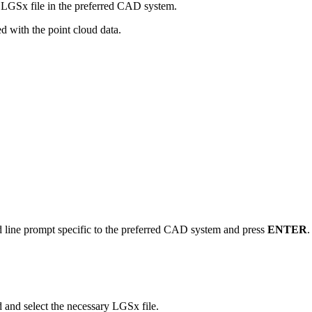
 LGSx file in the preferred CAD system.
ed with the point cloud data.
line prompt specific to the preferred CAD system and press
ENTER
.
d and select the necessary LGSx file.