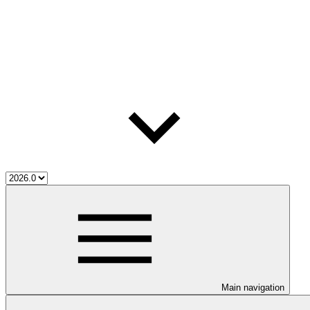
Main navigation