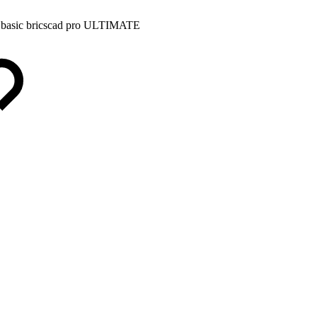
 basic
bricscad pro
ULTIMATE