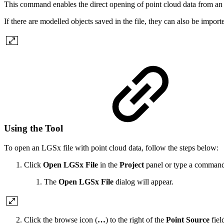
This command enables the direct opening of point cloud data from an
If there are modelled objects saved in the file, they can also be import
Using the Tool
To open an LGSx file with point cloud data, follow the steps below:
Click
Open LGSx File
in the
Project
panel or type a command 
The
Open LGSx File
dialog will appear.
Click the browse icon (
…
) to the right of the
Point Source
fiel