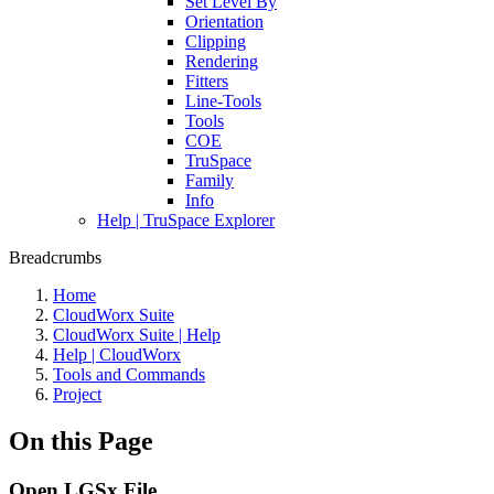
Set Level By
Orientation
Clipping
Rendering
Fitters
Line-Tools
Tools
COE
TruSpace
Family
Info
Help | TruSpace Explorer
Breadcrumbs
Home
CloudWorx Suite
CloudWorx Suite | Help
Help | CloudWorx
Tools and Commands
Project
On this Page
Open LGSx File