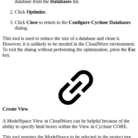
database from the
Databases
list.
Click
Optimize
.
Click
Close
to return to the
Configure Cyclone Databases
dialog.
This tool is used to reduce the size of a database and clean it.
However, it is unlikely to be needed in the CloudWorx environment.
To exit the dialog without performing the optimization, press the
Esc
key.
Create View
A ModelSpace View in CloudWorx can be helpful because of the
ability to specify limit boxes within the View in Cyclone CORE.
This tool requires the ModelSpace to be selected in the project tree