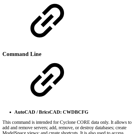
Command Line
AutoCAD / BricsCAD: CWDBCFG
This command is intended for Cyclone CORE data only. It allows to
add and remove servers; add, remove, or destroy databases; create
ModelSpace views; and create shortcuts. It is also used to access