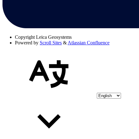
Copyright
Leica Geosystems
Powered by
Scroll Sites
&
Atlassian Confluence