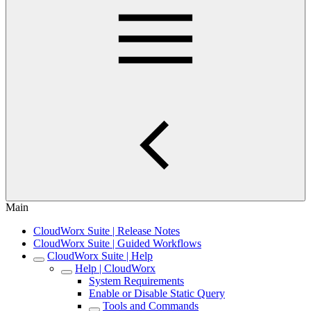
Main
CloudWorx Suite | Release Notes
CloudWorx Suite | Guided Workflows
CloudWorx Suite | Help
Help | CloudWorx
System Requirements
Enable or Disable Static Query
Tools and Commands