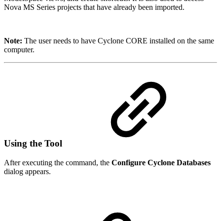
Nova MS Series projects that have already been imported.
Note:
The user needs to have Cyclone CORE installed on the same
computer.
Using the Tool
After executing the command, the
Configure Cyclone Databases
dialog appears.