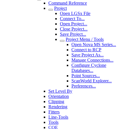
Command Reference
Project
Open LGSx File
Connect To...
Open Project...
Close Project...
Save Project...
Project Menu / Tools
Open Nova MS Series...
Connect to RCP
Save Project As...
Manage Connections...
Configure Cyclone
Databases...
Point Sources...
ScanWorld Explorer...
Preferences...
Set Level By
Orientation
Clipping
Rendering
Fitters
Line-Tools
Tools
COE