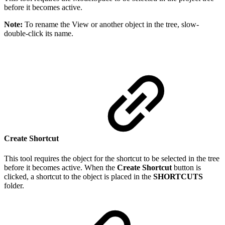
before it becomes active.
Note:
To rename the View or another object in the tree, slow-
double-click its name.
Create Shortcut
This tool requires the object for the shortcut to be selected in the tree
before it becomes active. When the
Create Shortcut
button is
clicked, a shortcut to the object is placed in the
SHORTCUTS
folder.