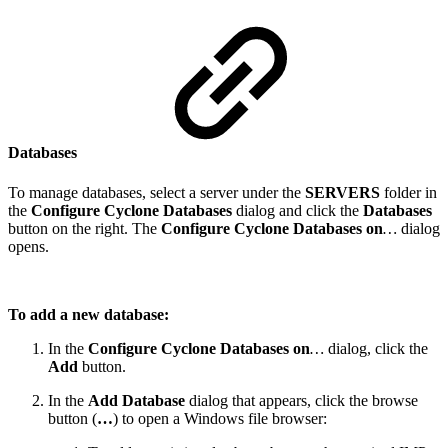
Databases
To manage databases, select a server under the
SERVERS
folder in
the
Configure Cyclone Databases
dialog and click the
Databases
button on the right. The
Configure Cyclone Databases on
…
dialog
opens.
To add a new database:
In the
Configure Cyclone Databases on
…
dialog, click the
Add
button.
In the
Add Database
dialog that appears, click the browse
button (
…
) to open a Windows file browser: