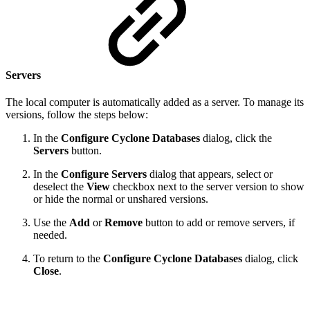
Servers
The local computer is automatically added as a server. To manage its
versions, follow the steps below:
In the
Configure Cyclone Databases
dialog, click the
Servers
button.
In the
Configure Servers
dialog that appears, select or
deselect the
View
checkbox next to the server version to show
or hide the normal or unshared versions.
Use the
Add
or
Remove
button to add or remove servers, if
needed.
To return to the
Configure Cyclone Databases
dialog, click
Close
.