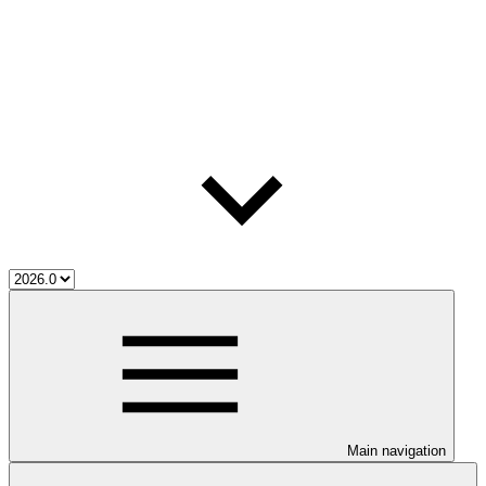
Main navigation