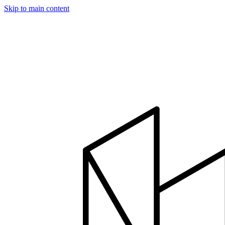
Skip to main content