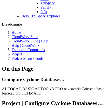
TruSpace
Family
Info
Help | TruSpace Explorer
Breadcrumbs
Home
CloudWorx Suite
CloudWorx Suite | Help
Help | CloudWorx
Tools and Commands
Project
Project Menu / Tools
On this Page
Configure Cyclone Databases...
AUTOCAD BASIC
AUTOCAD PRO
navisworks
Bricscad basic
bricscad pro
ULTIMATE
Project | Configure Cyclone Databases…