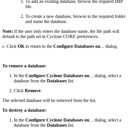
To add an existing database, browse the required IMP
file.
To create a new database, browse to the required folder
and name the database.
Note:
If the user only enters the database name, the file path will
default to the path set in Cyclone CORE preferences.
c. Click
OK
to return to the
Configure Databases on
…
dialog.
To remove a database:
In the
Configure Cyclone Databases on
…
dialog, select a
database from the
Databases
list.
Click
Remove
.
The selected database will be removed from the list.
To destroy a database:
In the
Configure Cyclone Databases on
…
dialog, select a
database from the
Databases
list.