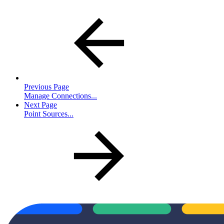
Previous Page
Manage Connections...
Next Page
Point Sources...