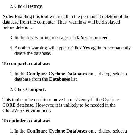
Click
Destroy.
Note:
Enabling this tool will result in the permanent deletion of the
database from the computer. Thus, warnings will be displayed
before deletion.
In the first warning message, click
Yes
to proceed.
Another warning will appear. Click
Yes
again to permanently
delete the database.
To compact a database:
In the
Configure Cyclone Databases on
…
dialog, select a
database from the
Databases
list.
Click
Compact
.
This tool can be used to remove inconsistency in the Cyclone
CORE database. However, it is unlikely to be needed in the
CloudWorx environment.
To optimize a database:
In the
Configure Cyclone Databases on
…
dialog, select a