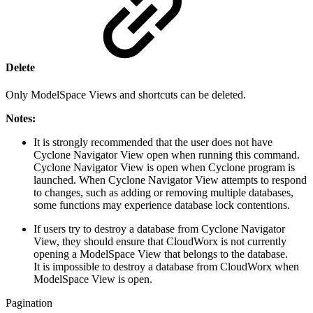
Delete
Only ModelSpace Views and shortcuts can be deleted.
Notes:
It is strongly recommended that the user does not have
Cyclone Navigator View open when running this command.
Cyclone Navigator View is open when Cyclone program is
launched. When Cyclone Navigator View attempts to respond
to changes, such as adding or removing multiple databases,
some functions may experience database lock contentions.
If users try to destroy a database from Cyclone Navigator
View, they should ensure that CloudWorx is not currently
opening a ModelSpace View that belongs to the database.
It is impossible to destroy a database from CloudWorx when
ModelSpace View is open.
Pagination