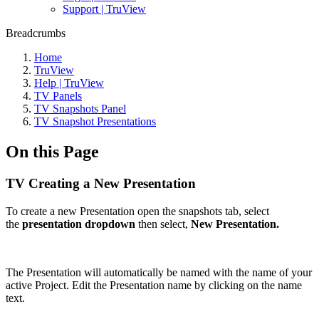
Support | TruView
Breadcrumbs
Home
TruView
Help | TruView
TV Panels
TV Snapshots Panel
TV Snapshot Presentations
On this Page
TV Creating a New Presentation
To create a new Presentation open the snapshots tab, select
the
presentation dropdown
then select,
New Presentation.
The Presentation will automatically be named with the name of your
active Project. Edit the Presentation name by clicking on the name
text.