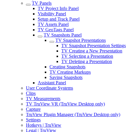
TV Panels
TV Project Info Panel
Visibility Panel
Setup and Track Panel
TV Assets Panel
TV GeoTags Panel
TV Snapshots Panel
TV Snapshot Presentations
TV Snapshot Presentation Settings
TV Creating a New Presentation
TV Selecting a Presentation
TV Deleting a Presentation
Creating Snapshots
TV Creating Markups
Saving Snapshots
Assistant Panel
User Coordinate Systems
Clips
TV Measurements
TV TruView VR (TruView Desktop only)
Capture
TruView Plugin Manager (TruView Desktop only)
Settings
Hotkeys | TruView
Legal | TruView