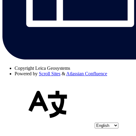
Copyright
Leica Geosystems
Powered by
Scroll Sites
&
Atlassian Confluence