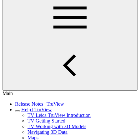
Main
Release Notes | TruView
Help | TruView
TV Leica TruView Introduction
TV Getting Started
TV Working with 3D Models
Navigating 3D Data
Maps