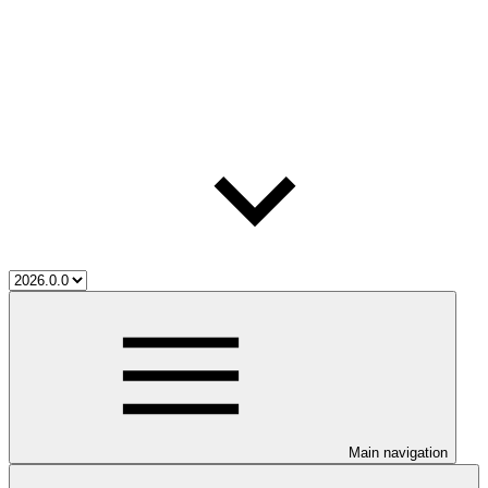
Main navigation