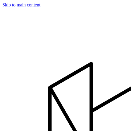
Skip to main content