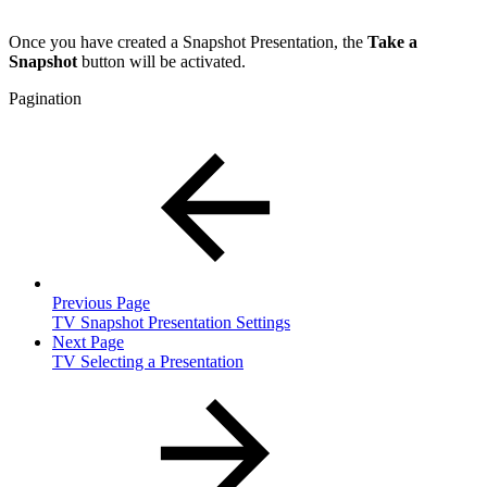
Once you have created a Snapshot Presentation, the
Take a
Snapshot
button will be activated.
Pagination
Previous Page
TV Snapshot Presentation Settings
Next Page
TV Selecting a Presentation