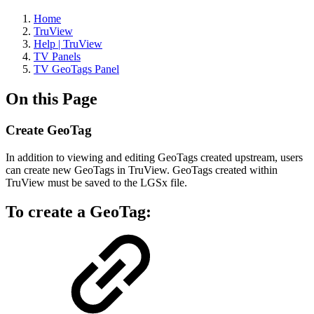
Home
TruView
Help | TruView
TV Panels
TV GeoTags Panel
On this Page
Create GeoTag
In addition to viewing and editing GeoTags created upstream, users
can create new GeoTags in TruView. GeoTags created within
TruView must be saved to the LGSx file.
To create a GeoTag: