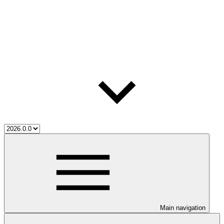
Main navigation