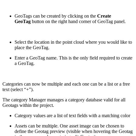
GeoTags can be created by clicking on the
Create
GeoTag
button on the right hand corner of GeoTag panel.
Select the location in the point cloud where you would like to
place the GeoTag.
Enter a GeoTag name. This is the only field required to create
a GeoTag.
Categories can now be multiple and each one can be a list or a free
text (select “+”).
The category Manager manages a category database valid for all
Geotags within the project.
Category values are a list of text fields with a matching color
Assets can be multiple. One asset image can be chosen to
define the Geotag preview (visible when hovering the Geotag