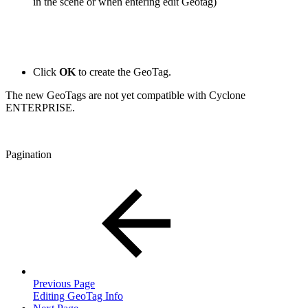
in the scene or when entering edit Geotag)
Click
OK
to create the GeoTag.
The new GeoTags are not yet compatible with Cyclone
ENTERPRISE.
Pagination
Previous Page
Editing GeoTag Info