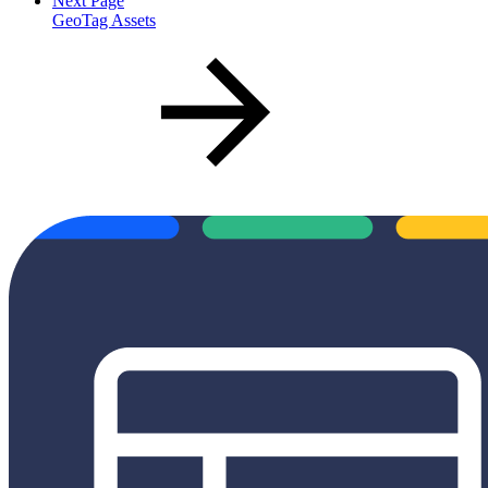
Next Page
GeoTag Assets