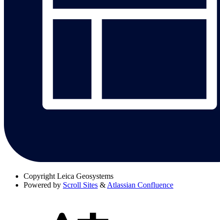
Copyright
Leica Geosystems
Powered by
Scroll Sites
&
Atlassian Confluence