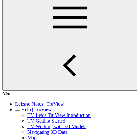
Main
Release Notes | TruView
Help | TruView
TV Leica TruView Introduction
TV Getting Started
TV Working with 3D Models
Navigating 3D Data
Maps