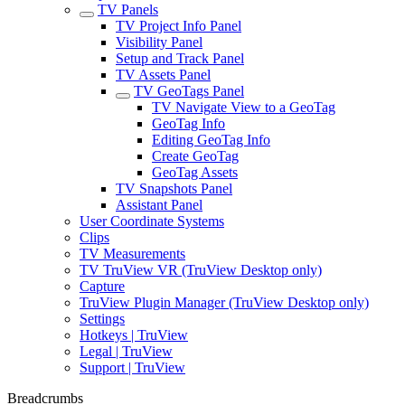
TV Panels
TV Project Info Panel
Visibility Panel
Setup and Track Panel
TV Assets Panel
TV GeoTags Panel
TV Navigate View to a GeoTag
GeoTag Info
Editing GeoTag Info
Create GeoTag
GeoTag Assets
TV Snapshots Panel
Assistant Panel
User Coordinate Systems
Clips
TV Measurements
TV TruView VR (TruView Desktop only)
Capture
TruView Plugin Manager (TruView Desktop only)
Settings
Hotkeys | TruView
Legal | TruView
Support | TruView
Breadcrumbs