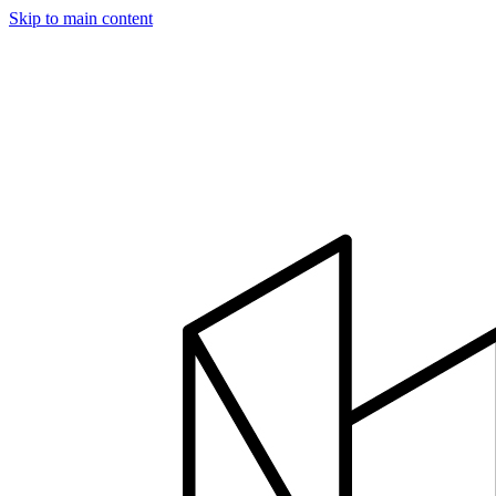
Skip to main content