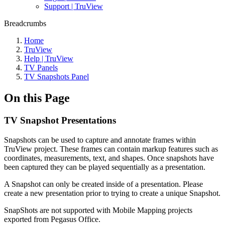
Support | TruView
Breadcrumbs
Home
TruView
Help | TruView
TV Panels
TV Snapshots Panel
On this Page
TV Snapshot Presentations
Snapshots can be used to capture and annotate frames within
TruView project. These frames can contain markup features such as
coordinates, measurements, text, and shapes. Once snapshots have
been captured they can be played sequentially as a presentation.
A Snapshot can only be created inside of a presentation. Please
create a new presentation prior to trying to create a unique Snapshot.
SnapShots are not supported with Mobile Mapping projects
exported from Pegasus Office.