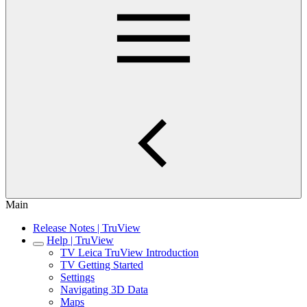
Main
Release Notes | TruView
Help | TruView
TV Leica TruView Introduction
TV Getting Started
Settings
Navigating 3D Data
Maps