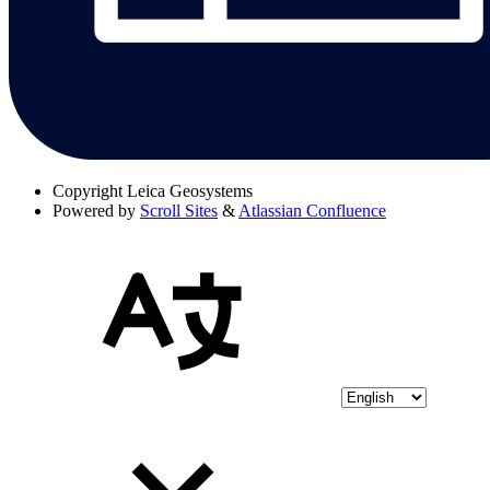
Copyright
Leica Geosystems
Powered by
Scroll Sites
&
Atlassian Confluence