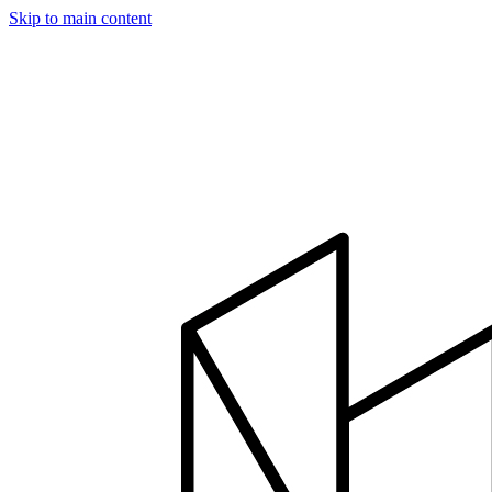
Skip to main content