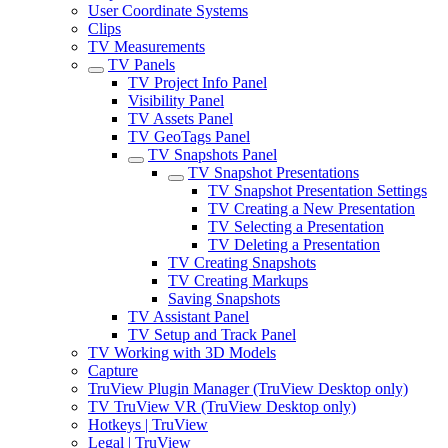
User Coordinate Systems
Clips
TV Measurements
TV Panels
TV Project Info Panel
Visibility Panel
TV Assets Panel
TV GeoTags Panel
TV Snapshots Panel
TV Snapshot Presentations
TV Snapshot Presentation Settings
TV Creating a New Presentation
TV Selecting a Presentation
TV Deleting a Presentation
TV Creating Snapshots
TV Creating Markups
Saving Snapshots
TV Assistant Panel
TV Setup and Track Panel
TV Working with 3D Models
Capture
TruView Plugin Manager (TruView Desktop only)
TV TruView VR (TruView Desktop only)
Hotkeys | TruView
Legal | TruView