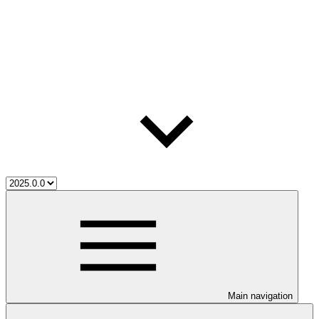
Main navigation