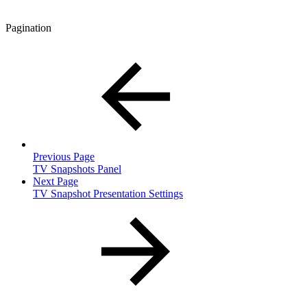
Pagination
Previous Page
TV Snapshots Panel
Next Page
TV Snapshot Presentation Settings