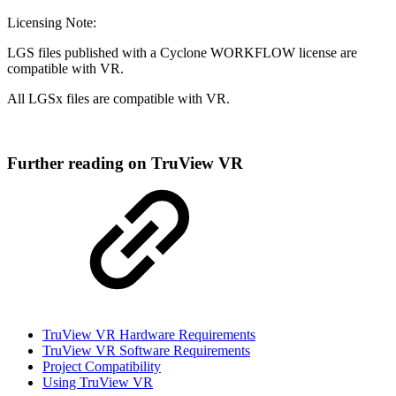
Licensing Note:
LGS files published with a Cyclone WORKFLOW license are
compatible with VR.
All LGSx files are compatible with VR.
Further reading on TruView VR
TruView VR Hardware Requirements
TruView VR Software Requirements
Project Compatibility
Using TruView VR