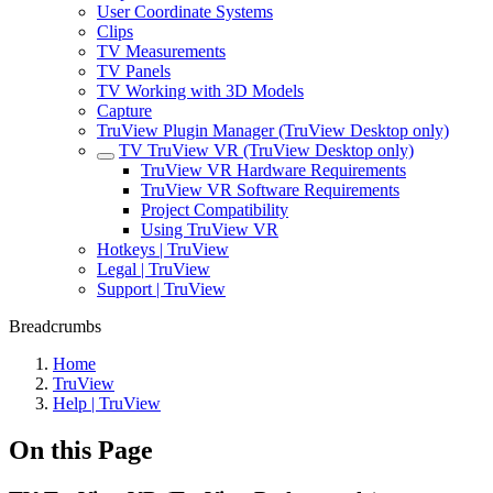
User Coordinate Systems
Clips
TV Measurements
TV Panels
TV Working with 3D Models
Capture
TruView Plugin Manager (TruView Desktop only)
TV TruView VR (TruView Desktop only)
TruView VR Hardware Requirements
TruView VR Software Requirements
Project Compatibility
Using TruView VR
Hotkeys | TruView
Legal | TruView
Support | TruView
Breadcrumbs
Home
TruView
Help | TruView
On this Page