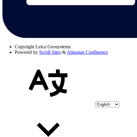
Copyright
Leica Geosystems
Powered by
Scroll Sites
&
Atlassian Confluence