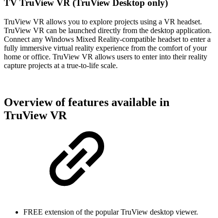
TV TruView VR (TruView Desktop only)
TruView VR allows you to explore projects using a VR headset.
TruView VR can be launched directly from the desktop application.
Connect any Windows Mixed Reality-compatible headset to enter a
fully immersive virtual reality experience from the comfort of your
home or office. TruView VR allows users to enter into their reality
capture projects at a true-to-life scale.
Overview of features available in
TruView VR
FREE extension of the popular TruView desktop viewer.