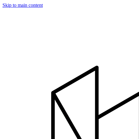
Skip to main content