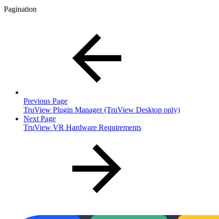
Pagination
Previous Page
TruView Plugin Manager (TruView Desktop only)
Next Page
TruView VR Hardware Requirements