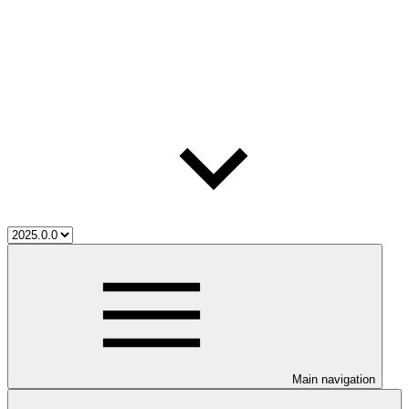
Main navigation