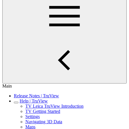
Main
Release Notes | TruView
Help | TruView
TV Leica TruView Introduction
TV Getting Started
Settings
Navigating 3D Data
Maps