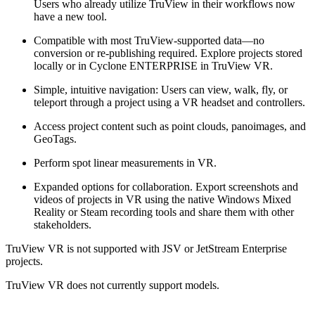
Users who already utilize TruView in their workflows now
have a new tool.
Compatible with most TruView-supported data—no
conversion or re-publishing required. Explore projects stored
locally or in Cyclone ENTERPRISE in TruView VR.
Simple, intuitive navigation: Users can view, walk, fly, or
teleport through a project using a VR headset and controllers.
Access project content such as point clouds, panoimages, and
GeoTags.
Perform spot linear measurements in VR.
Expanded options for collaboration. Export screenshots and
videos of projects in VR using the native Windows Mixed
Reality or Steam recording tools and share them with other
stakeholders.
TruView VR is not supported with JSV or JetStream Enterprise
projects.
TruView VR does not currently support models.