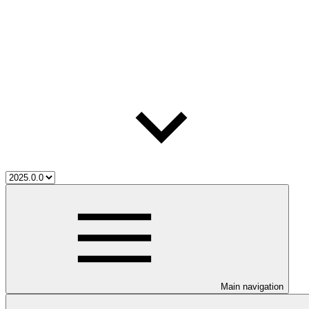
Main navigation