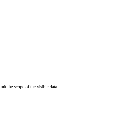
t the scope of the visible data.