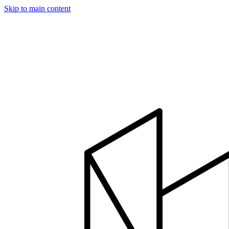
Skip to main content