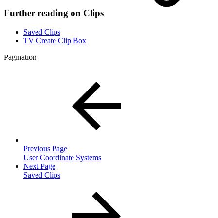
Further reading on Clips
Saved Clips
TV Create Clip Box
Pagination
Previous Page
User Coordinate Systems
Next Page
Saved Clips