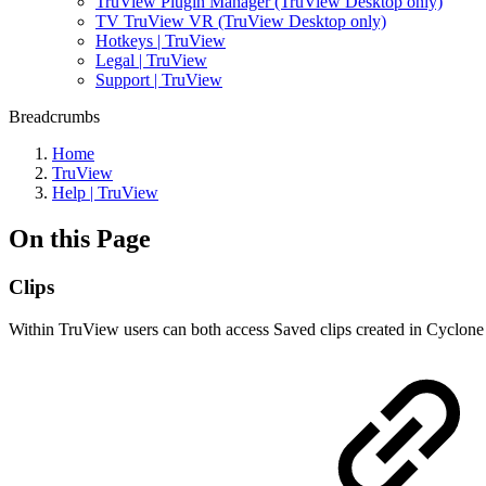
TruView Plugin Manager (TruView Desktop only)
TV TruView VR (TruView Desktop only)
Hotkeys | TruView
Legal | TruView
Support | TruView
Breadcrumbs
Home
TruView
Help | TruView
On this Page
Clips
Within TruView users can both access Saved clips created in Cyclone 