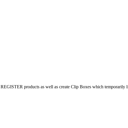
REGISTER products as well as create Clip Boxes which temporarily limi