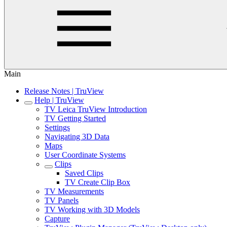
Main
Release Notes | TruView
Help | TruView
TV Leica TruView Introduction
TV Getting Started
Settings
Navigating 3D Data
Maps
User Coordinate Systems
Clips
Saved Clips
TV Create Clip Box
TV Measurements
TV Panels
TV Working with 3D Models
Capture