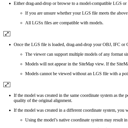
Either drag-and-drop or browse to a model-compatible LGS or 
If you are unsure whether your LGS file meets the above
All LGSx files are compatible with models.
Once the LGS file is loaded, drag-and-drop your OBJ, IFC or 
The viewer can support multiple models of any format si
Models will not appear in the SiteMap view. If the SiteM
Models cannot be viewed without an LGS file with a point
If the model was created in the same coordinate system as the 
quality of the original alignment.
If the model was created in a different coordinate system, yo
Using the model’s native coordinate system may result in t