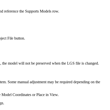
and reference the Supports Models row.
ect File button.
, the model will not be preserved when the LGS file is changed.
 system. Some manual adjustment may be required depending on the
e Model Coordinates or Place in View.
gn.