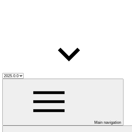
Main navigation