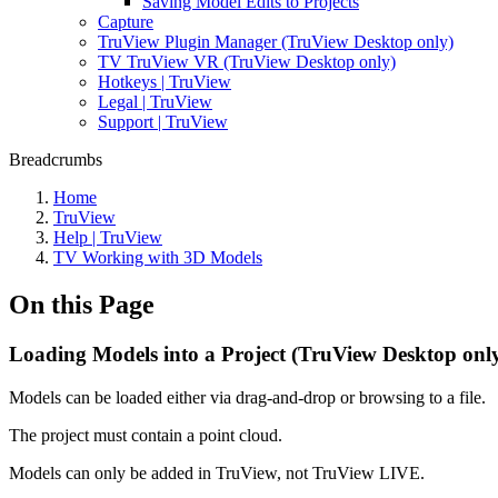
Saving Model Edits to Projects
Capture
TruView Plugin Manager (TruView Desktop only)
TV TruView VR (TruView Desktop only)
Hotkeys | TruView
Legal | TruView
Support | TruView
Breadcrumbs
Home
TruView
Help | TruView
TV Working with 3D Models
On this Page
Loading Models into a Project (TruView Desktop onl
Models can be loaded either via drag-and-drop or browsing to a file.
The project must contain a point cloud.
Models can only be added in TruView, not TruView LIVE.