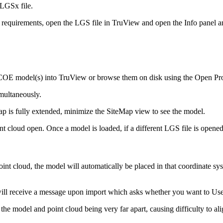
LGSx file.
 requirements, open the LGS file in TruView and open the Info panel 
COE model(s) into TruView or browse them on disk using the Open Proj
multaneously.
ap is fully extended, minimize the SiteMap view to see the model.
 cloud open. Once a model is loaded, if a different LGS file is opened
point cloud, the model will automatically be placed in that coordinate
u will receive a message upon import which asks whether you want to Us
he model and point cloud being very far apart, causing difficulty to ali