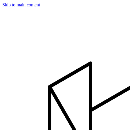
Skip to main content