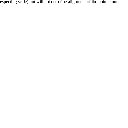
specting scale) but will not do a fine alignment of the point cloud