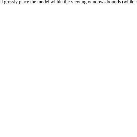
ill grossly place the model within the viewing windows bounds (while re