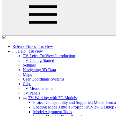
Main
Release Notes | TruView
Help | TruView
TV Leica TruView Introduction
TV Getting Started
Settings
Navigating 3D Data
Maps
User Coordinate Systems
Clips
TV Measurements
TV Panels
TV Working with 3D Models
Project Compatibility and Supported Model Forma
Loading Models into a Project (TruView Desktop 
Model Alignment Tools