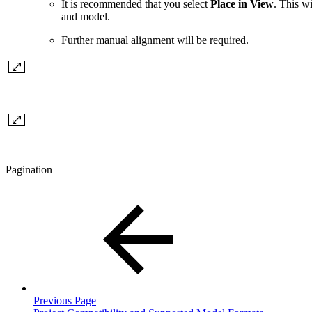
It is recommended that you select
Place in View
. This w
and model.
Further manual alignment will be required.
Pagination
Previous Page