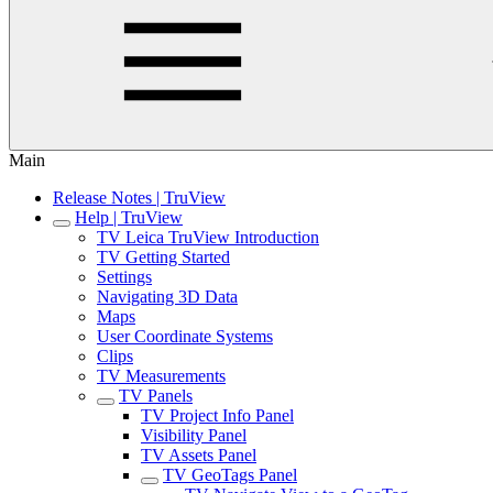
Main
Release Notes | TruView
Help | TruView
TV Leica TruView Introduction
TV Getting Started
Settings
Navigating 3D Data
Maps
User Coordinate Systems
Clips
TV Measurements
TV Panels
TV Project Info Panel
Visibility Panel
TV Assets Panel
TV GeoTags Panel