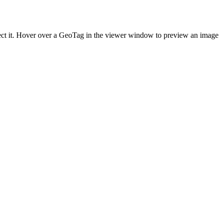
lect it. Hover over a GeoTag in the viewer window to preview an image 