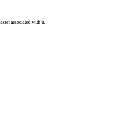
asset associated with it.