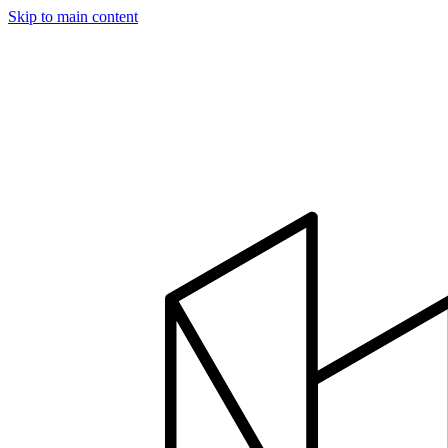
Skip to main content