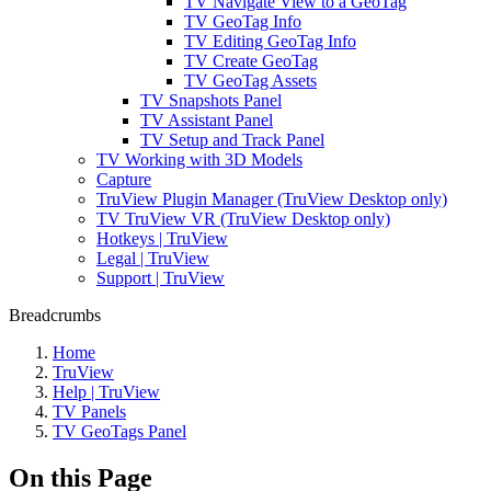
TV Navigate View to a GeoTag
TV GeoTag Info
TV Editing GeoTag Info
TV Create GeoTag
TV GeoTag Assets
TV Snapshots Panel
TV Assistant Panel
TV Setup and Track Panel
TV Working with 3D Models
Capture
TruView Plugin Manager (TruView Desktop only)
TV TruView VR (TruView Desktop only)
Hotkeys | TruView
Legal | TruView
Support | TruView
Breadcrumbs
Home
TruView
Help | TruView
TV Panels
TV GeoTags Panel
On this Page