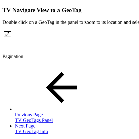
TV Navigate View to a GeoTag
Double click on a GeoTag in the panel to zoom to its location and se
Pagination
Previous Page
TV GeoTags Panel
Next Page
TV GeoTag Info