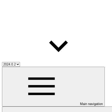
Main navigation