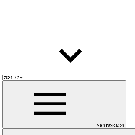
Main navigation