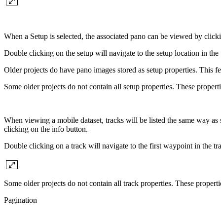
When a Setup is selected, the associated pano can be viewed by click
Double clicking on the setup will navigate to the setup location in t
Older projects do have pano images stored as setup properties. This
Some older projects do not contain all setup properties. These propert
When viewing a mobile dataset, tracks will be listed the same way as 
clicking on the info button.
Double clicking on a track will navigate to the first waypoint in the 
Some older projects do not contain all track properties. These propert
Pagination