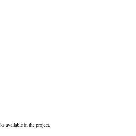
s available in the project.