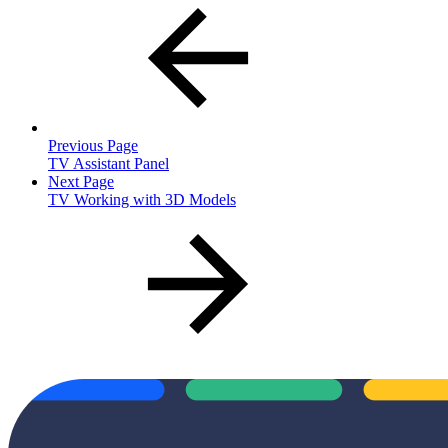
Previous Page
TV Assistant Panel
Next Page
TV Working with 3D Models