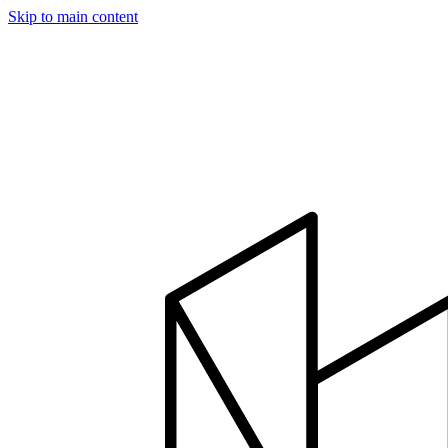
Skip to main content