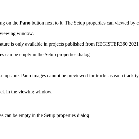
ing on the
Pano
button next to it. The Setup properties can viewed by c
he viewing window.
 feature is only available in projects published from REGISTER360 202
ies can be empty in the Setup properties dialog
setups are. Pano images cannot be previewed for tracks as each track ty
track in the viewing window.
ies can be empty in the Setup properties dialog