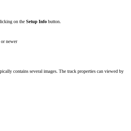
licking on the
Setup
Info
button.
1 or newer
pically contains several images. The track properties can viewed by