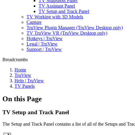
TV Snapshots Panel
TV Assistant Panel
TV Setup and Track Panel
TV Working with 3D Models
Capture
TruView Plugin Manager (TruView Desktop only)
TV TruView VR (TruView Desktop only)
Hotkeys | TruView
Legal | TruView
Support | TruView
Breadcrumbs
Home
TruView
Help | TruView
TV Panels
On this Page
TV Setup and Track Panel
The Setup and Track Panel contains a list of all of the Setups and Track