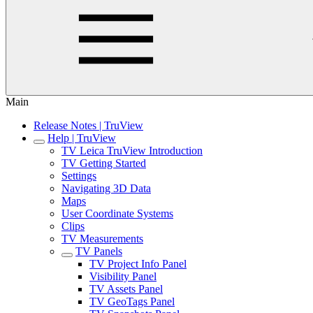
Main
Release Notes | TruView
Help | TruView
TV Leica TruView Introduction
TV Getting Started
Settings
Navigating 3D Data
Maps
User Coordinate Systems
Clips
TV Measurements
TV Panels
TV Project Info Panel
Visibility Panel
TV Assets Panel
TV GeoTags Panel