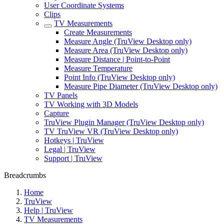
User Coordinate Systems
Clips
TV Measurements
Create Measurements
Measure Angle (TruView Desktop only)
Measure Area (TruView Desktop only)
Measure Distance | Point-to-Point
Measure Temperature
Point Info (TruView Desktop only)
Measure Pipe Diameter (TruView Desktop only)
TV Panels
TV Working with 3D Models
Capture
TruView Plugin Manager (TruView Desktop only)
TV TruView VR (TruView Desktop only)
Hotkeys | TruView
Legal | TruView
Support | TruView
Breadcrumbs
Home
TruView
Help | TruView
TV Measurements