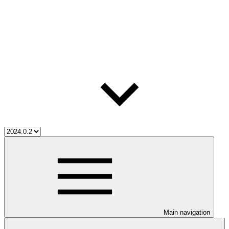
Main navigation