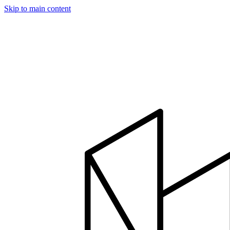
Skip to main content