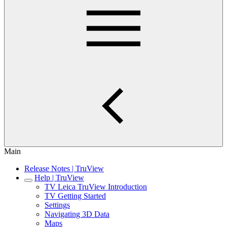
Main
Release Notes | TruView
Help | TruView
TV Leica TruView Introduction
TV Getting Started
Settings
Navigating 3D Data
Maps