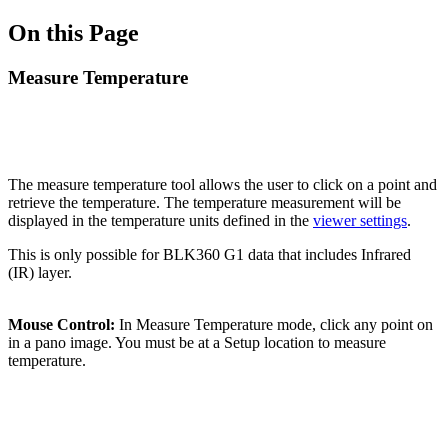
On this Page
Measure Temperature
The measure temperature tool allows the user to click on a point and
retrieve the temperature. The temperature measurement will be
displayed in the temperature units defined in the
viewer settings
.
This is only possible for BLK360 G1 data that includes Infrared
(IR) layer.
Mouse Control:
In Measure Temperature mode, click any point on
in a pano image. You must be at a Setup location to measure
temperature.