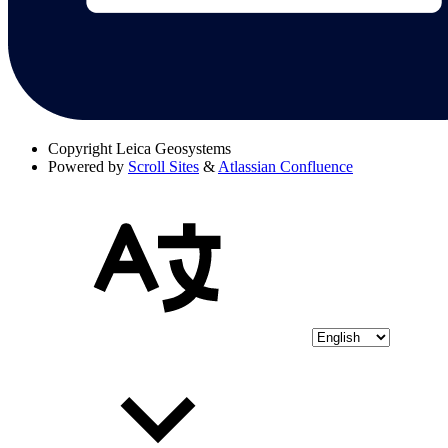
Copyright
Leica Geosystems
Powered by
Scroll Sites
&
Atlassian Confluence