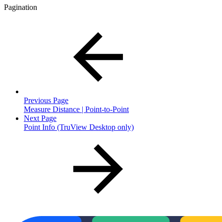
Pagination
Previous Page
Measure Distance | Point-to-Point
Next Page
Point Info (TruView Desktop only)