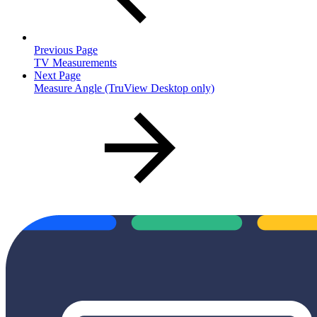
Previous Page
TV Measurements
Next Page
Measure Angle (TruView Desktop only)