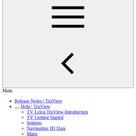
Main
Release Notes | TruView
Help | TruView
TV Leica TruView Introduction
TV Getting Started
Settings
Navigating 3D Data
Maps