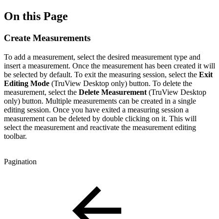
On this Page
Create Measurements
To add a measurement, select the desired measurement type and
insert a measurement. Once the measurement has been created it will
be selected by default. To exit the measuring session, select the
Exit
Editing Mode
(TruView Desktop only)
button. To delete the
measurement, select the
Delete Measurement
(TruView Desktop
only) button. Multiple measurements can be created in a single
editing session. Once you have exited a measuring session a
measurement can be deleted by double clicking on it. This will
select the measurement and reactivate the measurement editing
toolbar.
Pagination