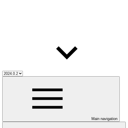
Main navigation