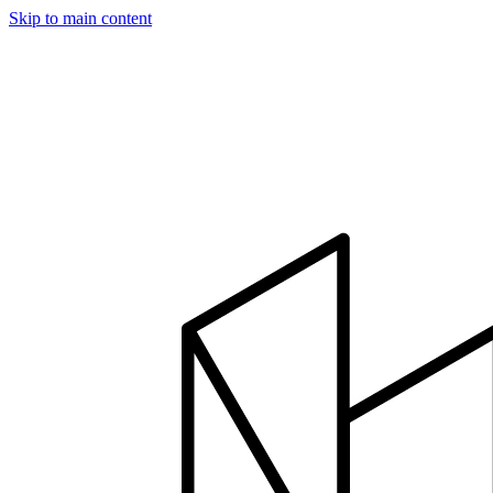
Skip to main content