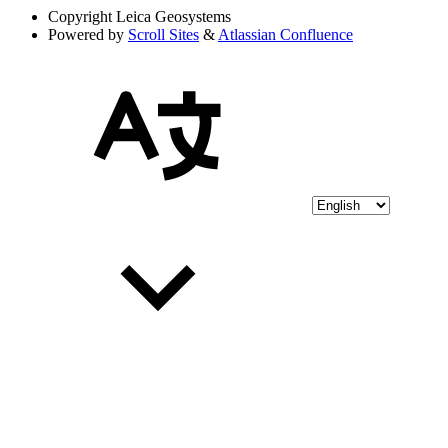
Copyright
Leica Geosystems
Powered by
Scroll Sites
&
Atlassian Confluence