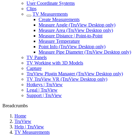
User Coordinate Systems
Clips
TV Measurements
Create Measurements
Measure Angle (TruView Desktop only)
Measure Area (TruView Desktop only)
Measure Distance | Point-to-Point
Measure Temperature
Point Info (TruView Desktop only)
Measure Pipe Diameter (TruView Desktop only)
TV Panels
TV Working with 3D Models
Capture
TruView Plugin Manager (TruView Desktop only)
TV TruView VR (TruView Desktop only)
Hotkeys | TruView
Legal | TruView
Support | TruView
Breadcrumbs
Home
TruView
Help | TruView
TV Measurements