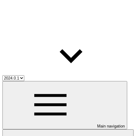
Main navigation