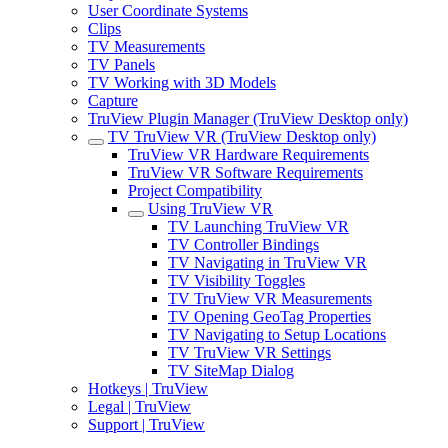
User Coordinate Systems
Clips
TV Measurements
TV Panels
TV Working with 3D Models
Capture
TruView Plugin Manager (TruView Desktop only)
TV TruView VR (TruView Desktop only)
TruView VR Hardware Requirements
TruView VR Software Requirements
Project Compatibility
Using TruView VR
TV Launching TruView VR
TV Controller Bindings
TV Navigating in TruView VR
TV Visibility Toggles
TV TruView VR Measurements
TV Opening GeoTag Properties
TV Navigating to Setup Locations
TV TruView VR Settings
TV SiteMap Dialog
Hotkeys | TruView
Legal | TruView
Support | TruView