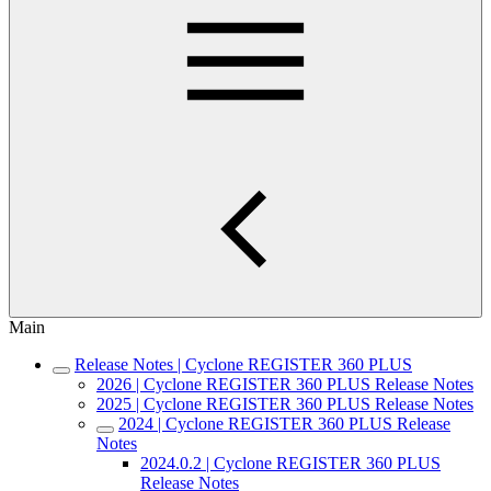
Main
Release Notes | Cyclone REGISTER 360 PLUS
2026 | Cyclone REGISTER 360 PLUS Release Notes
2025 | Cyclone REGISTER 360 PLUS Release Notes
2024 | Cyclone REGISTER 360 PLUS Release
Notes
2024.0.2 | Cyclone REGISTER 360 PLUS
Release Notes