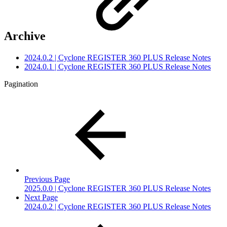
Archive
2024.0.2 | Cyclone REGISTER 360 PLUS Release Notes
2024.0.1 | Cyclone REGISTER 360 PLUS Release Notes
Pagination
Previous Page
2025.0.0 | Cyclone REGISTER 360 PLUS Release Notes
Next Page
2024.0.2 | Cyclone REGISTER 360 PLUS Release Notes