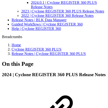
2024.0.1 | Cyclone REGISTER 360 PLUS
Release Notes
2023 | Cyclone REGISTER 360 PLUS Release Notes
2022 | Cyclone REGISTER 360 Release Notes
Release Notes | BLK Data Manager
Guided Workflows | Cyclone REGISTER 360
Help | Cyclone REGISTER 360
Breadcrumbs
Home
Cyclone REGISTER 360 PLUS
Release Notes | Cyclone REGISTER 360 PLUS
On this Page
2024 | Cyclone REGISTER 360 PLUS Release Notes