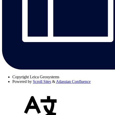
Copyright
Leica Geosystems
Powered by
Scroll Sites
&
Atlassian Confluence