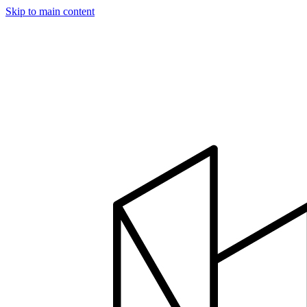
Skip to main content