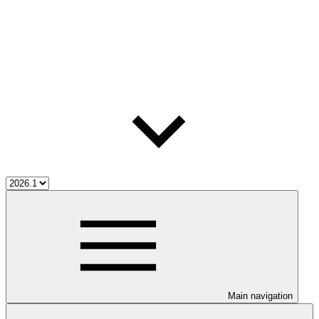
Main navigation