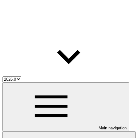
Main navigation