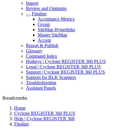
Import
Review and Optimize
Finalize
Acceptance Metrics
Group
SiteMap Hyperlinks
Master SiteMap
Accept
Report & Publish
Glossary
Command Index
Hotkeys | Cyclone REGISTER 360 PLUS
Legal | Cyclone REGISTER 360 PLUS
Support | Cyclone REGISTER 360 PLUS
Support for BLK Scanners
Troubleshooting
Assistant Panels
Breadcrumbs
Home
Cyclone REGISTER 360 PLUS
Help | Cyclone REGISTER 360
Finalize