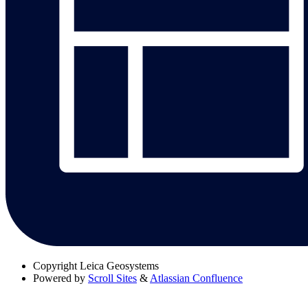
Copyright
Leica Geosystems
Powered by
Scroll Sites
&
Atlassian Confluence