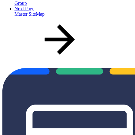
Group
Next Page
Master SiteMap