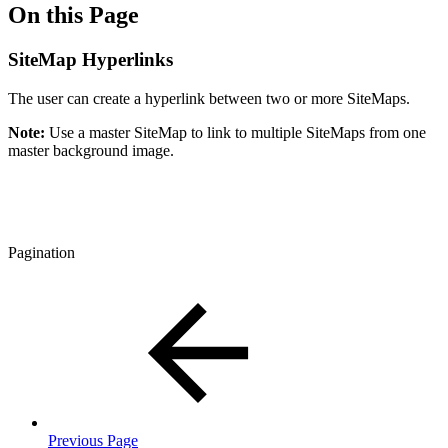
On this Page
SiteMap Hyperlinks
The user can create a hyperlink between two or more SiteMaps.
Note:
Use a master SiteMap to link to multiple SiteMaps from one
master background image.
Pagination
Previous Page