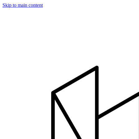
Skip to main content