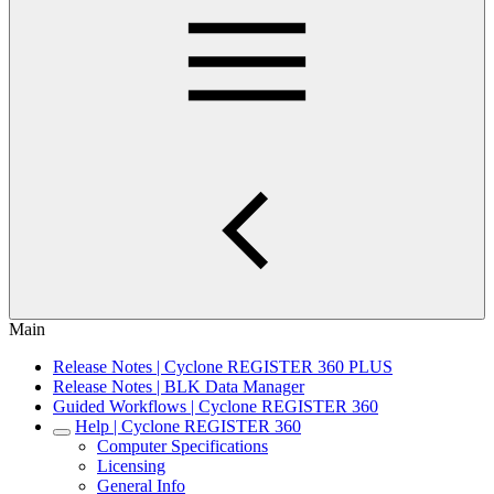
Main
Release Notes | Cyclone REGISTER 360 PLUS
Release Notes | BLK Data Manager
Guided Workflows | Cyclone REGISTER 360
Help | Cyclone REGISTER 360
Computer Specifications
Licensing
General Info