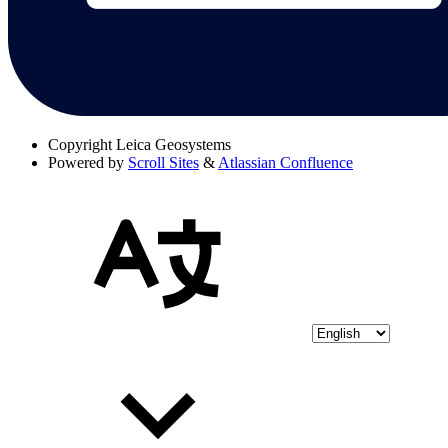
Copyright
Leica Geosystems
Powered by
Scroll Sites
&
Atlassian Confluence