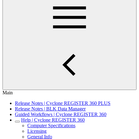
Main
Release Notes | Cyclone REGISTER 360 PLUS
Release Notes | BLK Data Manager
Guided Workflows | Cyclone REGISTER 360
Help | Cyclone REGISTER 360
Computer Specifications
Licensing
General Info