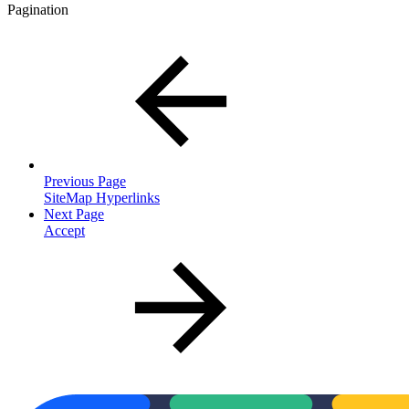
Pagination
Previous Page
SiteMap Hyperlinks
Next Page
Accept