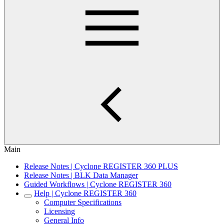
Main
Release Notes | Cyclone REGISTER 360 PLUS
Release Notes | BLK Data Manager
Guided Workflows | Cyclone REGISTER 360
Help | Cyclone REGISTER 360
Computer Specifications
Licensing
General Info