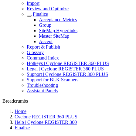
Import
Review and Optimize
Finalize
Acceptance Metrics
Group
SiteMap Hyperlinks
Master SiteMap
Accept
Report & Publish
Glossary
Command Index
Hotkeys | Cyclone REGISTER 360 PLUS
Legal | Cyclone REGISTER 360 PLUS
Support | Cyclone REGISTER 360 PLUS
Support for BLK Scanners
Troubleshooting
Assistant Panels
Breadcrumbs
Home
Cyclone REGISTER 360 PLUS
Help | Cyclone REGISTER 360
Finalize