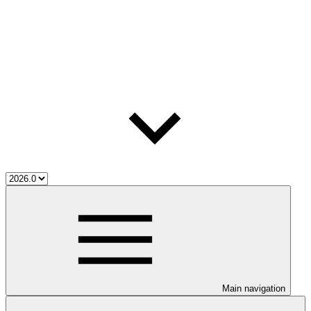
Main navigation