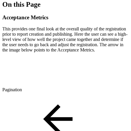
On this Page
Acceptance Metrics
This provides one final look at the overall quality of the registration
prior to report creation and publishing. Here the user can see a high-
level view of how well the project came together and determine if
the user needs to go back and adjust the registration. The arrow in
the image below points to the Acceptance Metrics.
Pagination