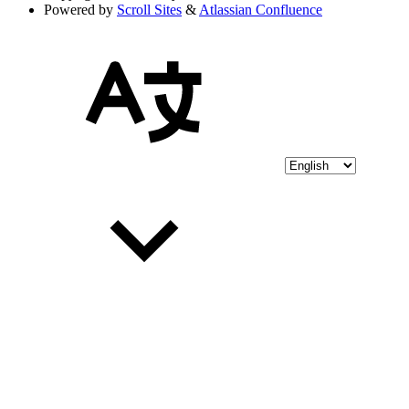
Powered by
Scroll Sites
&
Atlassian Confluence