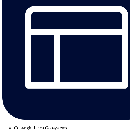
Copyright
Leica Geosystems