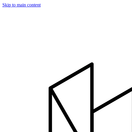
Skip to main content