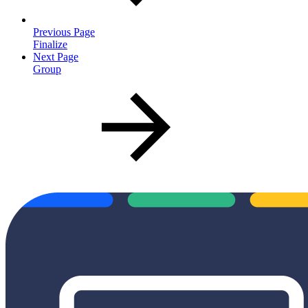
Previous Page
Finalize
Next Page
Group