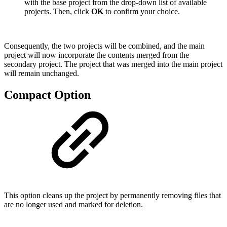
with the base project from the drop-down list of available
projects. Then, click
OK
to confirm your choice.
Consequently, the two projects will be combined, and the main
project will now incorporate the contents merged from the
secondary project. The project that was merged into the main project
will remain unchanged.
Compact Option
This option cleans up the project by permanently removing files that
are no longer used and marked for deletion.