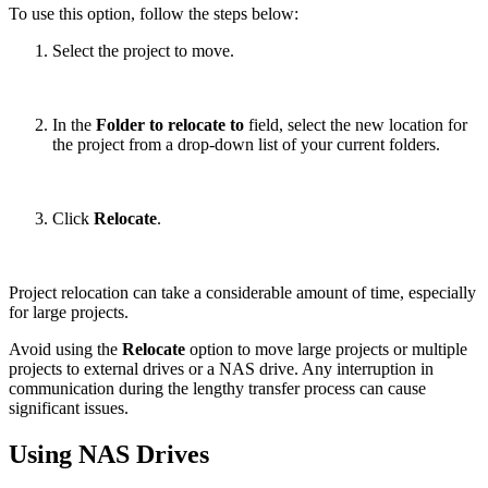
To use this option, follow the steps below:
Select the project to move.
In the
Folder to relocate to
field, select the new location for
the project from a drop-down list of your current folders.
Click
Relocate
.
Project relocation can take a considerable amount of time, especially
for large projects.
Avoid using the
Relocate
option to move large projects or multiple
projects to external drives or a NAS drive. Any interruption in
communication during the lengthy transfer process can cause
significant issues.
Using NAS Drives