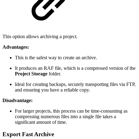
This option allows archiving a project.
Advantages:
This is the safest way to create an archive.
It produces an RAF file, which is a compressed version of the
Project Storage
folder.
Ideal for creating backups, securely transporting files via FTP,
and ensuring you have a reliable copy.
Disadvantage:
For larger projects, this process can be time-consuming as
compressing numerous files into a single file takes a
significant amount of time.
Export Fast Archive