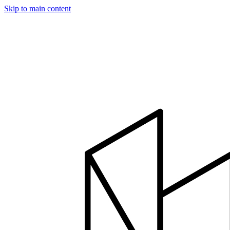
Skip to main content