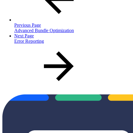
Previous Page
Advanced Bundle Optimization
Next Page
Error Reporting