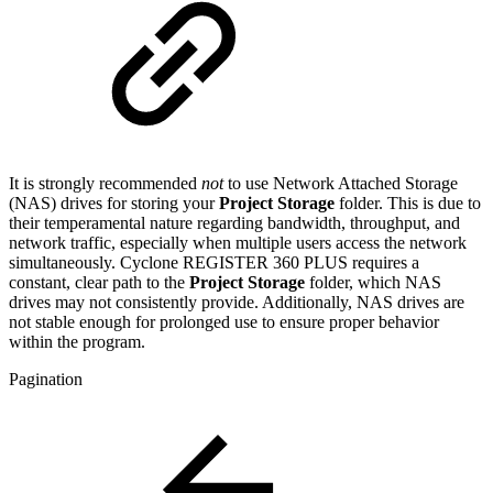
It is strongly recommended
not
to use Network Attached Storage
(NAS) drives for storing your
Project Storage
folder. This is due to
their temperamental nature regarding bandwidth, throughput, and
network traffic, especially when multiple users access the network
simultaneously. Cyclone REGISTER 360 PLUS requires a
constant, clear path to the
Project Storage
folder, which NAS
drives may not consistently provide. Additionally, NAS drives are
not stable enough for prolonged use to ensure proper behavior
within the program.
Pagination