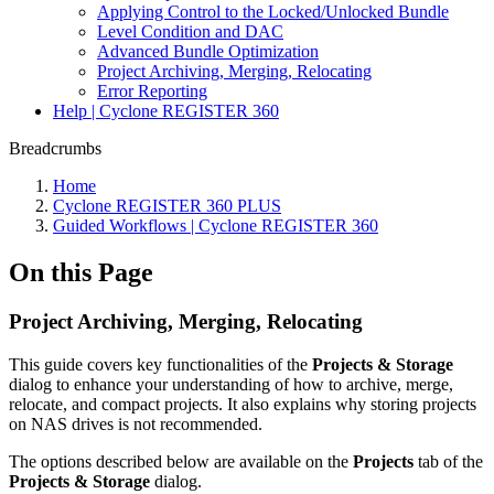
Applying Control to the Locked/Unlocked Bundle
Level Condition and DAC
Advanced Bundle Optimization
Project Archiving, Merging, Relocating
Error Reporting
Help | Cyclone REGISTER 360
Breadcrumbs
Home
Cyclone REGISTER 360 PLUS
Guided Workflows | Cyclone REGISTER 360
On this Page
Project Archiving, Merging, Relocating
This guide covers key functionalities of the
Projects & Storage
dialog to enhance your understanding of how to archive, merge,
relocate, and compact projects. It also explains why storing projects
on NAS drives is not recommended.
The options described below are available on the
Projects
tab of the
Projects & Storage
dialog.