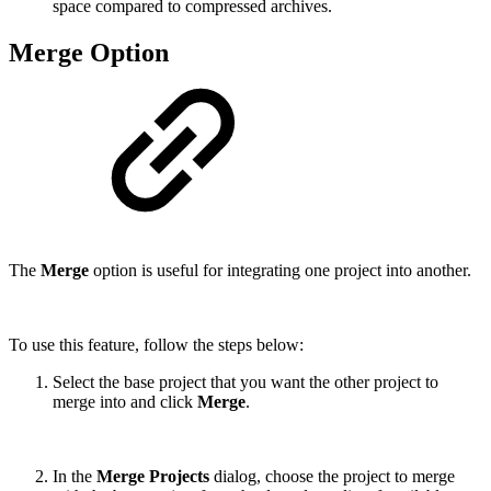
space compared to compressed archives.
Merge Option
The
Merge
option is useful for integrating one project into another.
To use this feature, follow the steps below:
Select the base project that you want the other project to
merge into and click
Merge
.
In the
Merge Projects
dialog, choose the project to merge