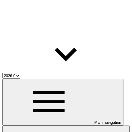
Main navigation