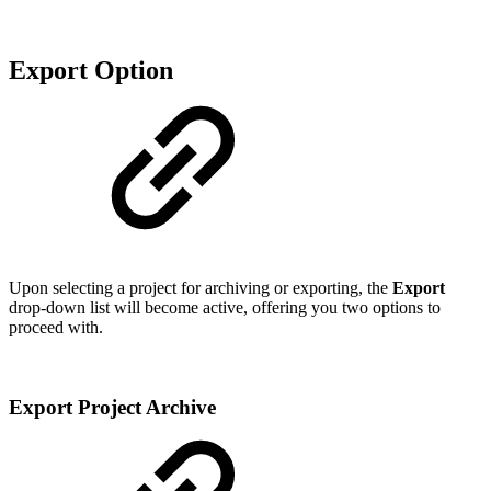
Export Option
Upon selecting a project for archiving or exporting, the
Export
drop-down list will become active, offering you two options to
proceed with.
Export Project Archive