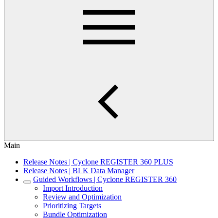
Main
Release Notes | Cyclone REGISTER 360 PLUS
Release Notes | BLK Data Manager
Guided Workflows | Cyclone REGISTER 360
Import Introduction
Review and Optimization
Prioritizing Targets
Bundle Optimization