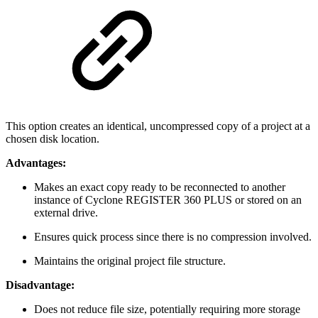
This option creates an identical, uncompressed copy of a project at a
chosen disk location.
Advantages:
Makes an exact copy ready to be reconnected to another
instance of Cyclone REGISTER 360 PLUS or stored on an
external drive.
Ensures quick process since there is no compression involved.
Maintains the original project file structure.
Disadvantage:
Does not reduce file size, potentially requiring more storage