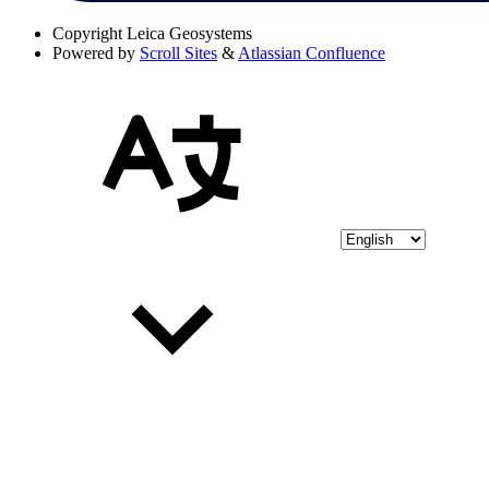
Copyright
Leica Geosystems
Powered by
Scroll Sites
&
Atlassian Confluence