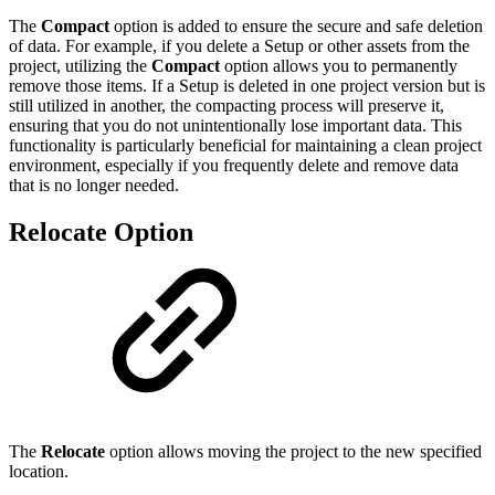
The
Compact
option is added to ensure the secure and safe deletion
of data. For example, if you delete a Setup or other assets from the
project, utilizing the
Compact
option allows you to permanently
remove those items. If a Setup is deleted in one project version but is
still utilized in another, the compacting process will preserve it,
ensuring that you do not unintentionally lose important data. This
functionality is particularly beneficial for maintaining a clean project
environment, especially if you frequently delete and remove data
that is no longer needed.
Relocate Option
The
Relocate
option allows moving the project to the new specified
location.