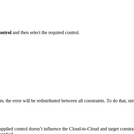
ntrol
and then select the required control.
em, the error will be redistributed between all constraints. To do that, s
he applied control doesn’t influence the Cloud-to-Cloud and target const