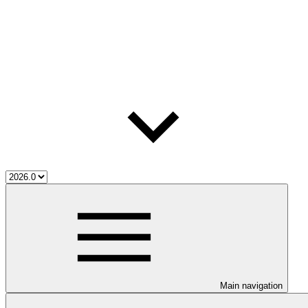
Main navigation