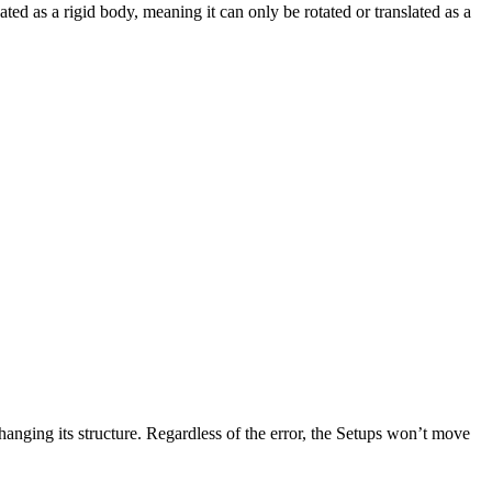
ted as a rigid body, meaning it can only be rotated or translated as a
changing its structure. Regardless of the error, the Setups won’t move