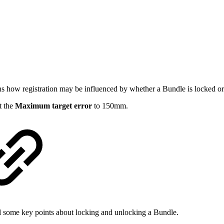
ins how registration may be influenced by whether a Bundle is locked or
et the
Maximum target error
to 150mm.
nd some key points about locking and unlocking a Bundle.