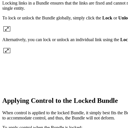
Locking links in a Bundle ensures that the links are fixed and cannot m
single entity.
To lock or unlock the Bundle globally, simply click the
Lock
or
Unlo
Alternatively, you can lock or unlock an individual link using the
Loc
Applying Control to the Locked Bundle
When control is applied to the locked Bundle, it simply best fits the B
to accommodate control, and thus, the Bundle will not deform.
To apply control when the Bundle is locked: