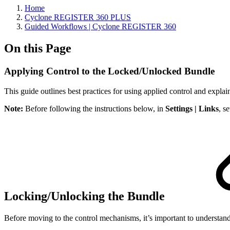
Home
Cyclone REGISTER 360 PLUS
Guided Workflows | Cyclone REGISTER 360
On this Page
Applying Control to the Locked/Unlocked Bundle
This guide outlines best practices for using applied control and expla
Note:
Before following the instructions below, in
Settings | Links
, s
Locking/Unlocking the Bundle
Before moving to the control mechanisms, it’s important to understa