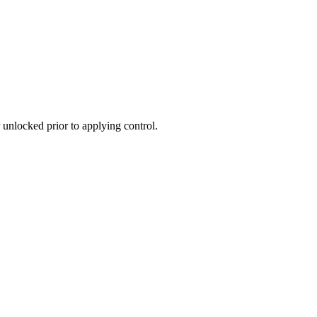
 unlocked prior to applying control.