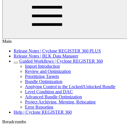
Main
Release Notes | Cyclone REGISTER 360 PLUS
Release Notes | BLK Data Manager
Guided Workflows | Cyclone REGISTER 360
Import Introduction
Review and Optimization
Prioritizing Targets
Bundle Optimization
Applying Control to the Locked/Unlocked Bundle
Level Condition and DAC
Advanced Bundle Optimization
Project Archiving, Merging, Relocating
Error Reporting
Help | Cyclone REGISTER 360
Breadcrumbs