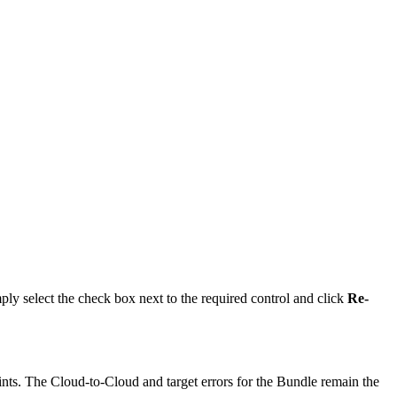
imply select the check box next to the required control and click
Re-
raints. The Cloud-to-Cloud and target errors for the Bundle remain the