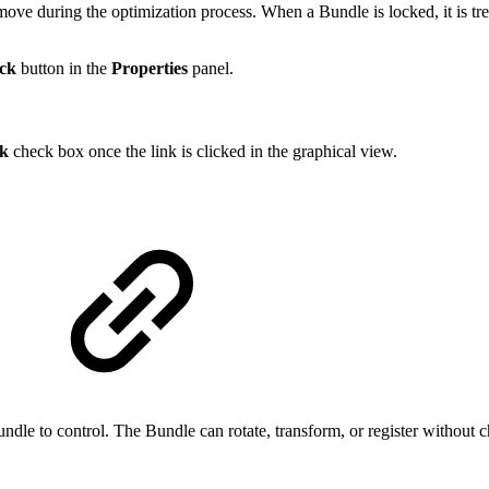
ove during the optimization process. When a Bundle is locked, it is trea
ck
button in the
Properties
panel.
k
check box once the link is clicked in the graphical view.
undle to control. The Bundle can rotate, transform, or register without 