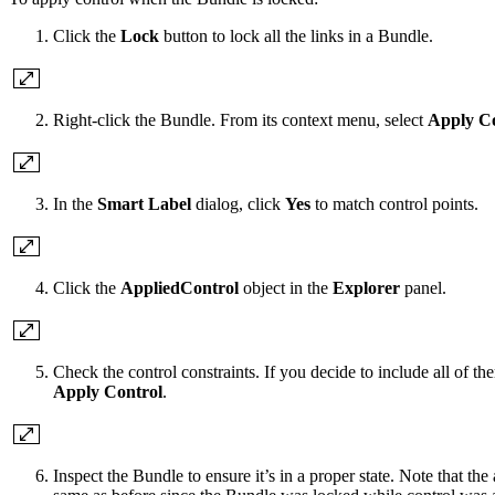
Click the
Lock
button to lock all the links in a Bundle.
Right-click the Bundle. From its context menu, select
Apply Co
In the
Smart Label
dialog, click
Yes
to match control points.
Click the
AppliedControl
object in the
Explorer
panel.
Check the control constraints. If you decide to include all of th
Apply Control
.
Inspect the Bundle to ensure it’s in a proper state. Note that t