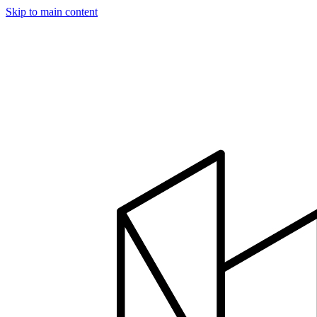
Skip to main content