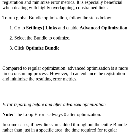
registration and minimize error metrics. It is especially beneficial
when dealing with highly overlapping, constrained links.
To run global Bundle optimization, follow the steps below:
Go to
Settings | Links
and enable
Advanced Optimization
.
Select the Bundle to optimize.
Click
Optimize Bundle
.
Compared to regular optimization, advanced optimization is a more
time-consuming process. However, it can enhance the registration
and minimize the resulting error metrics.
Error reporting before and after advanced optimization
Note:
The Loop Error is always 0 after optimization.
In some cases, if new links are added throughout the entire Bundle
rather than just in a specific area, the time required for regular