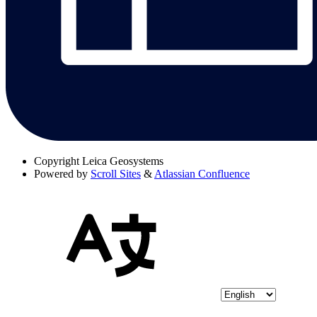
Copyright
Leica Geosystems
Powered by
Scroll Sites
&
Atlassian Confluence