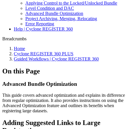
Applying Control to the Locked/Unlocked Bundle
Level Condition and DAC
Advanced Bundle Optimization
Project Archiving, Merging, Relocating
Error Reporting
Help | Cyclone REGISTER 360
Breadcrumbs
Home
Cyclone REGISTER 360 PLUS
Guided Workflows | Cyclone REGISTER 360
On this Page
Advanced Bundle Optimization
This guide covers advanced optimization and explains its difference
from regular optimization. It also provides instructions on using the
Advanced Optimization feature and outlines its benefits when
registering large datasets.
Adding Suggested Links to Large