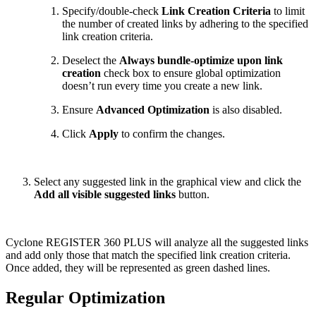
Specify/double-check
Link Creation Criteria
to limit
the number of created links by adhering to the specified
link creation criteria.
Deselect the
Always bundle-optimize upon link
creation
check box to ensure global optimization
doesn’t run every time you create a new link.
Ensure
Advanced Optimization
is also disabled.
Click
Apply
to confirm the changes.
Select any suggested link in the graphical view and click the
Add all visible suggested links
button.
Cyclone REGISTER 360 PLUS will analyze all the suggested links
and add only those that match the specified link creation criteria.
Once added, they will be represented as green dashed lines.
Regular Optimization