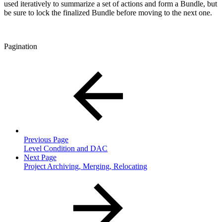
used iteratively to summarize a set of actions and form a Bundle, but
be sure to lock the finalized Bundle before moving to the next one.
Pagination
Previous Page
Level Condition and DAC
Next Page
Project Archiving, Merging, Relocating