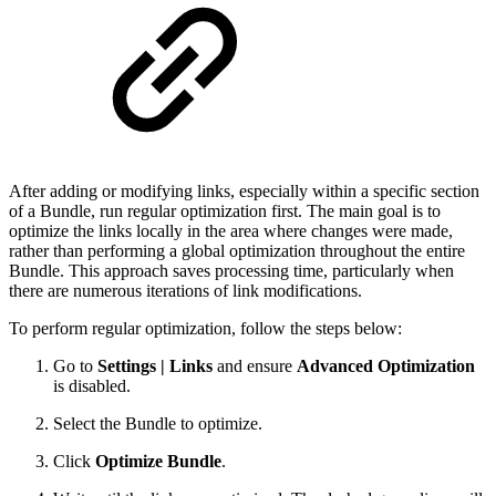
After adding or modifying links, especially within a specific section
of a Bundle, run regular optimization first. The main goal is to
optimize the links locally in the area where changes were made,
rather than performing a global optimization throughout the entire
Bundle. This approach saves processing time, particularly when
there are numerous iterations of link modifications.
To perform regular optimization, follow the steps below:
Go to
Settings | Links
and ensure
Advanced Optimization
is disabled.
Select the Bundle to optimize.
Click
Optimize Bundle
.