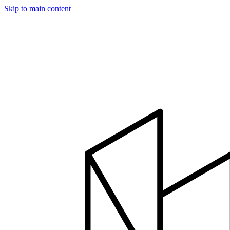
Skip to main content