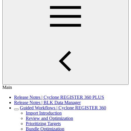
Main
Release Notes | Cyclone REGISTER 360 PLUS
Release Notes | BLK Data Manager
Guided Workflows | Cyclone REGISTER 360
Import Introduction
Review and Optimization
Prioritizing Targets
Bundle Optimization