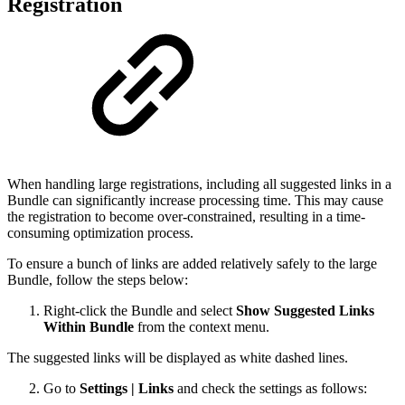
Registration
When handling large registrations, including all suggested links in a
Bundle can significantly increase processing time. This may cause
the registration to become over-constrained, resulting in a time-
consuming optimization process.
To ensure a bunch of links are added relatively safely to the large
Bundle, follow the steps below:
Right-click the Bundle and select
Show Suggested Links
Within Bundle
from the context menu.
The suggested links will be displayed as white dashed lines.
Go to
Settings | Links
and check the settings as follows: