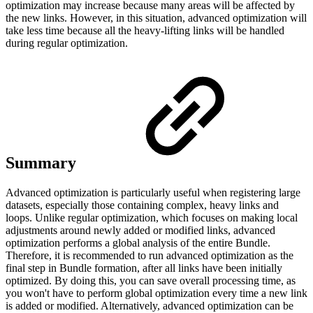
optimization may increase because many areas will be affected by
the new links. However, in this situation, advanced optimization will
take less time because all the heavy-lifting links will be handled
during regular optimization.
Summary
Advanced optimization is particularly useful when registering large
datasets, especially those containing complex, heavy links and
loops. Unlike regular optimization, which focuses on making local
adjustments around newly added or modified links, advanced
optimization performs a global analysis of the entire Bundle.
Therefore, it is recommended to run advanced optimization as the
final step in Bundle formation, after all links have been initially
optimized. By doing this, you can save overall processing time, as
you won't have to perform global optimization every time a new link
is added or modified. Alternatively, advanced optimization can be