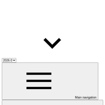
Main navigation