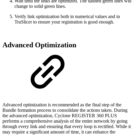
Wait until the links are optimized. The dashed green lines will
change to solid green lines.
Verify link optimization both in numerical values and in
TruSlicer to ensure your registration is good enough.
Advanced Optimization
Advanced optimization is recommended as the final step of the
Bundle formation process to consolidate the actions taken. During
the advanced optimization, Cyclone REGISTER 360 PLUS
performs a comprehensive analysis of the entire network by going
through every link and ensuring that every loop is rectified. While it
may require a significant amount of time, it can enhance the