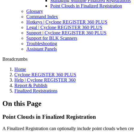
Managing Multiple Finalized Registrations
Point Clouds in Finalized Registration
Glossary
Command Index
Hotkeys | Cyclone REGISTER 360 PLUS
Legal | Cyclone REGISTER 360 PLUS
Support | Cyclone REGISTER 360 PLUS
Support for BLK Scanners
Troubleshooting
Assistant Panels
Breadcrumbs
Home
Cyclone REGISTER 360 PLUS
Help | Cyclone REGISTER 360
Report & Publish
Finalized Registrations
On this Page
Point Clouds in Finalized Registration
A Finalized Registration can optionally include point clouds when cre