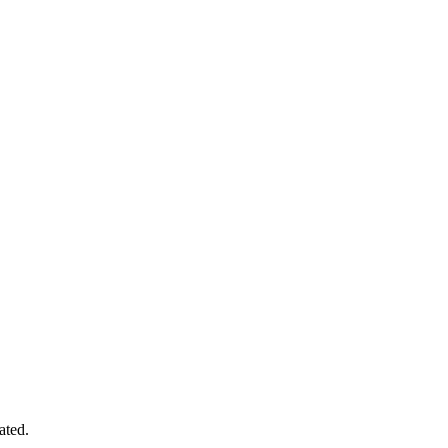
ated.