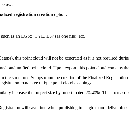
s below:
alized registration creation
option.
d, such as an LGSx, CYE, E57 (as one file), etc.
Setups), this point cloud will not be generated as it is not required duri
ured, and unified point cloud. Upon export, this point cloud contains the 
hin the structured Setups upon the creation of the Finalized Registratio
Registration may have unique point cloud cleanings.
tially increase the project size by an estimated 20-40%. This increase is
Registration will save time when publishing to single cloud deliverables