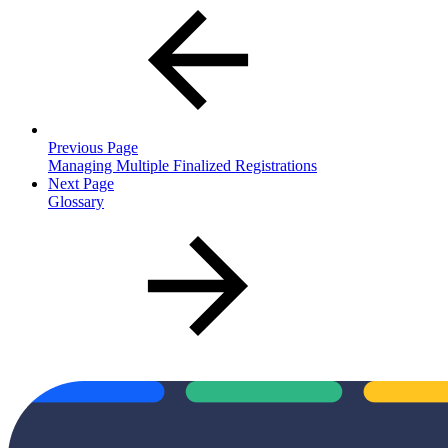
Previous Page
Managing Multiple Finalized Registrations
Next Page
Glossary