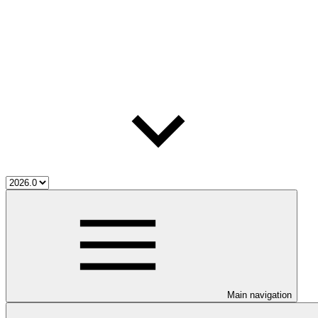
Main navigation