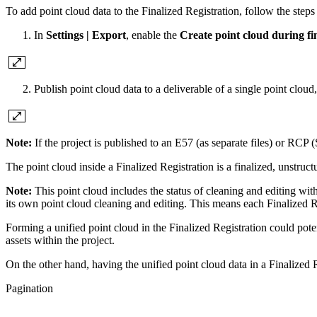
To add point cloud data to the Finalized Registration, follow the step
In
Settings | Export
, enable the
Create point cloud during fin
Publish point cloud data to a deliverable of a single point clou
Note:
If the project is published to an E57 (as separate files) or RCP (
The point cloud inside a Finalized Registration is a finalized, unstruct
Note:
This point cloud includes the status of cleaning and editing wit
its own point cloud cleaning and editing. This means each Finalized 
Forming a unified point cloud in the Finalized Registration could poten
assets within the project.
On the other hand, having the unified point cloud data in a Finalized 
Pagination