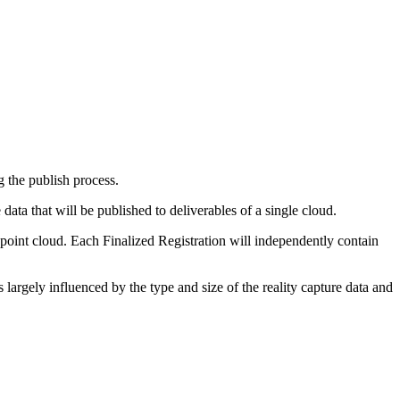
ng the publish process.
data that will be published to deliverables of a single cloud.
n point cloud. Each Finalized Registration will independently contain
 largely influenced by the type and size of the reality capture data and
.