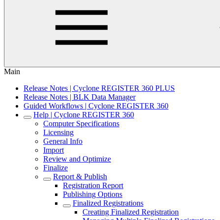
Main
Release Notes | Cyclone REGISTER 360 PLUS
Release Notes | BLK Data Manager
Guided Workflows | Cyclone REGISTER 360
Help | Cyclone REGISTER 360
Computer Specifications
Licensing
General Info
Import
Review and Optimize
Finalize
Report & Publish
Registration Report
Publishing Options
Finalized Registrations
Creating Finalized Registration