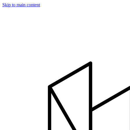
Skip to main content