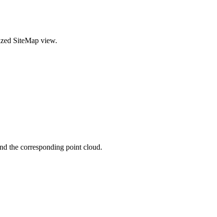
alized SiteMap view.
and the corresponding point cloud.