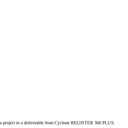
sh a project to a deliverable from Cyclone REGISTER 360 PLUS.