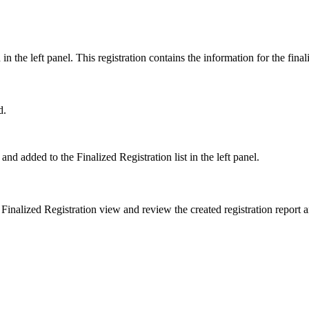
d in the left panel. This registration contains the information for the fin
d.
 and added to the Finalized Registration list in the left panel.
 Finalized Registration view and review the created registration report 