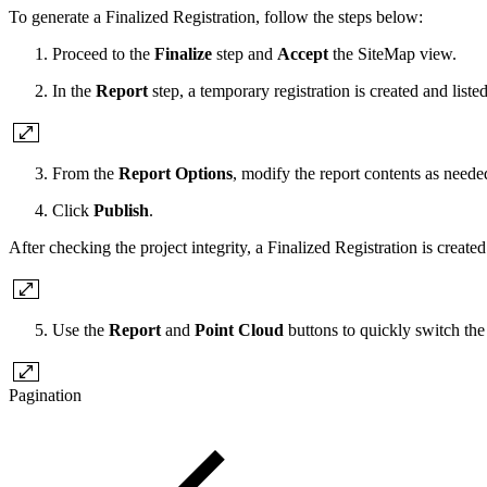
To generate a Finalized Registration, follow the steps below:
Proceed to the
Finalize
step and
Accept
the SiteMap view.
In the
Report
step, a temporary registration is created and liste
From the
Report Options
, modify the report contents as neede
Click
Publish
.
After checking the project integrity, a Finalized Registration is created
Use the
Report
and
Point Cloud
buttons to quickly switch the
Pagination