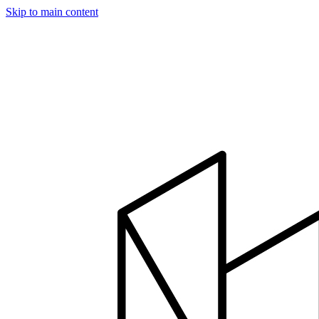
Skip to main content