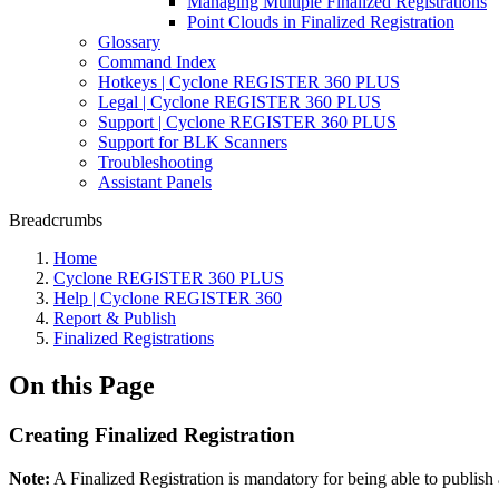
Managing Multiple Finalized Registrations
Point Clouds in Finalized Registration
Glossary
Command Index
Hotkeys | Cyclone REGISTER 360 PLUS
Legal | Cyclone REGISTER 360 PLUS
Support | Cyclone REGISTER 360 PLUS
Support for BLK Scanners
Troubleshooting
Assistant Panels
Breadcrumbs
Home
Cyclone REGISTER 360 PLUS
Help | Cyclone REGISTER 360
Report & Publish
Finalized Registrations
On this Page
Creating Finalized Registration
Note:
A Finalized Registration is mandatory for being able to publi