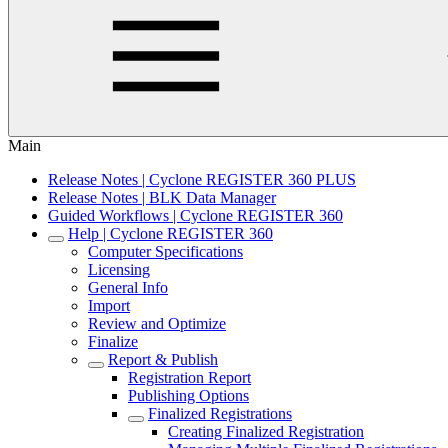
Main
Release Notes | Cyclone REGISTER 360 PLUS
Release Notes | BLK Data Manager
Guided Workflows | Cyclone REGISTER 360
Help | Cyclone REGISTER 360
Computer Specifications
Licensing
General Info
Import
Review and Optimize
Finalize
Report & Publish
Registration Report
Publishing Options
Finalized Registrations
Creating Finalized Registration