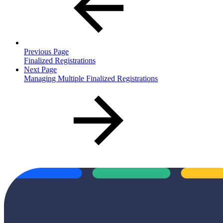
Previous Page
Finalized Registrations
Next Page
Managing Multiple Finalized Registrations