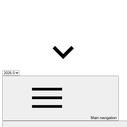
Main navigation