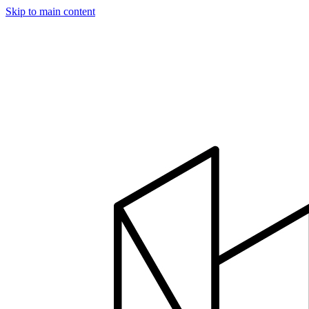
Skip to main content