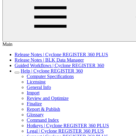
Main
Release Notes | Cyclone REGISTER 360 PLUS
Release Notes | BLK Data Manager
Guided Workflows | Cyclone REGISTER 360
Help | Cyclone REGISTER 360
Computer Specifications
Licensing
General Info
Import
Review and Optimize
Finalize
Report & Publish
Glossary
Command Index
Hotkeys | Cyclone REGISTER 360 PLUS
Legal | Cyclone REGISTER 360 PLUS