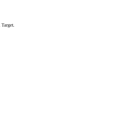
 Target.