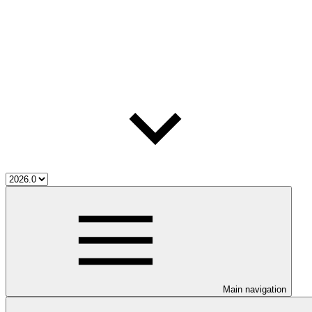
Main navigation