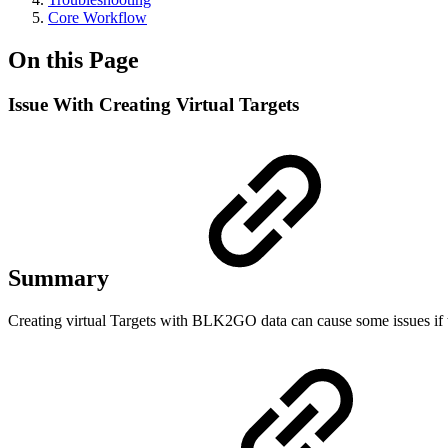
Core Workflow
On this Page
Issue With Creating Virtual Targets
Summary
Creating virtual Targets with BLK2GO data can cause some issues if 