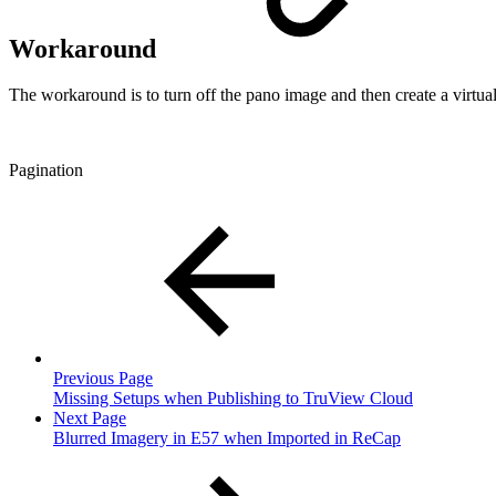
Workaround
The workaround is to turn off the pano image and then create a virtual
Pagination
Previous Page
Missing Setups when Publishing to TruView Cloud
Next Page
Blurred Imagery in E57 when Imported in ReCap