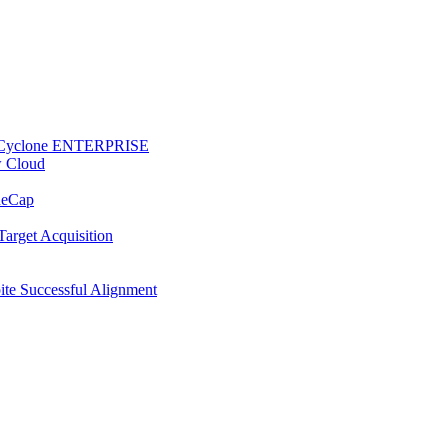
 to Cyclone ENTERPRISE
w Cloud
ReCap
Target Acquisition
te Successful Alignment