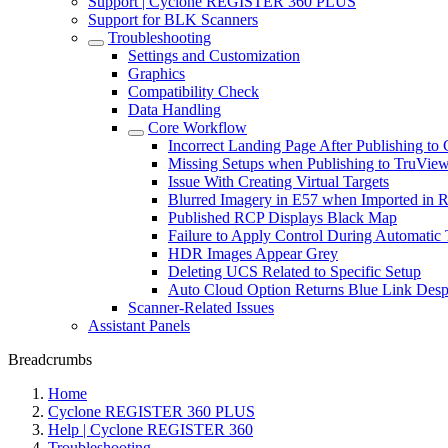
Support | Cyclone REGISTER 360 PLUS
Support for BLK Scanners
Troubleshooting
Settings and Customization
Graphics
Compatibility Check
Data Handling
Core Workflow
Incorrect Landing Page After Publishing
Missing Setups when Publishing to TruVie
Issue With Creating Virtual Targets
Blurred Imagery in E57 when Imported in 
Published RCP Displays Black Map
Failure to Apply Control During Automatic 
HDR Images Appear Grey
Deleting UCS Related to Specific Setup
Auto Cloud Option Returns Blue Link Despi
Scanner-Related Issues
Assistant Panels
Breadcrumbs
Home
Cyclone REGISTER 360 PLUS
Help | Cyclone REGISTER 360
Troubleshooting