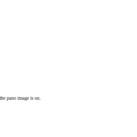
the pano image is on.