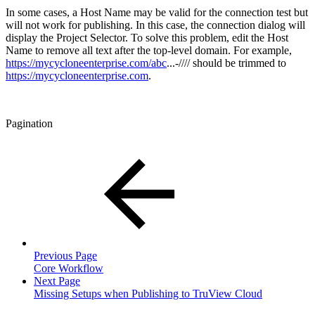
In some cases, a Host Name may be valid for the connection test but
will not work for publishing. In this case, the connection dialog will
display the Project Selector. To solve this problem, edit the Host
Name to remove all text after the top-level domain. For example,
https://mycycloneenterprise.com/abc
...-//// should be trimmed to
https://mycycloneenterprise.com
.
Pagination
Previous Page
Core Workflow
Next Page
Missing Setups when Publishing to TruView Cloud