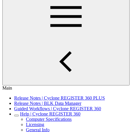
Main
Release Notes | Cyclone REGISTER 360 PLUS
Release Notes | BLK Data Manager
Guided Workflows | Cyclone REGISTER 360
Help | Cyclone REGISTER 360
Computer Specifications
Licensing
General Info