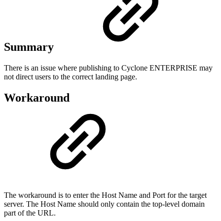
Summary
There is an issue where publishing to Cyclone ENTERPRISE may
not direct users to the correct landing page.
Workaround
The workaround is to enter the Host Name and Port for the target
server. The Host Name should only contain the top-level domain
part of the URL.