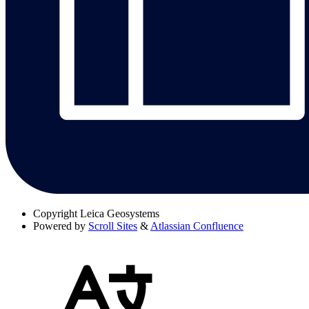
Copyright
Leica Geosystems
Powered by
Scroll Sites
&
Atlassian Confluence