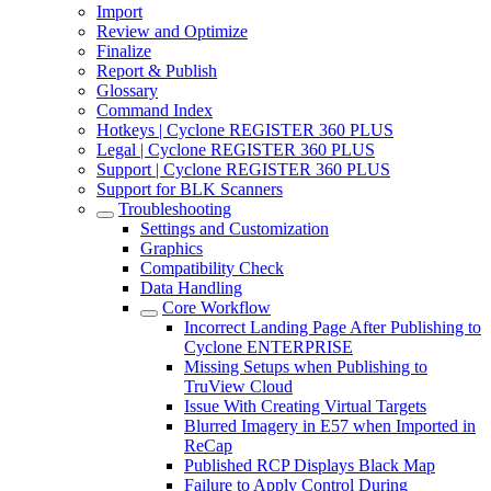
Import
Review and Optimize
Finalize
Report & Publish
Glossary
Command Index
Hotkeys | Cyclone REGISTER 360 PLUS
Legal | Cyclone REGISTER 360 PLUS
Support | Cyclone REGISTER 360 PLUS
Support for BLK Scanners
Troubleshooting
Settings and Customization
Graphics
Compatibility Check
Data Handling
Core Workflow
Incorrect Landing Page After Publishing to
Cyclone ENTERPRISE
Missing Setups when Publishing to
TruView Cloud
Issue With Creating Virtual Targets
Blurred Imagery in E57 when Imported in
ReCap
Published RCP Displays Black Map
Failure to Apply Control During