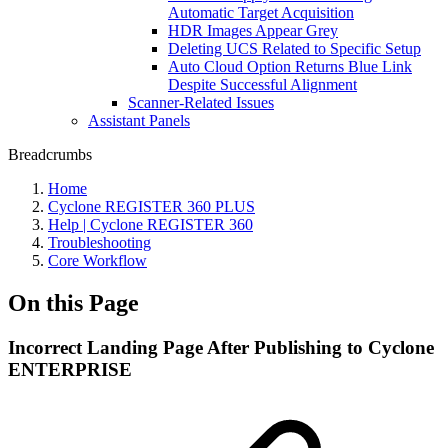
Automatic Target Acquisition
HDR Images Appear Grey
Deleting UCS Related to Specific Setup
Auto Cloud Option Returns Blue Link
Despite Successful Alignment
Scanner-Related Issues
Assistant Panels
Breadcrumbs
Home
Cyclone REGISTER 360 PLUS
Help | Cyclone REGISTER 360
Troubleshooting
Core Workflow
On this Page
Incorrect Landing Page After Publishing to Cyclone
ENTERPRISE