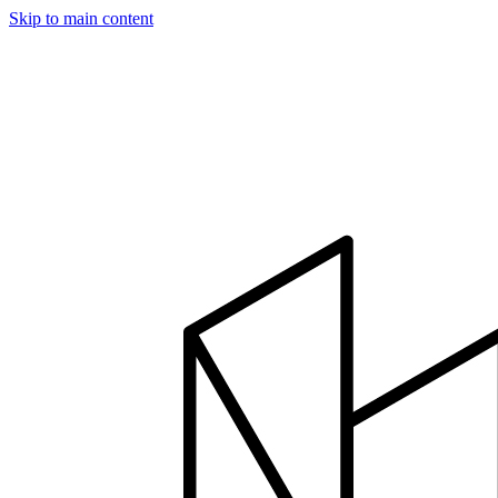
Skip to main content