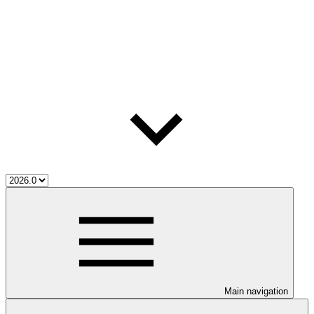
Main navigation