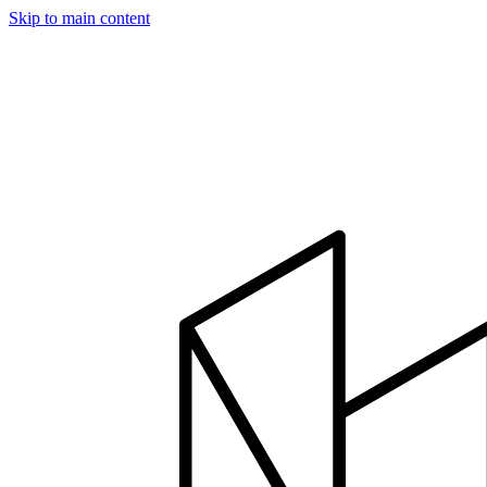
Skip to main content