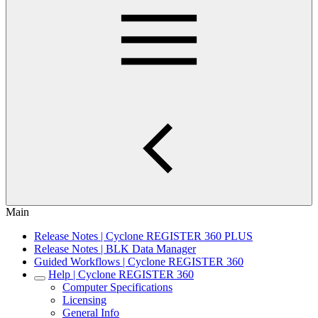
Main
Release Notes | Cyclone REGISTER 360 PLUS
Release Notes | BLK Data Manager
Guided Workflows | Cyclone REGISTER 360
Help | Cyclone REGISTER 360
Computer Specifications
Licensing
General Info