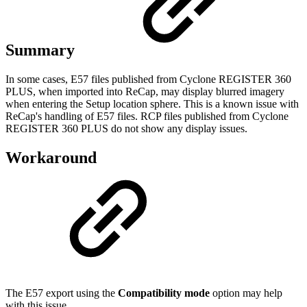
Summary
In some cases, E57 files published from Cyclone REGISTER 360
PLUS, when imported into ReCap, may display blurred imagery
when entering the Setup location sphere. This is a known issue with
ReCap's handling of E57 files. RCP files published from Cyclone
REGISTER 360 PLUS do not show any display issues.
Workaround
The E57 export using the
Compatibility mode
option may help
with this issue.