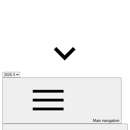
Main navigation