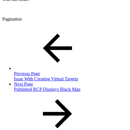
Pagination
Previous Page
Issue With Creating Virtual Targets
Next Page
Published RCP Displays Black Map