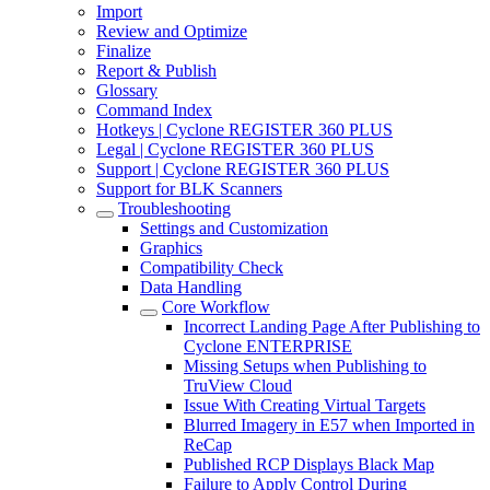
Import
Review and Optimize
Finalize
Report & Publish
Glossary
Command Index
Hotkeys | Cyclone REGISTER 360 PLUS
Legal | Cyclone REGISTER 360 PLUS
Support | Cyclone REGISTER 360 PLUS
Support for BLK Scanners
Troubleshooting
Settings and Customization
Graphics
Compatibility Check
Data Handling
Core Workflow
Incorrect Landing Page After Publishing to
Cyclone ENTERPRISE
Missing Setups when Publishing to
TruView Cloud
Issue With Creating Virtual Targets
Blurred Imagery in E57 when Imported in
ReCap
Published RCP Displays Black Map
Failure to Apply Control During