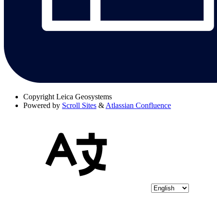
Copyright
Leica Geosystems
Powered by
Scroll Sites
&
Atlassian Confluence