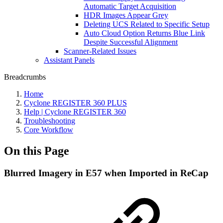
Automatic Target Acquisition
HDR Images Appear Grey
Deleting UCS Related to Specific Setup
Auto Cloud Option Returns Blue Link
Despite Successful Alignment
Scanner-Related Issues
Assistant Panels
Breadcrumbs
Home
Cyclone REGISTER 360 PLUS
Help | Cyclone REGISTER 360
Troubleshooting
Core Workflow
On this Page
Blurred Imagery in E57 when Imported in ReCap