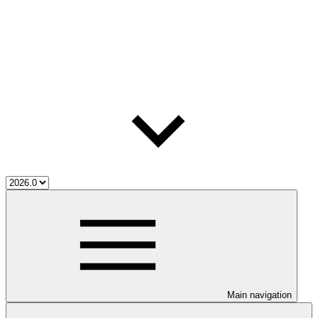
Main navigation