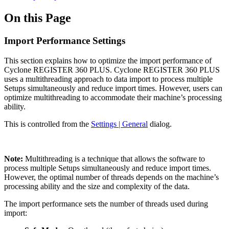
On this Page
Import Performance Settings
This section explains how to optimize the import performance of
Cyclone REGISTER 360 PLUS. Cyclone REGISTER 360 PLUS
uses a multithreading approach to data import to process multiple
Setups simultaneously and reduce import times. However, users can
optimize multithreading to accommodate their machine’s processing
ability.
This is controlled from the
Settings | General
dialog.
Note:
Multithreading is a technique that allows the software to
process multiple Setups simultaneously and reduce import times.
However, the optimal number of threads depends on the machine’s
processing ability and the size and complexity of the data.
The import performance sets the number of threads used during
import: