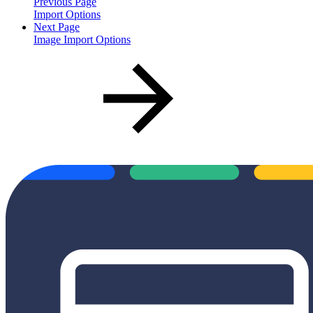
Previous Page
Import Options
Next Page
Image Import Options