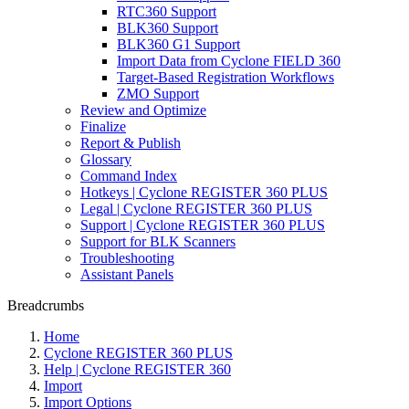
RTC360 Support
BLK360 Support
BLK360 G1 Support
Import Data from Cyclone FIELD 360
Target-Based Registration Workflows
ZMO Support
Review and Optimize
Finalize
Report & Publish
Glossary
Command Index
Hotkeys | Cyclone REGISTER 360 PLUS
Legal | Cyclone REGISTER 360 PLUS
Support | Cyclone REGISTER 360 PLUS
Support for BLK Scanners
Troubleshooting
Assistant Panels
Breadcrumbs
Home
Cyclone REGISTER 360 PLUS
Help | Cyclone REGISTER 360
Import
Import Options