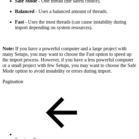
Safe Mode
- One thread (the safest choice).
Balanced
- Uses a balanced amount of threads.
Fast
- Uses the most threads (can cause instability during
import depending on system resources).
Note:
If you have a powerful computer and a large project with
many Setups, you may want to choose the Fast option to speed up
the import process. However, if you have a less powerful computer
or a small project with few Setups, you may want to choose the Safe
Mode option to avoid instability or errors during import.
Pagination