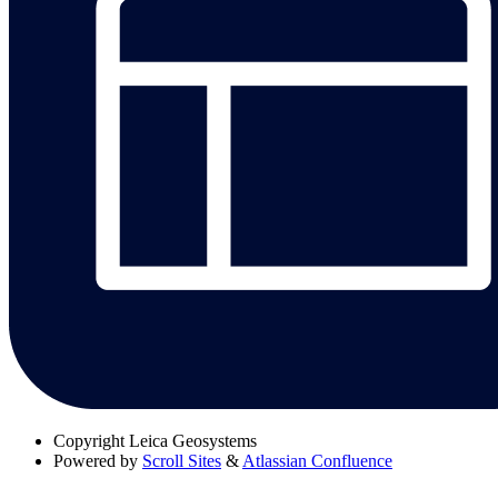
Copyright
Leica Geosystems
Powered by
Scroll Sites
&
Atlassian Confluence