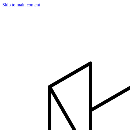
Skip to main content