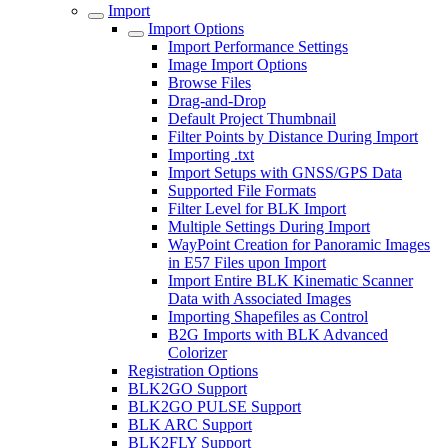
Import
Import Options
Import Performance Settings
Image Import Options
Browse Files
Drag-and-Drop
Default Project Thumbnail
Filter Points by Distance During Import
Importing .txt
Import Setups with GNSS/GPS Data
Supported File Formats
Filter Level for BLK Import
Multiple Settings During Import
WayPoint Creation for Panoramic Images
in E57 Files upon Import
Import Entire BLK Kinematic Scanner
Data with Associated Images
Importing Shapefiles as Control
B2G Imports with BLK Advanced
Colorizer
Registration Options
BLK2GO Support
BLK2GO PULSE Support
BLK ARC Support
BLK2FLY Support