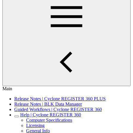
Main
Release Notes | Cyclone REGISTER 360 PLUS
Release Notes | BLK Data Manager
Guided Workflows | Cyclone REGISTER 360
Help | Cyclone REGISTER 360
Computer Specifications
Licensing
General Info