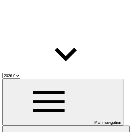
Main navigation