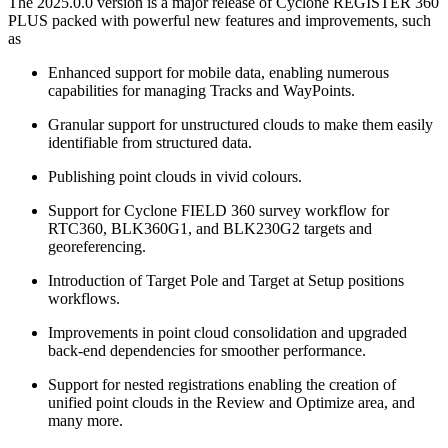
The 2025.0.0 version is a major release of Cyclone REGISTER 360
PLUS packed with powerful new features and improvements, such
as
Enhanced support for mobile data, enabling numerous
capabilities for managing Tracks and WayPoints.
Granular support for unstructured clouds to make them easily
identifiable from structured data.
Publishing point clouds in vivid colours.
Support for Cyclone FIELD 360 survey workflow for
RTC360, BLK360G1, and BLK230G2 targets and
georeferencing.
Introduction of Target Pole and Target at Setup positions
workflows.
Improvements in point cloud consolidation and upgraded
back-end dependencies for smoother performance.
Support for nested registrations enabling the creation of
unified point clouds in the Review and Optimize area, and
many more.