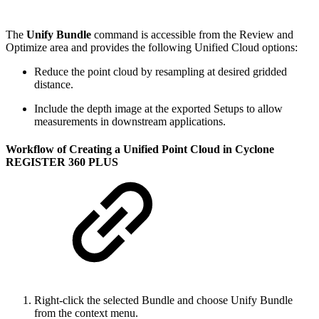
The
Unify Bundle
command is accessible from the Review and
Optimize area and provides the following Unified Cloud options:
Reduce the point cloud by resampling at desired gridded
distance.
Include the depth image at the exported Setups to allow
measurements in downstream applications.
Workflow of Creating a Unified Point Cloud in Cyclone
REGISTER 360 PLUS
Right-click the selected Bundle and choose Unify Bundle
from the context menu.