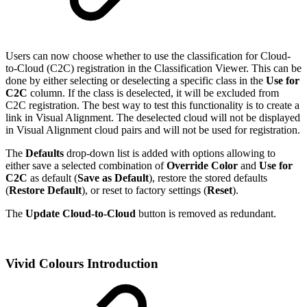
Users can now choose whether to use the classification for Cloud-
to-Cloud (C2C) registration in the Classification Viewer. This can be
done by either selecting or deselecting a specific class in the
Use for
C2C
column. If the class is deselected, it will be excluded from
C2C registration. The best way to test this functionality is to create a
link in Visual Alignment. The deselected cloud will not be displayed
in Visual Alignment cloud pairs and will not be used for registration.
The
Defaults
drop-down list is added with options allowing to
either save a selected combination of
Override Color
and
Use for
C2C
as default (
Save as Default
), restore the stored defaults
(
Restore Default
), or reset to factory settings (
Reset
).
The
Update Cloud-to-Cloud
button is removed as redundant.
Vivid Colours Introduction