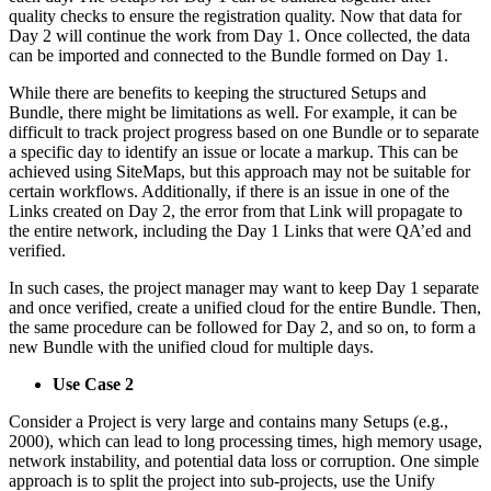
quality checks to ensure the registration quality. Now that data for
Day 2 will continue the work from Day 1. Once collected, the data
can be imported and connected to the Bundle formed on Day 1.
While there are benefits to keeping the structured Setups and
Bundle, there might be limitations as well. For example, it can be
difficult to track project progress based on one Bundle or to separate
a specific day to identify an issue or locate a markup. This can be
achieved using SiteMaps, but this approach may not be suitable for
certain workflows. Additionally, if there is an issue in one of the
Links created on Day 2, the error from that Link will propagate to
the entire network, including the Day 1 Links that were QA’ed and
verified.
In such cases, the project manager may want to keep Day 1 separate
and once verified, create a unified cloud for the entire Bundle. Then,
the same procedure can be followed for Day 2, and so on, to form a
new Bundle with the unified cloud for multiple days.
Use Case 2
Consider a Project is very large and contains many Setups (e.g.,
2000), which can lead to long processing times, high memory usage,
network instability, and potential data loss or corruption. One simple
approach is to split the project into sub-projects, use the Unify