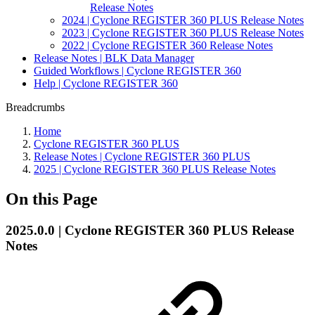
Release Notes
2024 | Cyclone REGISTER 360 PLUS Release Notes
2023 | Cyclone REGISTER 360 PLUS Release Notes
2022 | Cyclone REGISTER 360 Release Notes
Release Notes | BLK Data Manager
Guided Workflows | Cyclone REGISTER 360
Help | Cyclone REGISTER 360
Breadcrumbs
Home
Cyclone REGISTER 360 PLUS
Release Notes | Cyclone REGISTER 360 PLUS
2025 | Cyclone REGISTER 360 PLUS Release Notes
On this Page
2025.0.0 | Cyclone REGISTER 360 PLUS Release
Notes