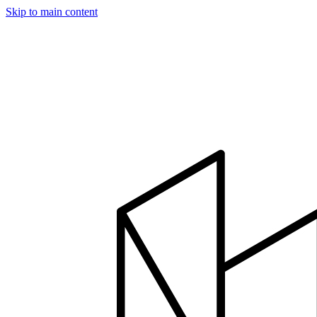
Skip to main content