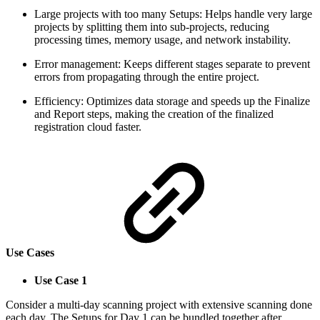
Large projects with too many Setups: Helps handle very large
projects by splitting them into sub-projects, reducing
processing times, memory usage, and network instability.
Error management: Keeps different stages separate to prevent
errors from propagating through the entire project.
Efficiency: Optimizes data storage and speeds up the Finalize
and Report steps, making the creation of the finalized
registration cloud faster.
Use Cases
Use Case 1
Consider a multi-day scanning project with extensive scanning done
each day. The Setups for Day 1 can be bundled together after