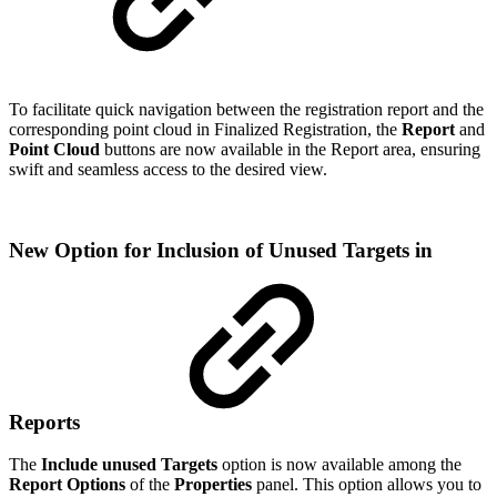
To facilitate quick navigation between the registration report and the
corresponding point cloud in Finalized Registration, the
Report
and
Point Cloud
buttons are now available in the Report area, ensuring
swift and seamless access to the desired view.
New Option for Inclusion of Unused Targets in
Reports
The
Include unused Targets
option is now available among the
Report Options
of the
Properties
panel. This option allows you to