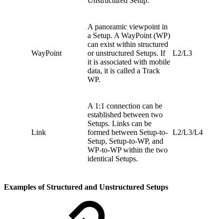
Unstructured Setup.
A panoramic viewpoint in
a Setup. A WayPoint (WP)
can exist within structured
WayPoint
or unstructured Setups. If
L2/L3
it is associated with mobile
data, it is called a Track
WP.
A 1:1 connection can be
established between two
Setups. Links can be
Link
formed between Setup-to-
L2/L3/L4
Setup, Setup-to-WP, and
WP-to-WP within the two
identical Setups.
Examples of Structured and Unstructured Setups