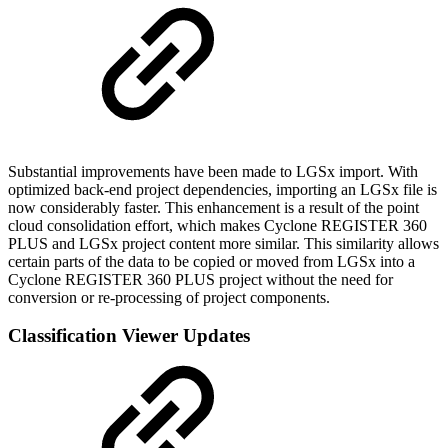
Substantial improvements have been made to LGSx import. With
optimized back-end project dependencies, importing an LGSx file is
now considerably faster. This enhancement is a result of the point
cloud consolidation effort, which makes Cyclone REGISTER 360
PLUS and LGSx project content more similar. This similarity allows
certain parts of the data to be copied or moved from LGSx into a
Cyclone REGISTER 360 PLUS project without the need for
conversion or re-processing of project components.
Classification Viewer Updates