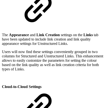
The
Appearance
and
Link Creation
settings on the
Links
tab
have been updated to include link creation and link quality
appearance settings for Unstructured Links.
Users will now find these settings conveniently grouped in two
columns for Structured and Unstructured Links. This enhancement
allows to easily customize the parameters for setting the colour
based on the link quality as well as link creation criteria for both
types of Links.
Cloud-to-Cloud Settings