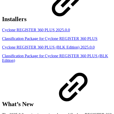
Installers
Cyclone REGISTER 360 PLUS 2025.0.0
Classification Package for Cyclone REGISTER 360 PLUS
Cyclone REGISTER 360 PLUS (BLK Edition) 2025.0.0
Classification Package for Cyclone REGISTER 360 PLUS (BLK
Edition)
What’s New