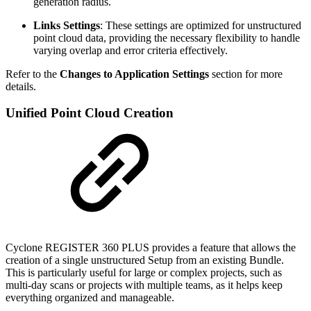
generation radius.
Links Settings
: These settings are optimized for unstructured
point cloud data, providing the necessary flexibility to handle
varying overlap and error criteria effectively.
Refer to the
Changes to Application Settings
section for more
details.
Unified Point Cloud Creation
Cyclone REGISTER 360 PLUS provides a feature that allows the
creation of a single unstructured Setup from an existing Bundle.
This is particularly useful for large or complex projects, such as
multi-day scans or projects with multiple teams, as it helps keep
everything organized and manageable.