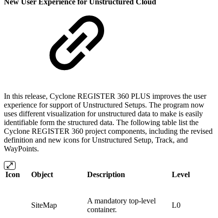
New User Experience for Unstructured Cloud
In this release, Cyclone REGISTER 360 PLUS improves the user
experience for support of Unstructured Setups. The program now
uses different visualization for unstructured data to make is easily
identifiable form the structured data. The following table list the
Cyclone REGISTER 360 project components, including the revised
definition and new icons for Unstructured Setup, Track, and
WayPoints.
Icon
Object
Description
Level
A mandatory top-level
SiteMap
L0
container.