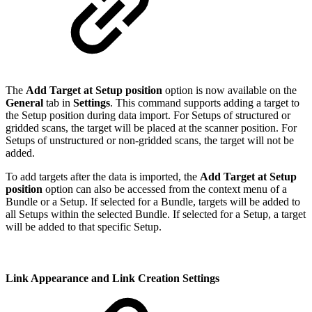
The
Add Target at Setup position
option is now available on the
General
tab in
Settings
. This command supports adding a target to
the Setup position during data import. For Setups of structured or
gridded scans, the target will be placed at the scanner position. For
Setups of unstructured or non-gridded scans, the target will not be
added.
To add targets after the data is imported, the
Add Target at Setup
position
option can also be accessed from the context menu of a
Bundle or a Setup. If selected for a Bundle, targets will be added to
all Setups within the selected Bundle. If selected for a Setup, a target
will be added to that specific Setup.
Link Appearance and Link Creation Settings