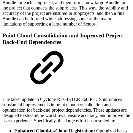
Bundle for each subproject, and then form a new large Bundle for
the project that connects the subprojects. This way, the stability and
accuracy of the project are ensured in subprojects, and then a final
Bundle can be formed while addressing some of the major
limitations of supporting a large number of Setups.
Point Cloud Consolidation and Improved Project
Back-End Dependencies
The latest update to Cyclone REGISTER 360 PLUS introduces
substantial improvements in point cloud consolidation and
optimization for back-end project dependencies. These updates are
designed to streamline workflows, ensure accuracy, and improve the
user experience. Specifically, this large effort has resulted in:
Enhanced Cloud-to-Cloud Registration:
Optimized back-