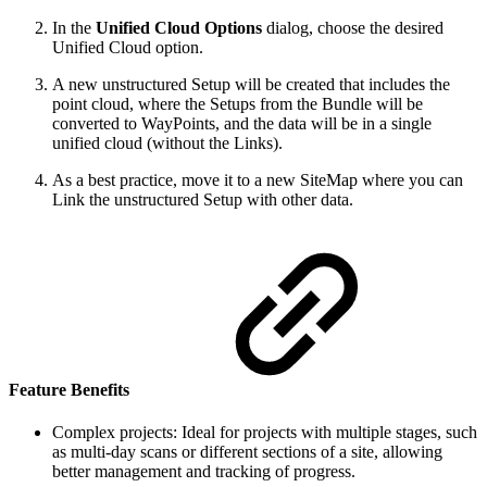
In the
Unified Cloud Options
dialog, choose the desired
Unified Cloud option.
A new unstructured Setup will be created that includes the
point cloud, where the Setups from the Bundle will be
converted to WayPoints, and the data will be in a single
unified cloud (without the Links).
As a best practice, move it to a new SiteMap where you can
Link the unstructured Setup with other data.
Feature Benefits
Complex projects: Ideal for projects with multiple stages, such
as multi-day scans or different sections of a site, allowing
better management and tracking of progress.