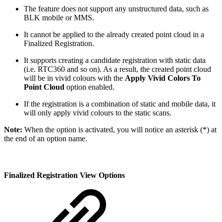
The feature does not support any unstructured data, such as
BLK mobile or MMS.
It cannot be applied to the already created point cloud in a
Finalized Registration.
It supports creating a candidate registration with static data
(i.e. RTC360 and so on). As a result, the created point cloud
will be in vivid colours with the
Apply Vivid Colors To
Point Cloud
option enabled.
If the registration is a combination of static and mobile data, it
will only apply vivid colours to the static scans.
Note:
When the option is activated, you will notice an asterisk (*) at
the end of an option name.
Finalized Registration View Options