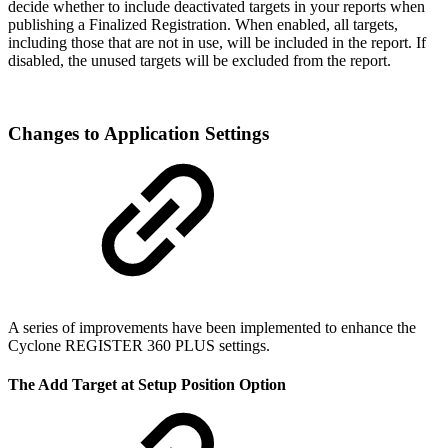
decide whether to include deactivated targets in your reports when
publishing a Finalized Registration. When enabled, all targets,
including those that are not in use, will be included in the report. If
disabled, the unused targets will be excluded from the report.
Changes to Application Settings
A series of improvements have been implemented to enhance the
Cyclone REGISTER 360 PLUS settings.
The Add Target at Setup Position Option