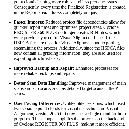
point cloud cleaning more robust and less prone to issues.
Consequently, every time the Finalized Registration is created
in the Report area, it looks completely unique.
Faster Imports:
Reduced project file dependencies allow for
quicker import times and optimized project sizes. Cyclone
REGISTER 360 PLUS no longer creates BIN files, which
were previously used for Visual Alignment. Instead, the
HSPCA files are used for Visual Alignment and exporting,
streamlining the process. Additionally, since the HSPCA files
now contain all gridding information, they are also used for
exporting structured data.
Improved Backup and Repair:
Enhanced processes for
more reliable backups and repairs.
Better Scan Data Handling:
Improved management of main
scans and sub-scans, such as detailed target scans in the P-
series.
User-Facing Differences:
Unlike older versions, which used
two separate point clouds for visual inspection and Visual
Alignment, version 2025.0.0 now uses a single cloud for both
purposes. This change simplifies the process on the back end
of Cyclone REGISTER 360 PLUS, making it more efficient.