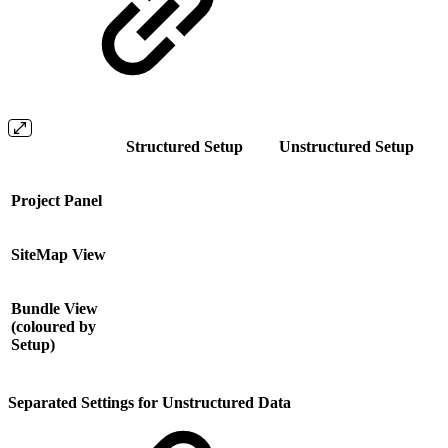
Structured Setup
Unstructured Setup
Project Panel
SiteMap View
Bundle View
(coloured by
Setup)
Separated Settings for Unstructured Data