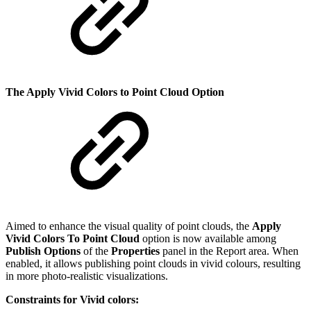
The Apply Vivid Colors to Point Cloud Option
Aimed to enhance the visual quality of point clouds, the
Apply
Vivid Colors To Point Cloud
option is now available among
Publish Options
of the
Properties
panel in the Report area. When
enabled, it allows publishing point clouds in vivid colours, resulting
in more photo-realistic visualizations.
Constraints for Vivid colors: