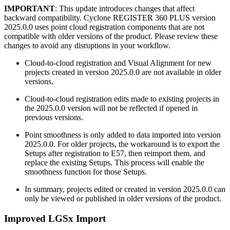
IMPORTANT
: This update introduces changes that affect
backward compatibility. Cyclone REGISTER 360 PLUS version
2025.0.0 uses point cloud registration components that are not
compatible with older versions of the product. Please review these
changes to avoid any disruptions in your workflow.
Cloud-to-cloud registration and Visual Alignment for new
projects created in version 2025.0.0 are not available in older
versions.
Cloud-to-cloud registration edits made to existing projects in
the 2025.0.0 version will not be reflected if opened in
previous versions.
Point smoothness is only added to data imported into version
2025.0.0. For older projects, the workaround is to export the
Setups after registration to E57, then reimport them, and
replace the existing Setups. This process will enable the
smoothness function for those Setups.
In summary, projects edited or created in version 2025.0.0 can
only be viewed or published in older versions of the product.
Improved LGSx Import