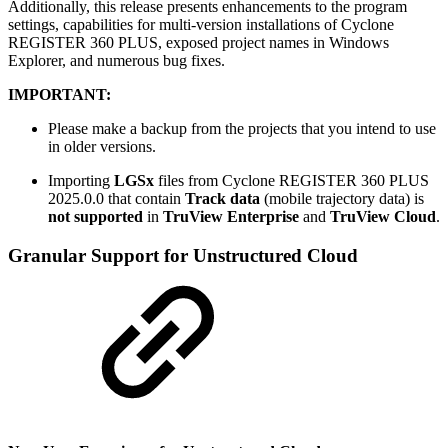
Additionally, this release presents enhancements to the program
settings, capabilities for multi-version installations of Cyclone
REGISTER 360 PLUS, exposed project names in Windows
Explorer, and numerous bug fixes.
IMPORTANT:
Please make a backup from the projects that you intend to use
in older versions.
Importing
LGSx
files from Cyclone REGISTER 360 PLUS
2025.0.0 that contain
Track data
(mobile trajectory data) is
not
supported
in
TruView Enterprise
and
TruView Cloud
.
Granular Support for Unstructured Cloud