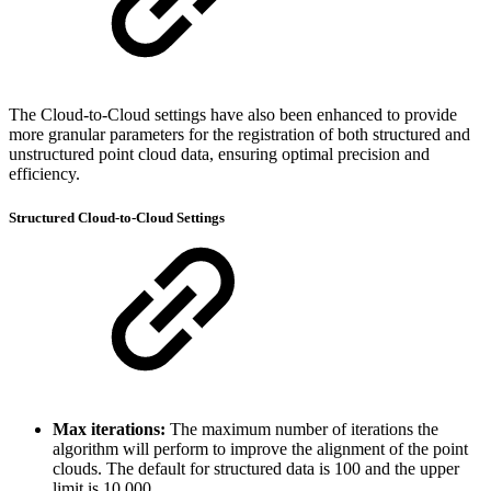
The Cloud-to-Cloud settings have also been enhanced to provide
more granular parameters for the registration of both structured and
unstructured point cloud data, ensuring optimal precision and
efficiency.
Structured Cloud-to-Cloud Settings
Max iterations:
The maximum number of iterations the
algorithm will perform to improve the alignment of the point
clouds. The default for structured data is 100 and the upper
limit is 10,000.