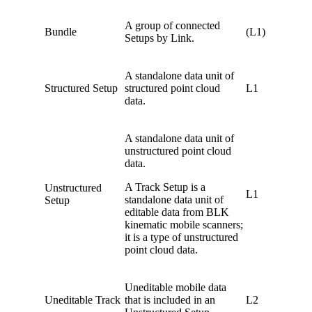
A group of connected
Bundle
(L1)
Setups by Link.
A standalone data unit of
Structured Setup
structured point cloud
L1
data.
A standalone data unit of
unstructured point cloud
data.
A Track Setup is a
Unstructured
L1
standalone data unit of
Setup
editable data from BLK
kinematic mobile scanners;
it is a type of unstructured
point cloud data.
Uneditable mobile data
Uneditable Track
that is included in an
L2