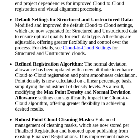
end project dependencies for improved Cloud-to-Cloud
registration and visual alignment processing.
Default Settings for Structured and Unstructured Data:
Modified and improved the default Cloud-to-Cloud settings,
which are now separated for Structured and Unstructured data
to ensure optimal quality for each data type. All settings are
adjustable, offering greater flexibility and control over the
process. For details, see
Cloud-to-Cloud Settings
for
Structured and Unstructured clouds.
Refined Registration Algorithm:
The normal deviation
allowance has been updated with a new attribute to enhance
Cloud-to-Cloud registration and point smoothness calculation.
Point density is now calculated on a linear percentage basis,
simplifying the adjustment of density levels. As a result,
modifying the
Max Point Density
and
Normal Deviation
Allowance
settings can significantly impact the Cloud-to-
Cloud algorithm, offering greater flexibility in achieving
desired results.
Robust Point Cloud Cleaning Masks:
Enhanced
management of cleaning masks, which are now stored per
Finalized Registration and honored upon publishing from
existing Finalized Registrations. This improvement makes