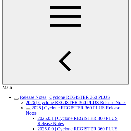
Main
Release Notes | Cyclone REGISTER 360 PLUS
2026 | Cyclone REGISTER 360 PLUS Release Notes
2025 | Cyclone REGISTER 360 PLUS Release
Notes
2025.0.1 | Cyclone REGISTER 360 PLUS
Release Notes
2025.0.0 | Cyclone REGISTER 360 PLUS