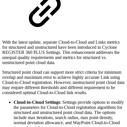
With the latest update, separate Cloud-to-Cloud and Links metrics
for structured and unstructured have been introduced in Cyclone
REGISTER 360 PLUS Settings. This enhancement addresses the
unequal quality requirements and metrics for structured vs.
unstructured point cloud data.
Structured point cloud can support more strict criteria for minimum
overlap and maximum error to achieve highly accurate Link using
Cloud-to-Cloud registration. However, unstructured point cloud data
may require different thresholds and different requirement to be
considered optimal Cloud-to-Cloud link results.
Cloud-to-Cloud Settings
: Settings provide options to modify
the parameters for Cloud-to-Cloud registration algorithms for
structured and unstructured point cloud data. The options
include max iterations, search radius, max point density,
normal deviation allowance, and WayPoint Cloud-to-Cloud