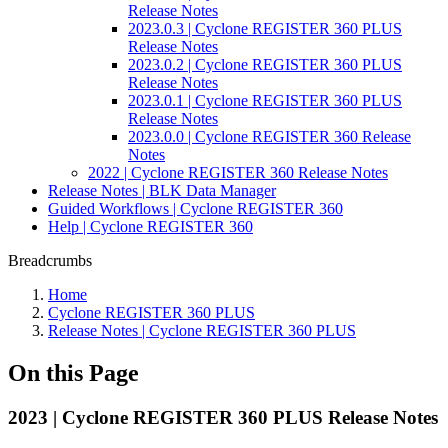
Release Notes
2023.0.3 | Cyclone REGISTER 360 PLUS
Release Notes
2023.0.2 | Cyclone REGISTER 360 PLUS
Release Notes
2023.0.1 | Cyclone REGISTER 360 PLUS
Release Notes
2023.0.0 | Cyclone REGISTER 360 Release
Notes
2022 | Cyclone REGISTER 360 Release Notes
Release Notes | BLK Data Manager
Guided Workflows | Cyclone REGISTER 360
Help | Cyclone REGISTER 360
Breadcrumbs
Home
Cyclone REGISTER 360 PLUS
Release Notes | Cyclone REGISTER 360 PLUS
On this Page
2023 | Cyclone REGISTER 360 PLUS Release Notes