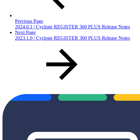
Previous Page
2024.0.1 | Cyclone REGISTER 360 PLUS Release Notes
Next Page
2023.1.0 | Cyclone REGISTER 360 PLUS Release Notes