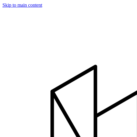
Skip to main content