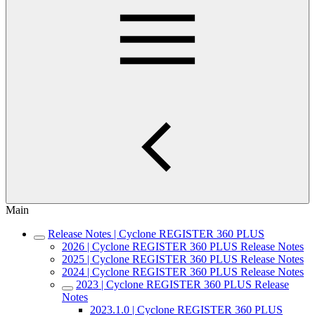
Main
Release Notes | Cyclone REGISTER 360 PLUS
2026 | Cyclone REGISTER 360 PLUS Release Notes
2025 | Cyclone REGISTER 360 PLUS Release Notes
2024 | Cyclone REGISTER 360 PLUS Release Notes
2023 | Cyclone REGISTER 360 PLUS Release
Notes
2023.1.0 | Cyclone REGISTER 360 PLUS