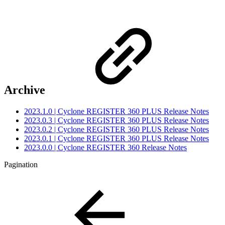
Archive
2023.1.0 | Cyclone REGISTER 360 PLUS Release Notes
2023.0.3 | Cyclone REGISTER 360 PLUS Release Notes
2023.0.2 | Cyclone REGISTER 360 PLUS Release Notes
2023.0.1 | Cyclone REGISTER 360 PLUS Release Notes
2023.0.0 | Cyclone REGISTER 360 Release Notes
Pagination