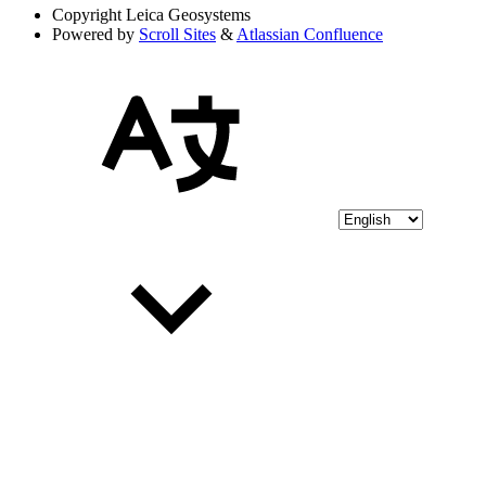
Copyright
Leica Geosystems
Powered by
Scroll Sites
&
Atlassian Confluence