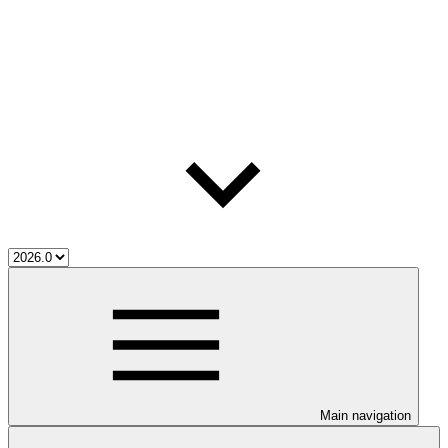
Main navigation