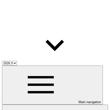
Main navigation