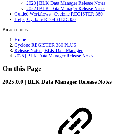
2023 | BLK Data Manager Release Notes
2022 | BLK Data Manager Release Notes
Guided Workflows | Cyclone REGISTER 360
Help | Cyclone REGISTER 360
Breadcrumbs
Home
Cyclone REGISTER 360 PLUS
Release Notes | BLK Data Manager
2025 | BLK Data Manager Release Notes
On this Page
2025.0.0 | BLK Data Manager Release Notes