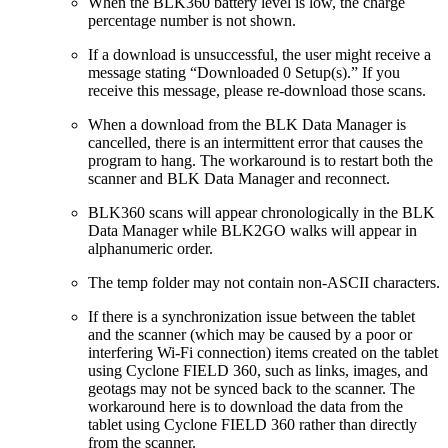
When the BLK360 battery level is low, the charge
percentage number is not shown.
If a download is unsuccessful, the user might receive a
message stating “Downloaded 0 Setup(s).” If you
receive this message, please re-download those scans.
When a download from the BLK Data Manager is
cancelled, there is an intermittent error that causes the
program to hang. The workaround is to restart both the
scanner and BLK Data Manager and reconnect.
BLK360 scans will appear chronologically in the BLK
Data Manager while BLK2GO walks will appear in
alphanumeric order.
The temp folder may not contain non-ASCII characters.
If there is a synchronization issue between the tablet
and the scanner (which may be caused by a poor or
interfering Wi-Fi connection) items created on the tablet
using Cyclone FIELD 360, such as links, images, and
geotags may not be synced back to the scanner. The
workaround here is to download the data from the
tablet using Cyclone FIELD 360 rather than directly
from the scanner.