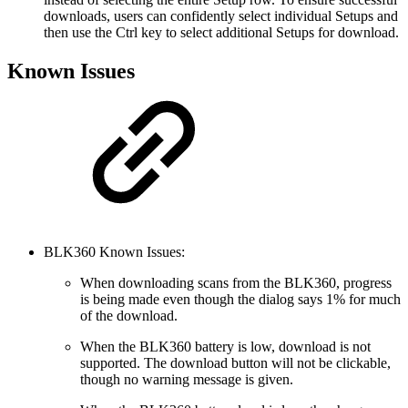
downloads, users can confidently select individual Setups and
then use the Ctrl key to select additional Setups for download.
Known Issues
BLK360 Known Issues:
When downloading scans from the BLK360, progress
is being made even though the dialog says 1% for much
of the download.
When the BLK360 battery is low, download is not
supported. The download button will not be clickable,
though no warning message is given.