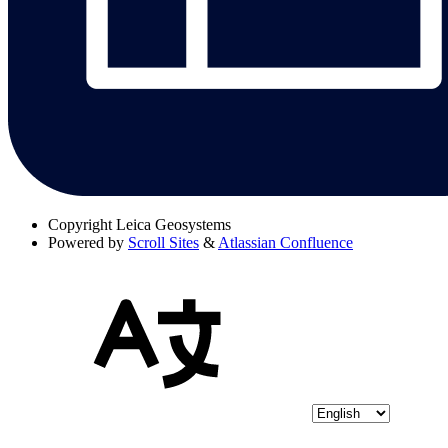
Copyright
Leica Geosystems
Powered by
Scroll Sites
&
Atlassian Confluence