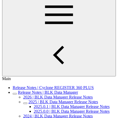
Main
Release Notes | Cyclone REGISTER 360 PLUS
Release Notes | BLK Data Manager
2026 | BLK Data Manager Release Notes
2025 | BLK Data Manager Release Notes
2025.0.1 | BLK Data Manager Release Notes
2025.0.0 | BLK Data Manager Release Notes
2024 | BLK Data Manager Release Notes