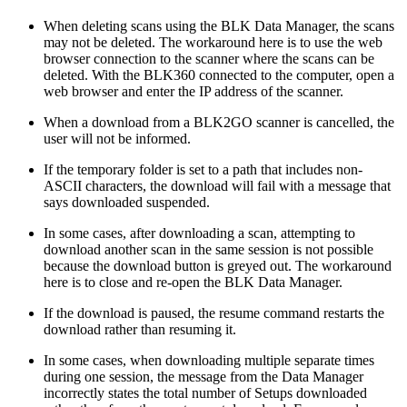
When deleting scans using the BLK Data Manager, the scans
may not be deleted. The workaround here is to use the web
browser connection to the scanner where the scans can be
deleted. With the BLK360 connected to the computer, open a
web browser and enter the IP address of the scanner.
When a download from a BLK2GO scanner is cancelled, the
user will not be informed.
If the temporary folder is set to a path that includes non-
ASCII characters, the download will fail with a message that
says downloaded suspended.
In some cases, after downloading a scan, attempting to
download another scan in the same session is not possible
because the download button is greyed out. The workaround
here is to close and re-open the BLK Data Manager.
If the download is paused, the resume command restarts the
download rather than resuming it.
In some cases, when downloading multiple separate times
during one session, the message from the Data Manager
incorrectly states the total number of Setups downloaded