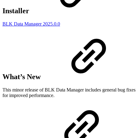
Installer
BLK Data Manager 2025.0.0
What’s New
This minor release of BLK Data Manager includes general bug fixes
for improved performance.