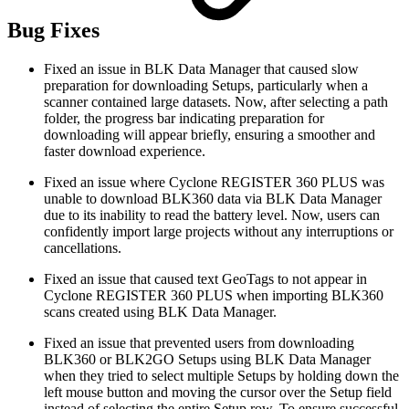
Bug Fixes
Fixed an issue in BLK Data Manager that caused slow
preparation for downloading Setups, particularly when a
scanner contained large datasets. Now, after selecting a path
folder, the progress bar indicating preparation for
downloading will appear briefly, ensuring a smoother and
faster download experience.
Fixed an issue where Cyclone REGISTER 360 PLUS was
unable to download BLK360 data via BLK Data Manager
due to its inability to read the battery level. Now, users can
confidently import large projects without any interruptions or
cancellations.
Fixed an issue that caused text GeoTags to not appear in
Cyclone REGISTER 360 PLUS when importing BLK360
scans created using BLK Data Manager.
Fixed an issue that prevented users from downloading
BLK360 or BLK2GO Setups using BLK Data Manager
when they tried to select multiple Setups by holding down the
left mouse button and moving the cursor over the Setup field
instead of selecting the entire Setup row. To ensure successful