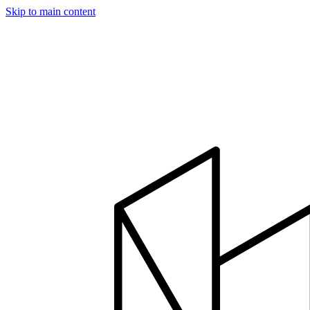
Skip to main content