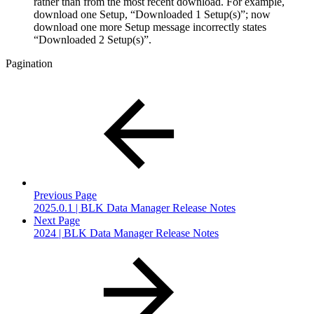
rather than from the most recent download. For example,
download one Setup, “Downloaded 1 Setup(s)”; now
download one more Setup message incorrectly states
“Downloaded 2 Setup(s)”.
Pagination
Previous Page
2025.0.1 | BLK Data Manager Release Notes
Next Page
2024 | BLK Data Manager Release Notes