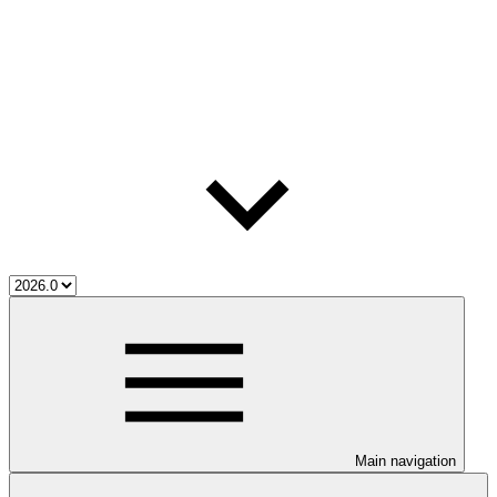
Main navigation