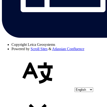
Copyright
Leica Geosystems
Powered by
Scroll Sites
&
Atlassian Confluence