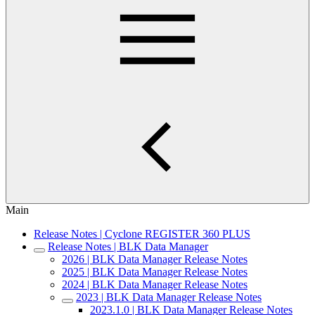
Main
Release Notes | Cyclone REGISTER 360 PLUS
Release Notes | BLK Data Manager
2026 | BLK Data Manager Release Notes
2025 | BLK Data Manager Release Notes
2024 | BLK Data Manager Release Notes
2023 | BLK Data Manager Release Notes
2023.1.0 | BLK Data Manager Release Notes