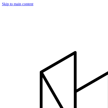
Skip to main content