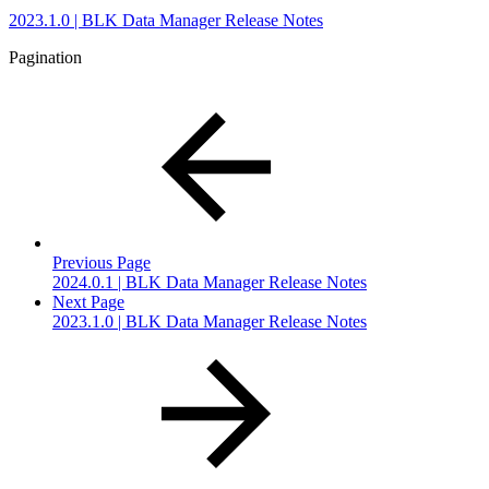
2023.1.0 | BLK Data Manager Release Notes
Pagination
Previous Page
2024.0.1 | BLK Data Manager Release Notes
Next Page
2023.1.0 | BLK Data Manager Release Notes