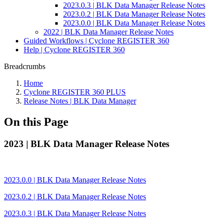
2023.0.3 | BLK Data Manager Release Notes
2023.0.2 | BLK Data Manager Release Notes
2023.0.0 | BLK Data Manager Release Notes
2022 | BLK Data Manager Release Notes
Guided Workflows | Cyclone REGISTER 360
Help | Cyclone REGISTER 360
Breadcrumbs
Home
Cyclone REGISTER 360 PLUS
Release Notes | BLK Data Manager
On this Page
2023 | BLK Data Manager Release Notes
2023.0.0 | BLK Data Manager Release Notes
2023.0.2 | BLK Data Manager Release Notes
2023.0.3 | BLK Data Manager Release Notes