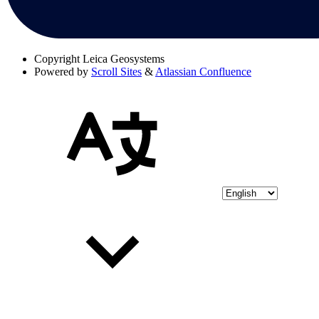
Copyright
Leica Geosystems
Powered by
Scroll Sites
&
Atlassian Confluence