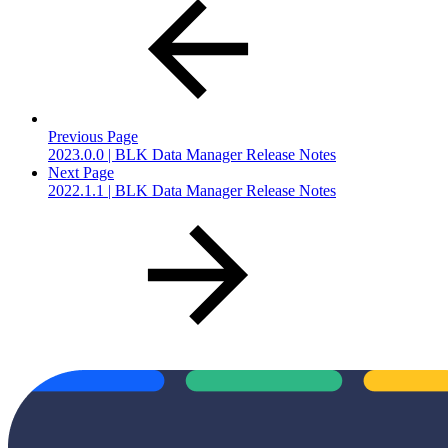
Previous Page
2023.0.0 | BLK Data Manager Release Notes
Next Page
2022.1.1 | BLK Data Manager Release Notes