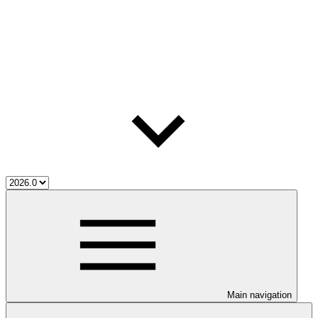
Main navigation