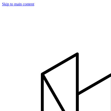
Skip to main content