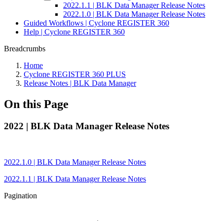
2022.1.1 | BLK Data Manager Release Notes
2022.1.0 | BLK Data Manager Release Notes
Guided Workflows | Cyclone REGISTER 360
Help | Cyclone REGISTER 360
Breadcrumbs
Home
Cyclone REGISTER 360 PLUS
Release Notes | BLK Data Manager
On this Page
2022 | BLK Data Manager Release Notes
2022.1.0 | BLK Data Manager Release Notes
2022.1.1 | BLK Data Manager Release Notes
Pagination