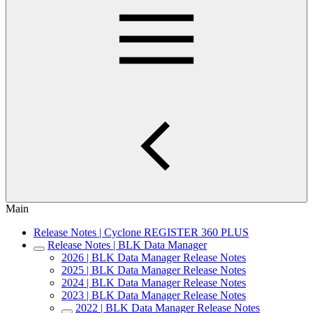
Main
Release Notes | Cyclone REGISTER 360 PLUS
Release Notes | BLK Data Manager
2026 | BLK Data Manager Release Notes
2025 | BLK Data Manager Release Notes
2024 | BLK Data Manager Release Notes
2023 | BLK Data Manager Release Notes
2022 | BLK Data Manager Release Notes