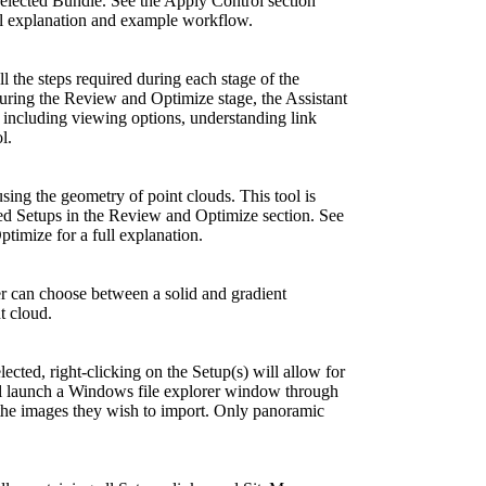
selected Bundle. See the Apply Control section
ll explanation and example workflow.
ll the steps required during each stage of the
g the Review and Optimize stage, the Assistant
 including viewing options, understanding link
l.
sing the geometry of point clouds. This tool is
ted Setups in the Review and Optimize section. See
timize for a full explanation.
r can choose between a solid and gradient
t cloud.
ected, right-clicking on the Setup(s) will allow for
ll launch a Windows file explorer window through
 the images they wish to import. Only panoramic