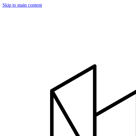
Skip to main content