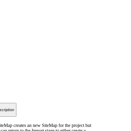
scription
teMap creates an new SiteMap for the project but
an return to the Import stage to either create a