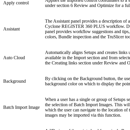
Applies the imported control coordinates to a 
Apply control
under section 6 Review and Optimize for a fu
The Assistant panel provides a description of a
Cyclone REGISTER 360 PLUS workflow. Durin
Assistant
panel provides workflow suggestions and tips,
colors, Bundle inspection and the TruSlicer too
Automatically aligns Setups and creates links u
Auto Cloud
available in the Import section and from selec
the Creating links section under Review and Op
By clicking on the Background button, the use
Background
background color on which to display the poin
When a user has a single or group of Setups sel
the selection of Batch Import Images. This wi
Batch Import Image
which the user can navigate to the location of
images may be imported via this function.