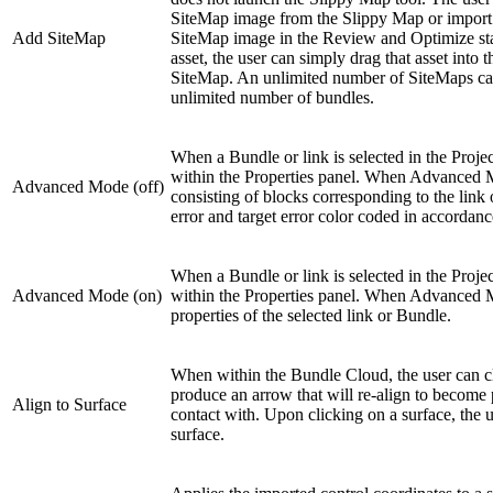
SiteMap image from the Slippy Map or import 
Add SiteMap
SiteMap image in the Review and Optimize stage
asset, the user can simply drag that asset into
SiteMap. An unlimited number of SiteMaps can
unlimited number of bundles.
When a Bundle or link is selected in the Proje
within the Properties panel. When Advanced Mod
Advanced Mode (off)
consisting of blocks corresponding to the link 
error and target error color coded in accordance
When a Bundle or link is selected in the Proje
Advanced Mode (on)
within the Properties panel. When Advanced Mode
properties of the selected link or Bundle.
When within the Bundle Cloud, the user can cl
produce an arrow that will re-align to become 
Align to Surface
contact with. Upon clicking on a surface, the us
surface.