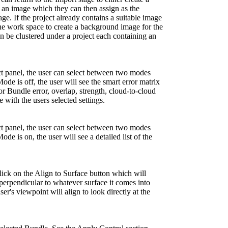
an image which they can then assign as the
. If the project already contains a suitable image
 the work space to create a background image for the
 be clustered under a project each containing an
ct panel, the user can select between two modes
e is off, the user will see the smart error matrix
or Bundle error, overlap, strength, cloud-to-cloud
 with the users selected settings.
ct panel, the user can select between two modes
 is on, the user will see a detailed list of the
ick on the Align to Surface button which will
perpendicular to whatever surface it comes into
er's viewpoint will align to look directly at the