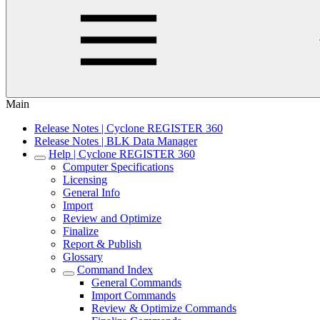
Main
Release Notes | Cyclone REGISTER 360
Release Notes | BLK Data Manager
Help | Cyclone REGISTER 360
Computer Specifications
Licensing
General Info
Import
Review and Optimize
Finalize
Report & Publish
Glossary
Command Index
General Commands
Import Commands
Review & Optimize Commands