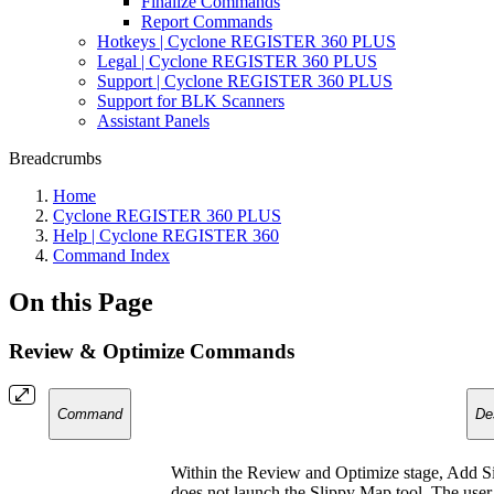
Finalize Commands
Report Commands
Hotkeys | Cyclone REGISTER 360 PLUS
Legal | Cyclone REGISTER 360 PLUS
Support | Cyclone REGISTER 360 PLUS
Support for BLK Scanners
Assistant Panels
Breadcrumbs
Home
Cyclone REGISTER 360 PLUS
Help | Cyclone REGISTER 360
Command Index
On this Page
Review & Optimize Commands
Command
De
Within the Review and Optimize stage, Add Si
does not launch the Slippy Map tool. The user c