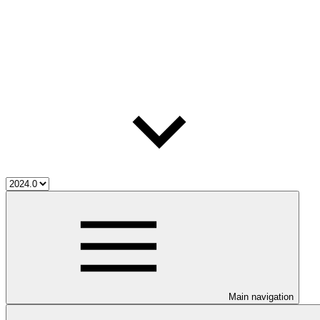
Main navigation